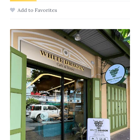
Add to Favorites