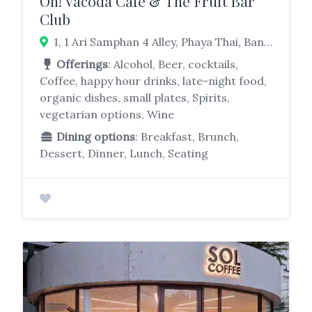
Oh! Vacoda Cafe & The Fruit Bar
Club
1, 1 Ari Samphan 4 Alley, Phaya Thai, Bangkok 10400
Offerings
: Alcohol, Beer, cocktails,
Coffee, happy hour drinks, late-night food,
organic dishes, small plates, Spirits,
vegetarian options, Wine
Dining options
: Breakfast, Brunch,
Dessert, Dinner, Lunch, Seating