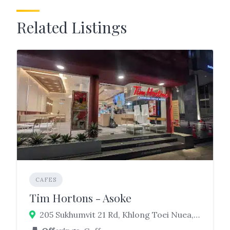
Related Listings
CAFES
Tim Hortons - Asoke
205 Sukhumvit 21 Rd, Khlong Toei Nuea, Watthana, Bangkok 10110