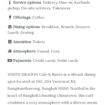
Service options
: Delivery, Dine-in, Kerbside
pickup, On-site services, Takeaway
Offerings
: Coffee
Dining options
: Breakfast, Brunch, Dessert,
Lunch, Seating
Amenities
: Toilets
Atmosphere
: Casual, Cosy
Payments
: Credit cards, Debit cards
WHITE DRAGON Cafe & Bistro is a vibrant dining
spot located at 202, 204 Yaowarat Rd,
Samphanthawong, Bangkok 10100. Nestled in the
heart of Bangkok’s bustling Chinatown, this café
combines a cozy atmosphere with a diverse menu