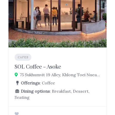
CAFES
SOL Coffee - Asoke
75 Sukhumvit 19 Alley, Khlong Toei Nuea, Watthana, Bangkok 10110
Offerings
: Coffee
Dining options
: Breakfast, Dessert,
Seating