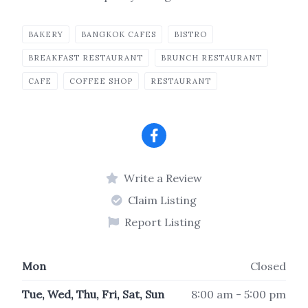
BAKERY
BANGKOK CAFES
BISTRO
BREAKFAST RESTAURANT
BRUNCH RESTAURANT
CAFE
COFFEE SHOP
RESTAURANT
Write a Review
Claim Listing
Report Listing
Mon
Closed
Tue, Wed, Thu, Fri, Sat, Sun
8:00 am - 5:00 pm