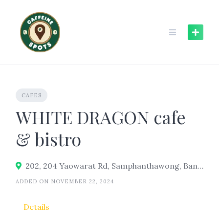
Skip
to
content
CAFES
WHITE DRAGON cafe
& bistro
202, 204 Yaowarat Rd, Samphanthawong, Bangkok 10100
ADDED ON NOVEMBER 22, 2024
Details