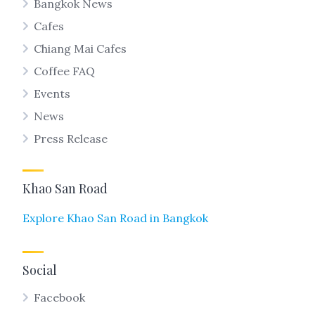
Bangkok News
Cafes
Chiang Mai Cafes
Coffee FAQ
Events
News
Press Release
Khao San Road
Explore Khao San Road in Bangkok
Social
Facebook