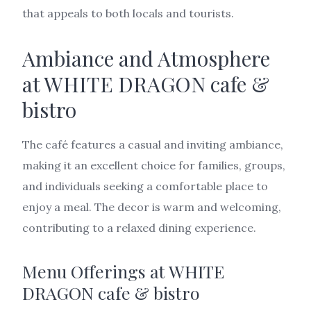
that appeals to both locals and tourists.
Ambiance and Atmosphere
at WHITE DRAGON cafe &
bistro
The café features a casual and inviting ambiance,
making it an excellent choice for families, groups,
and individuals seeking a comfortable place to
enjoy a meal. The decor is warm and welcoming,
contributing to a relaxed dining experience.
Menu Offerings at WHITE
DRAGON cafe & bistro