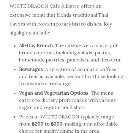
WHITE DRAGON Cafe & Bistro offers an
extensive menu that blends traditional Thai
flavors with contemporary bistro dishes. Key
highlights include:
All-Day Brunch
: The café serves a variety of
brunch options, including salads, pastas,
homemade pastries, pancakes, and desserts.
Beverages
: A selection of aromatic coffees
and teas is available, perfect for those looking
to unwind or recharge.
Vegan and Vegetarian Options
: The menu
caters to dietary preferences with various
vegan and vegetarian dishes.
Prices at WHITE DRAGON typically range
from
฿200 to ฿300
, making it an affordable
choice for quality dining in the area.