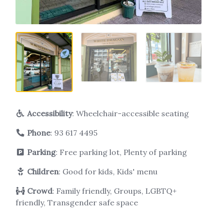
Accessibility
: Wheelchair-accessible seating
Phone
:
93 617 4495
Parking
: Free parking lot, Plenty of parking
Children
: Good for kids, Kids' menu
Crowd
: Family friendly, Groups, LGBTQ+
friendly, Transgender safe space