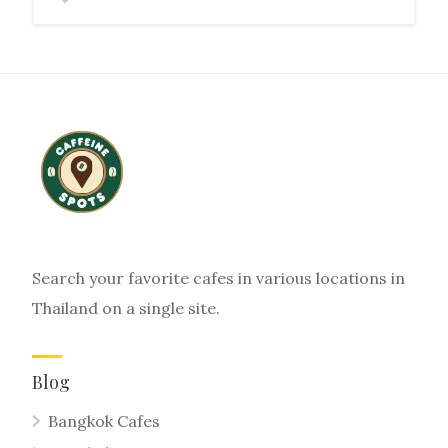
Search your favorite cafes in various locations in
Thailand on a single site.
Blog
Bangkok Cafes