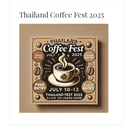
Thailand Coffee Fest 2025