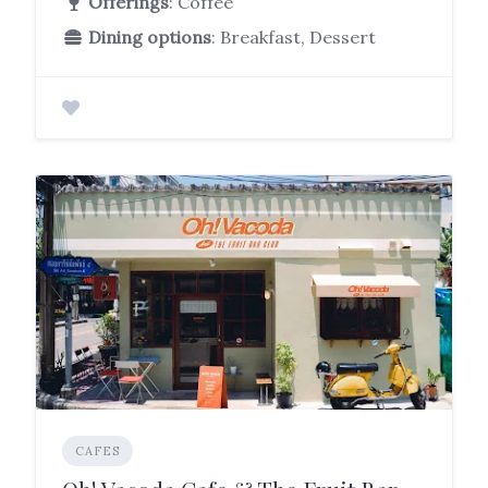
Offerings
: Coffee
Dining options
: Breakfast, Dessert
CAFES