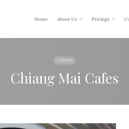
Home
About Us
Pricings
C
2 POSTS
Chiang Mai Cafes