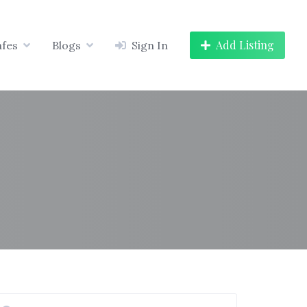
Add Listing
afes
Blogs
Sign In