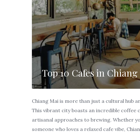
Top 10 Cafes in Chiang 
Chiang Mai is more than just a cultural hub a
This vibrant city boasts an incredible coffee
artisanal approaches to brewing. Whether you
someone who loves a relaxed cafe vibe, Chian