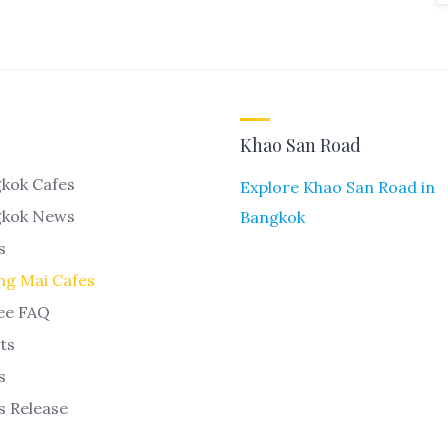
Khao San Road
kok Cafes
Explore Khao San Road in
gkok News
Bangkok
s
ng Mai Cafes
ee FAQ
ts
s
s Release