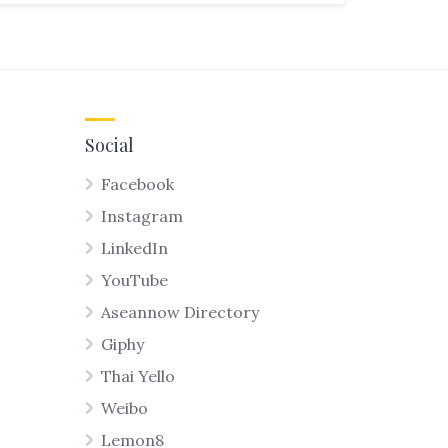
Social
Facebook
Instagram
LinkedIn
YouTube
Aseannow Directory
Giphy
Thai Yello
Weibo
Lemon8