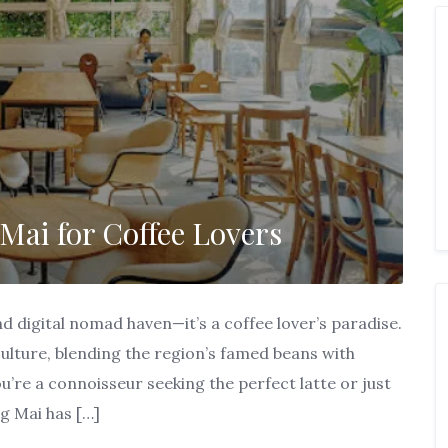
Mai for Coffee Lovers
nd digital nomad haven—it’s a coffee lover’s paradise.
 culture, blending the region’s famed beans with
’re a connoisseur seeking the perfect latte or just
g Mai has […]