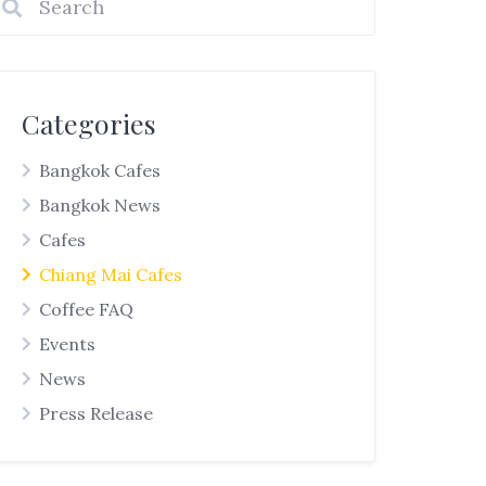
Categories
Bangkok Cafes
Bangkok News
Cafes
Chiang Mai Cafes
Coffee FAQ
Events
News
Press Release