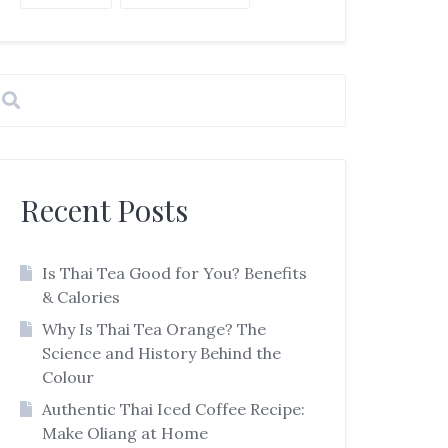
Recent Posts
Is Thai Tea Good for You? Benefits
& Calories
Why Is Thai Tea Orange? The
Science and History Behind the
Colour
Authentic Thai Iced Coffee Recipe:
Make Oliang at Home