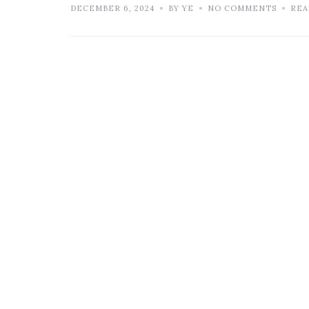
DECEMBER 6, 2024
BY YE
NO COMMENTS
REA