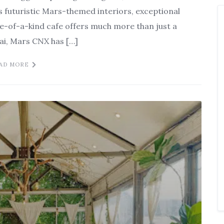
s futuristic Mars-themed interiors, exceptional
e-of-a-kind cafe offers much more than just a
Mai, Mars CNX has […]
AD MORE