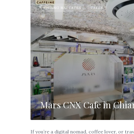
CHIANG MAI CAFES
CAFES
Mars CNX Cafe in Chia
If you’re a digital nomad, coffee lover, or t