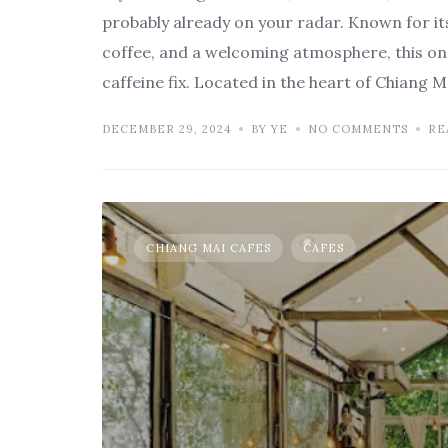
probably already on your radar. Known for it
coffee, and a welcoming atmosphere, this on
caffeine fix. Located in the heart of Chiang 
DECEMBER 29, 2024
BY YE
NO COMMENTS
RE
CHIANG MAI CAFES
CAFES