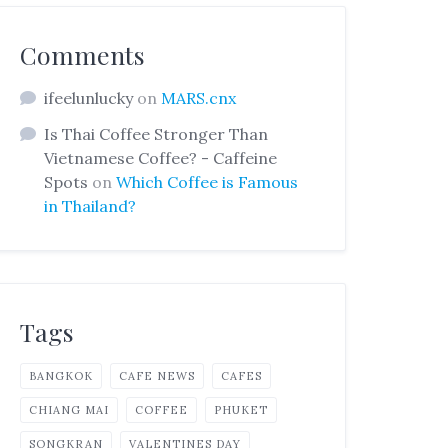
Comments
ifeelunlucky
on
MARS.cnx
Is Thai Coffee Stronger Than
Vietnamese Coffee? - Caffeine
Spots
on
Which Coffee is Famous
in Thailand?
Tags
BANGKOK
CAFE NEWS
CAFES
CHIANG MAI
COFFEE
PHUKET
SONGKRAN
VALENTINES DAY