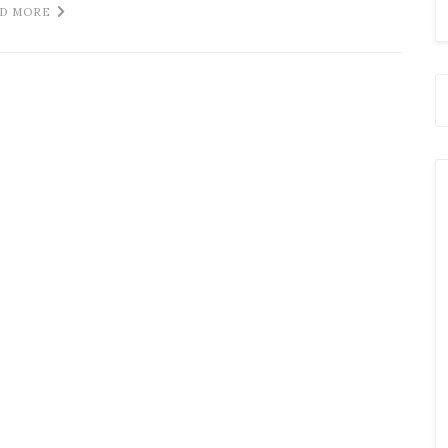
D MORE