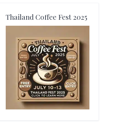
Thailand Coffee Fest 2025