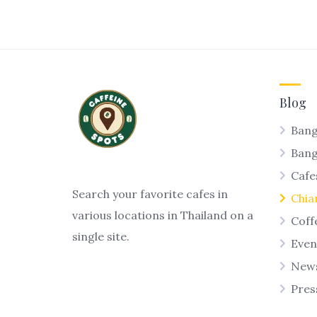
Blog
Bang
Ban
Cafe
Search your favorite cafes in
Chia
various locations in Thailand on a
Coff
single site.
Even
New
Pres