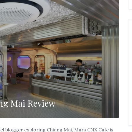
ng Mai Review
ravel blogger exploring Chiang Mai, Mars CNX Cafe is