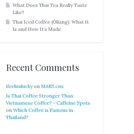
What Does Thai Tea Really Taste
Like?
Thai Iced Coffee (Oliang): What It
Is and How It’s Made
Recent Comments
ifeelunlucky
on
MARS.cnx
Is Thai Coffee Stronger Than
Vietnamese Coffee? - Caffeine Spots
on
Which Coffee is Famous in
Thailand?