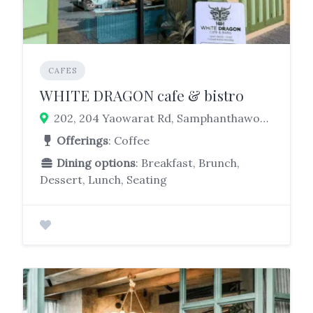
CAFES
WHITE DRAGON cafe & bistro
202, 204 Yaowarat Rd, Samphanthawong, Bangkok 10100
Offerings
: Coffee
Dining options
: Breakfast, Brunch,
Dessert, Lunch, Seating