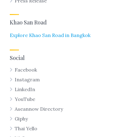
Press Release
Khao San Road
Explore Khao San Road in Bangkok
Social
Facebook
Instagram
LinkedIn
YouTube
Aseannow Directory
Giphy
Thai Yello