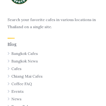
Search your favorite cafes in various locations in
Thailand on a single site.
Blog
Bangkok Cafes
Bangkok News
Cafes
Chiang Mai Cafes
Coffee FAQ
Events
News