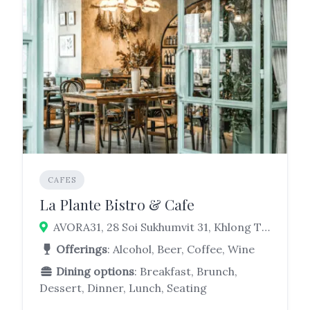
CAFES
La Plante Bistro & Cafe
AVORA31, 28 Soi Sukhumvit 31, Khlong Tan Nuea, Watthana, Bangkok 10110
Offerings
: Alcohol, Beer, Coffee, Wine
Dining options
: Breakfast, Brunch,
Dessert, Dinner, Lunch, Seating