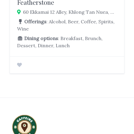
Featherstone
60 Ekkamai 12 Alley, Khlong Tan Nuea, Watthana, Bangkok 10110
Offerings
: Alcohol, Beer, Coffee, Spirits,
Wine
Dining options
: Breakfast, Brunch,
Dessert, Dinner, Lunch