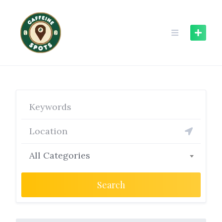
Skip
to
content
All Categories
Search