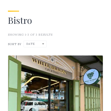
Bistro
SHOWING 1-3 OF 3 RESULTS
DATE
SORT BY