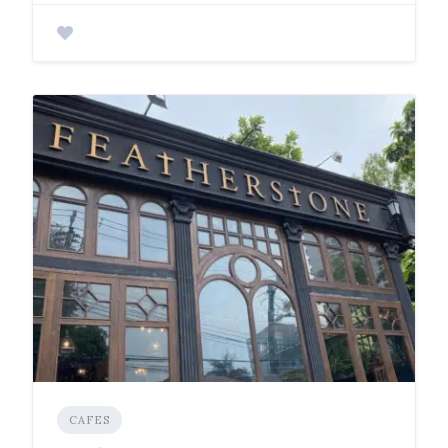
CAFES