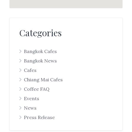
Categories
Bangkok Cafes
Bangkok News
Cafes
Chiang Mai Cafes
Coffee FAQ
Events
News
Press Release