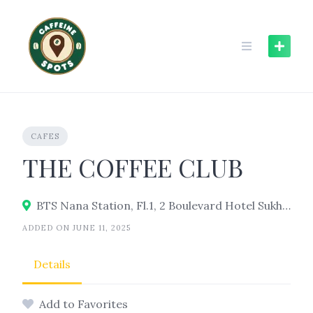
Skip
to
content
CAFES
THE COFFEE CLUB
BTS Nana Station, Fl.1, 2 Boulevard Hotel Sukhumvit, 5 Soi Sukhumvit 8, Watthana, Bangkok 10110
ADDED ON JUNE 11, 2025
Details
Add to Favorites