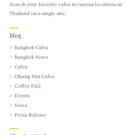
Search your favorite cafes in various locations in
Thailand on a single site.
Blog
Bangkok Cafes
Bangkok News
Cafes
Chiang Mai Cafes
Coffee FAQ
Events
News
Press Release