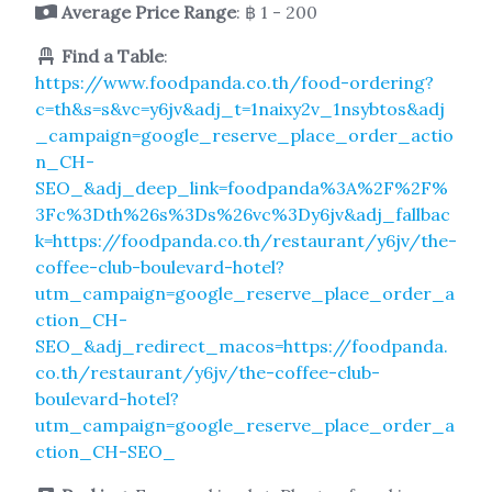
Average Price Range
: ฿ 1 - 200
Find a Table
:
https://www.foodpanda.co.th/food-ordering?
c=th&s=s&vc=y6jv&adj_t=1naixy2v_1nsybtos&adj
_campaign=google_reserve_place_order_actio
n_CH-
SEO_&adj_deep_link=foodpanda%3A%2F%2F%
3Fc%3Dth%26s%3Ds%26vc%3Dy6jv&adj_fallbac
k=https://foodpanda.co.th/restaurant/y6jv/the-
coffee-club-boulevard-hotel?
utm_campaign=google_reserve_place_order_a
ction_CH-
SEO_&adj_redirect_macos=https://foodpanda.
co.th/restaurant/y6jv/the-coffee-club-
boulevard-hotel?
utm_campaign=google_reserve_place_order_a
ction_CH-SEO_