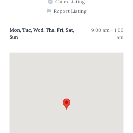
Claim Listing
Report Listing
Mon, Tue, Wed, Thu, Fri, Sat,
9:00 am - 1:00
Sun
am