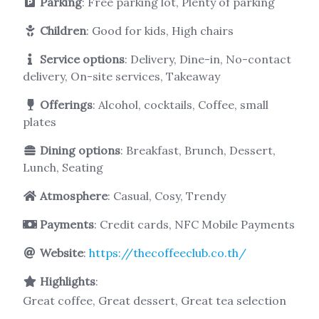
Parking
: Free parking lot, Plenty of parking
Children
: Good for kids, High chairs
Service options
: Delivery, Dine-in, No-contact
delivery, On-site services, Takeaway
Offerings
: Alcohol, cocktails, Coffee, small
plates
Dining options
: Breakfast, Brunch, Dessert,
Lunch, Seating
Atmosphere
: Casual, Cosy, Trendy
Payments
: Credit cards, NFC Mobile Payments
Website
:
https://thecoffeeclub.co.th/
Highlights
:
Great coffee, Great dessert, Great tea selection