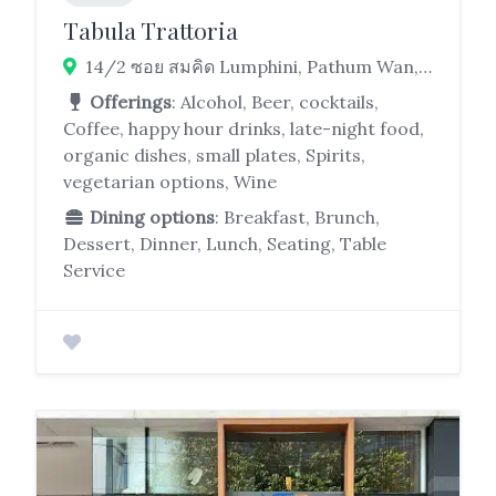
Tabula Trattoria
14/2 ซอย สมคิด Lumphini, Pathum Wan, Bangkok 10330
Offerings
: Alcohol, Beer, cocktails,
Coffee, happy hour drinks, late-night food,
organic dishes, small plates, Spirits,
vegetarian options, Wine
Dining options
: Breakfast, Brunch,
Dessert, Dinner, Lunch, Seating, Table
Service