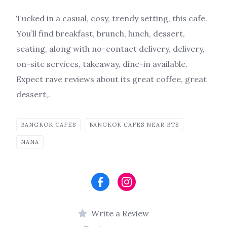
Tucked in a casual, cosy, trendy setting, this cafe.
You’ll find breakfast, brunch, lunch, dessert,
seating, along with no-contact delivery, delivery,
on-site services, takeaway, dine-in available.
Expect rave reviews about its great coffee, great
dessert,.
BANGKOK CAFES
BANGKOK CAFES NEAR BTS
NANA
Write a Review