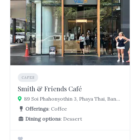
CAFES
Smith & Friends Café
89 Soi Phahonyothin 3, Phaya Thai, Bangkok 10400
Offerings
: Coffee
Dining options
: Dessert