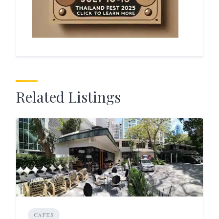
Related Listings
CAFES