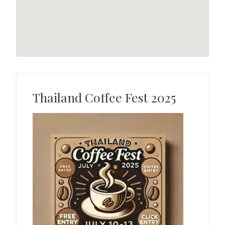
Thailand Coffee Fest 2025