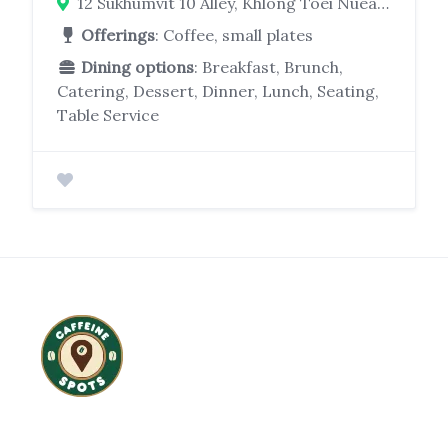
12 Sukhumvit 10 Alley, Khlong Toei Nuea, Watthana, Bangkok 10110
Offerings
: Coffee, small plates
Dining options
: Breakfast, Brunch,
Catering, Dessert, Dinner, Lunch, Seating,
Table Service