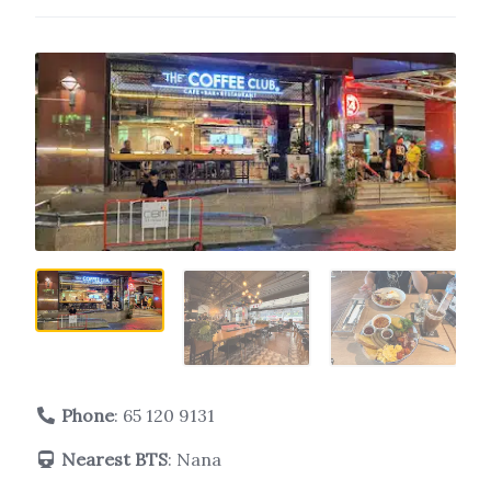
Phone
:
65 120 9131
Nearest BTS
: Nana