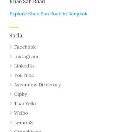
Khao San Road
Explore Khao San Road in Bangkok
Social
Facebook
Instagram
LinkedIn
YouTube
Aseannow Directory
Giphy
Thai Yello
Weibo
Lemon8
Crunchbase