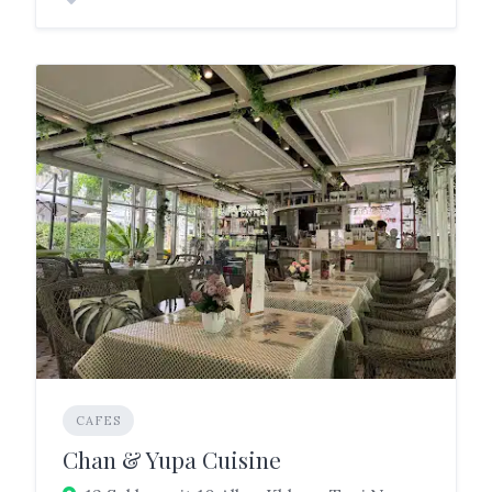
CAFES
Chan & Yupa Cuisine