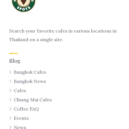
Search your favorite cafes in various locations in
Thailand on a single site.
Blog
Bangkok Cafes
Bangkok News
Cafes
Chiang Mai Cafes
Coffee FAQ
Events
News