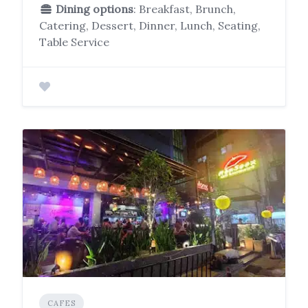
Dining options
: Breakfast, Brunch,
Catering, Dessert, Dinner, Lunch, Seating,
Table Service
CAFES