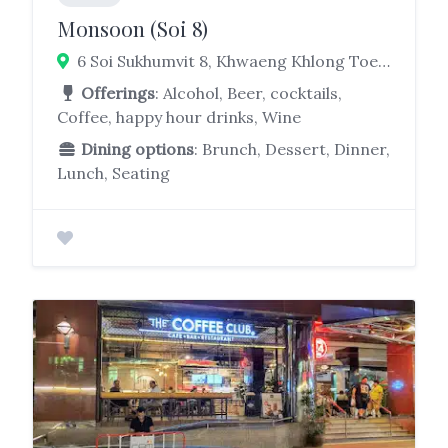
Monsoon (Soi 8)
6 Soi Sukhumvit 8, Khwaeng Khlong Toei, Khlong Toei, Bangkok 10110
Offerings
: Alcohol, Beer, cocktails,
Coffee, happy hour drinks, Wine
Dining options
: Brunch, Dessert, Dinner,
Lunch, Seating