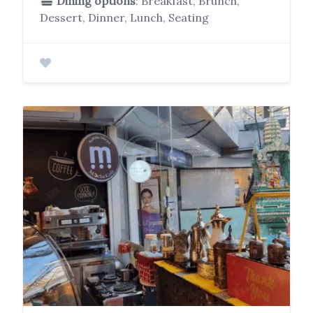
Dining options
: Breakfast, Brunch,
Dessert, Dinner, Lunch, Seating