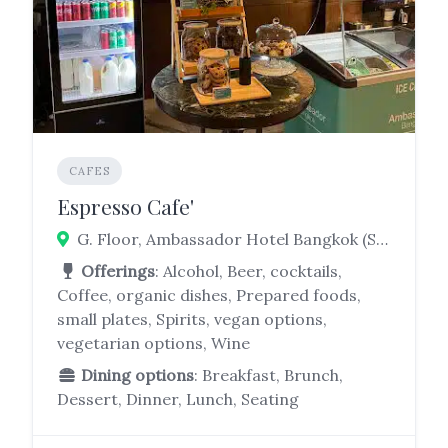
CAFES
Espresso Cafe'
G. Floor, Ambassador Hotel Bangkok (Sky Wing, 171 Soi Sukhumvit 11, Khlong Toei Nuea, Watthana, Bangkok 10110
Offerings
: Alcohol, Beer, cocktails,
Coffee, organic dishes, Prepared foods,
small plates, Spirits, vegan options,
vegetarian options, Wine
Dining options
: Breakfast, Brunch,
Dessert, Dinner, Lunch, Seating