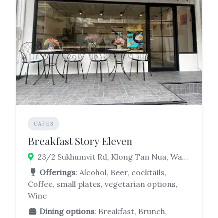
CAFES
Breakfast Story Eleven
23/2 Sukhumvit Rd, Klong Tan Nua, Watthana, Bangkok 10110
Offerings
: Alcohol, Beer, cocktails,
Coffee, small plates, vegetarian options,
Wine
Dining options
: Breakfast, Brunch,