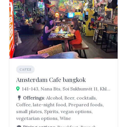
CAFES
Amsterdam Cafe bangkok
141-143, Nana Bts, Soi Sukhumvit 11, Khlong Toei Nuea, Watthana, Bangkok 10110
Offerings
: Alcohol, Beer, cocktails,
Coffee, late-night food, Prepared foods,
small plates, Spirits, vegan options,
vegetarian options, Wine