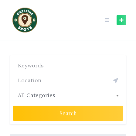
Skip
to
content
All Categories
Search