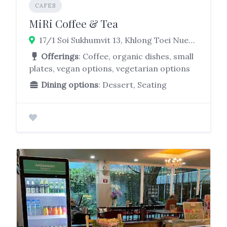
CAFES
MiRi Coffee & Tea
17/1 Soi Sukhumvit 13, Khlong Toei Nuea, Watthana, Bangkok 10110
Offerings
: Coffee, organic dishes, small
plates, vegan options, vegetarian options
Dining options
: Dessert, Seating