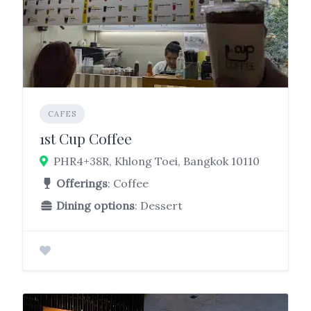
CAFES
1st Cup Coffee
PHR4+38R, Khlong Toei, Bangkok 10110
Offerings
: Coffee
Dining options
: Dessert