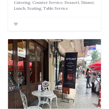
Catering, Counter Service, Dessert, Dinner,
Lunch, Seating, Table Service