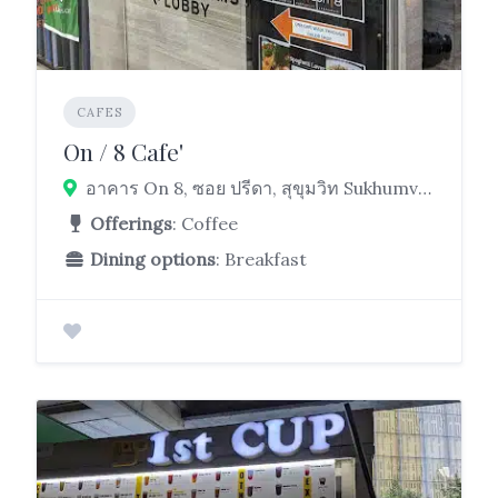
CAFES
On / 8 Cafe'
อาคาร On 8, ซอย ปรีดา, สุขุมวิท Sukhumvit Rd, Khlong Toei, Bangkok 10110
Offerings
: Coffee
Dining options
: Breakfast