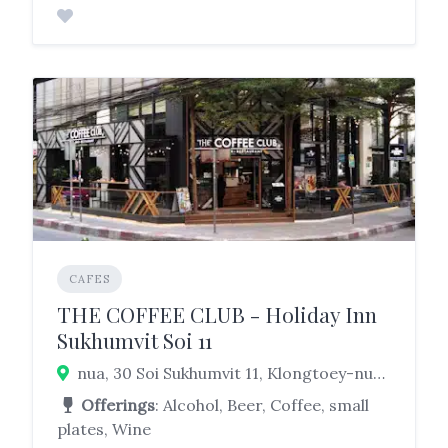
CAFES
THE COFFEE CLUB - Holiday Inn
Sukhumvit Soi 11
nua, 30 Soi Sukhumvit 11, Klongtoey-nua, Watthana, Bangkok 10110 Klongtoey, Bangkok 10110
Offerings
: Alcohol, Beer, Coffee, small
plates, Wine