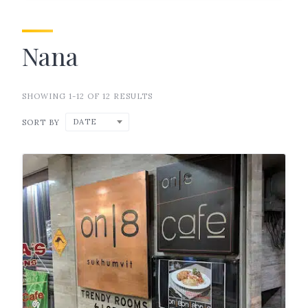
Nana
SHOWING 1-12 OF 12 RESULTS
DATE
SORT BY