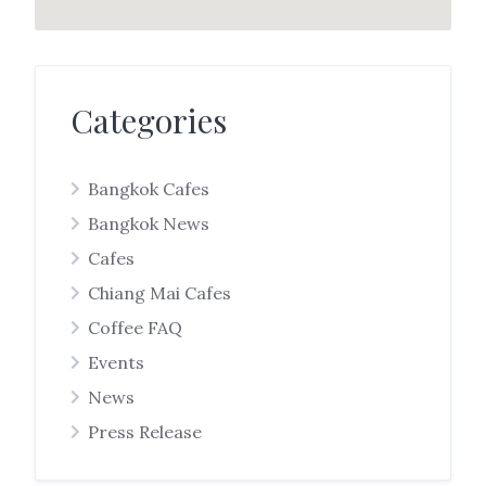
Categories
Bangkok Cafes
Bangkok News
Cafes
Chiang Mai Cafes
Coffee FAQ
Events
News
Press Release