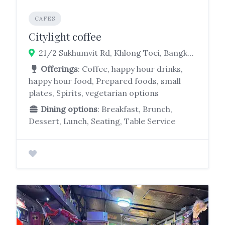
CAFES
Citylight coffee
21/2 Sukhumvit Rd, Khlong Toei, Bangkok 10110
Offerings
: Coffee, happy hour drinks,
happy hour food, Prepared foods, small
plates, Spirits, vegetarian options
Dining options
: Breakfast, Brunch,
Dessert, Lunch, Seating, Table Service