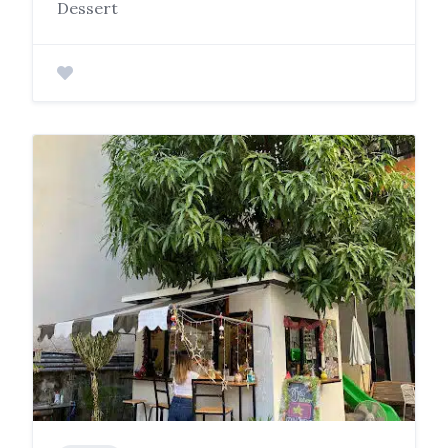
Dessert