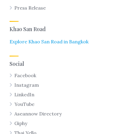
Press Release
Khao San Road
Explore Khao San Road in Bangkok
Social
Facebook
Instagram
LinkedIn
YouTube
Aseannow Directory
Giphy
Thai Yello