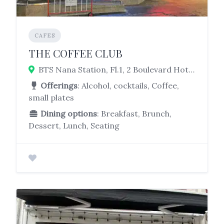
CAFES
THE COFFEE CLUB
BTS Nana Station, Fl.1, 2 Boulevard Hotel Sukhumvit, 5 Soi Sukhumvit 8, Watthana, Bangkok 10110
Offerings
: Alcohol, cocktails, Coffee,
small plates
Dining options
: Breakfast, Brunch,
Dessert, Lunch, Seating