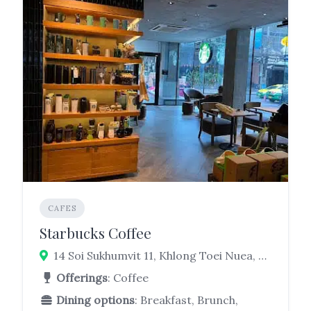
CAFES
Starbucks Coffee
14 Soi Sukhumvit 11, Khlong Toei Nuea, Watthana, Bangkok 10110
Offerings
: Coffee
Dining options
: Breakfast, Brunch,