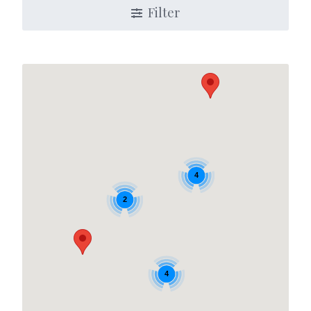
Filter
4
2
4