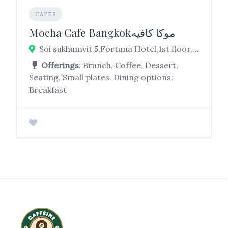
CAFES
Mocha Cafe Bangkokموكا كافيه
Soi sukhumvit 5,Fortuna Hotel,1st floor, 19, Khlong Toei Nuea, Bangkok 10110
Offerings
: Brunch, Coffee, Dessert,
Seating, Small plates. Dining options:
Breakfast