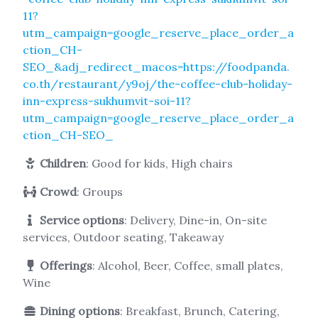
11?
utm_campaign=google_reserve_place_order_a
ction_CH-
SEO_&adj_redirect_macos=https://foodpanda.
co.th/restaurant/y9oj/the-coffee-club-holiday-
inn-express-sukhumvit-soi-11?
utm_campaign=google_reserve_place_order_a
ction_CH-SEO_
Children
: Good for kids, High chairs
Crowd
: Groups
Service options
: Delivery, Dine-in, On-site
services, Outdoor seating, Takeaway
Offerings
: Alcohol, Beer, Coffee, small plates,
Wine
Dining options
: Breakfast, Brunch, Catering,