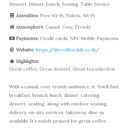
Dessert, Dinner, Lunch, Seating, Table Service
Amenities
: Free Wi-Fi, Toilets, Wi-Fi
Atmosphere
: Casual, Cosy, Trendy
Payments
: Credit cards, NFC Mobile Payments
Website
:
https://thecoffeeclub.co.th/
Highlights
:
Great coffee, Great dessert, Great tea selection
With a casual, cosy, trendy ambiance, it. You’ll find
breakfast, brunch, lunch, dinner, catering,
dessert, seating, along with outdoor seating,
delivery, on-site services, takeaway, dine-in
available. It’s widely praised for great coffee,