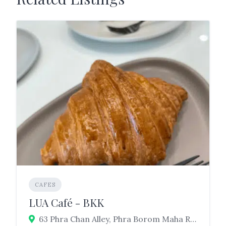
CAFES
LUA Café - BKK
63 Phra Chan Alley, Phra Borom Maha Ratchawang, Phra Nakhon, Bangkok 10200