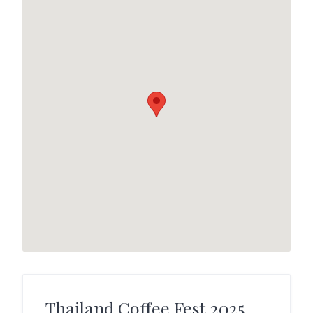
Thailand Coffee Fest 2025