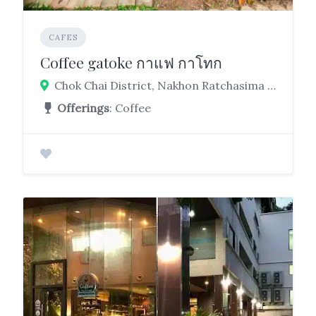
CAFES
Coffee gatoke กาแฟ กาโทก
Chok Chai District, Nakhon Ratchasima 30190
Offerings
: Coffee