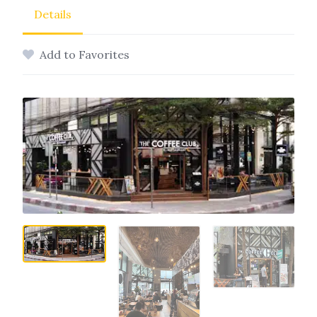
Details
Add to Favorites