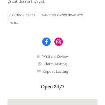
great dessert, great.
BANGKOK CAFES
BANGKOK CAFES NEAR BTS
NANA
Write a Review
Claim Listing
Report Listing
Open 24/7