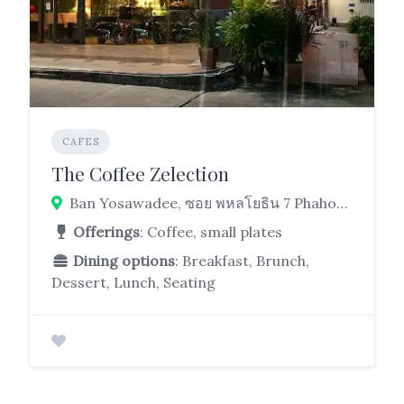
CAFES
The Coffee Zelection
Ban Yosawadee, ซอย พหลโยธิน 7 Phahonyothin Rd, Phaya Thai, Bangkok 10400
Offerings
: Coffee, small plates
Dining options
: Breakfast, Brunch,
Dessert, Lunch, Seating