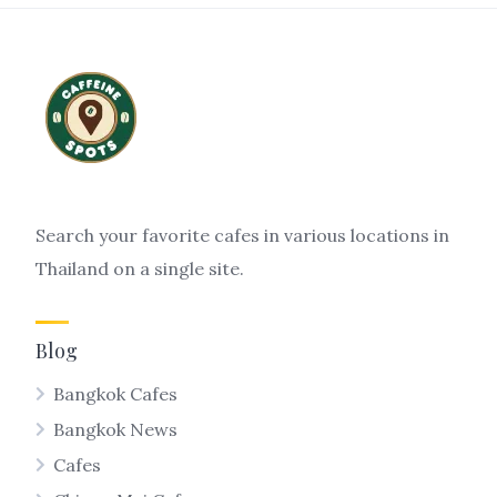
Search your favorite cafes in various locations in
Thailand on a single site.
Blog
Bangkok Cafes
Bangkok News
Cafes