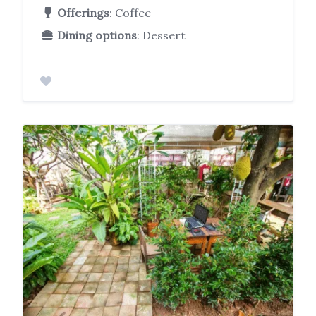
Offerings
: Coffee
Dining options
: Dessert