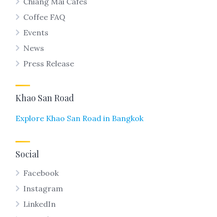
Chiang Mai Cafes
Coffee FAQ
Events
News
Press Release
Khao San Road
Explore Khao San Road in Bangkok
Social
Facebook
Instagram
LinkedIn