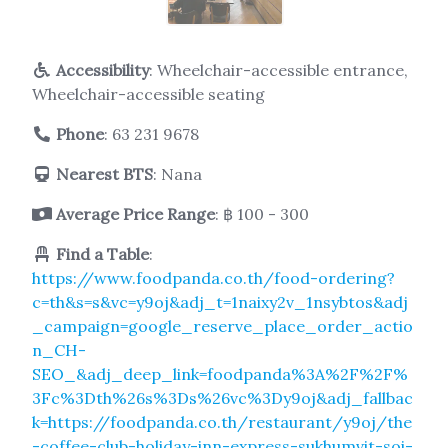
Accessibility
: Wheelchair-accessible entrance,
Wheelchair-accessible seating
Phone
:
63 231 9678
Nearest BTS
: Nana
Average Price Range
: ฿ 100 - 300
Find a Table
:
https://www.foodpanda.co.th/food-ordering?
c=th&s=s&vc=y9oj&adj_t=1naixy2v_1nsybtos&adj
_campaign=google_reserve_place_order_actio
n_CH-
SEO_&adj_deep_link=foodpanda%3A%2F%2F%
3Fc%3Dth%26s%3Ds%26vc%3Dy9oj&adj_fallbac
k=https://foodpanda.co.th/restaurant/y9oj/the
-coffee-club-holiday-inn-express-sukhumvit-soi-