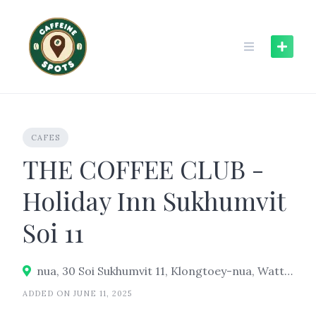
Skip
to
content
CAFES
THE COFFEE CLUB -
Holiday Inn Sukhumvit
Soi 11
nua, 30 Soi Sukhumvit 11, Klongtoey-nua, Watthana, Bangkok 10110 Klongtoey, Bangkok 10110
ADDED ON JUNE 11, 2025