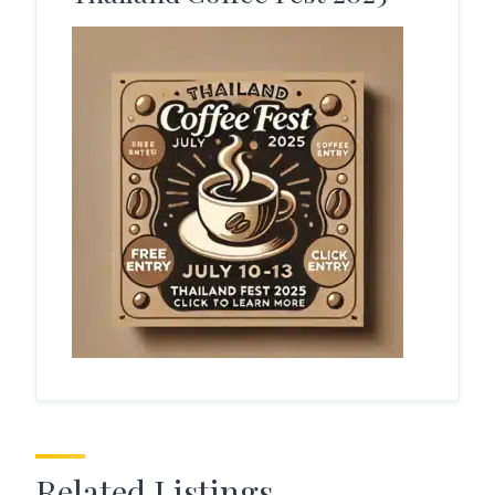
Related Listings