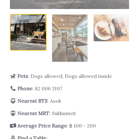
Pets
: Dogs allowed, Dogs allowed inside
Phone
:
82 006 3197
Nearest BTS
: Asok
Nearest MRT
: Sukhumvit
Average Price Range
: ฿ 100 - 200
Find a Table
: