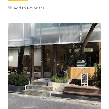
Add to Favorites