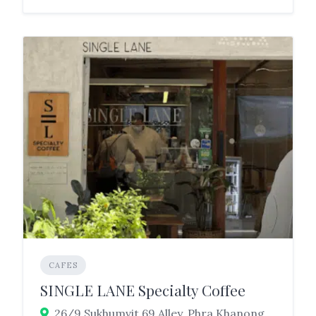
CAFES
SINGLE LANE Specialty Coffee
26/9 Sukhumvit 69 Alley, Phra Khanong Nuea, Watthana, Bangkok 10110