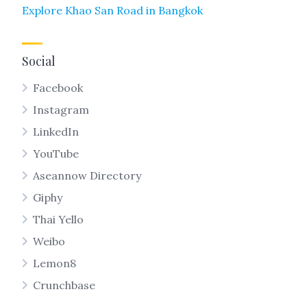
Explore Khao San Road in Bangkok
Social
Facebook
Instagram
LinkedIn
YouTube
Aseannow Directory
Giphy
Thai Yello
Weibo
Lemon8
Crunchbase