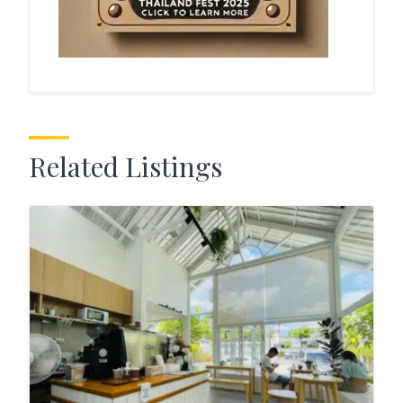
Related Listings