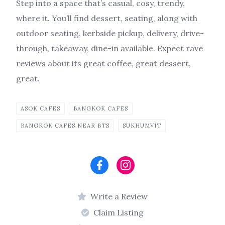
Step into a space that’s casual, cosy, trendy,
where it. You’ll find dessert, seating, along with
outdoor seating, kerbside pickup, delivery, drive-
through, takeaway, dine-in available. Expect rave
reviews about its great coffee, great dessert,
great.
ASOK CAFES
BANGKOK CAFES
BANGKOK CAFES NEAR BTS
SUKHUMVIT
Write a Review
Claim Listing