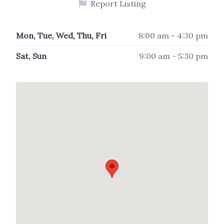
Report Listing
Mon, Tue, Wed, Thu, Fri
8:00 am - 4:30 pm
Sat, Sun
9:00 am - 5:30 pm