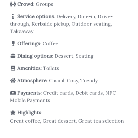
Crowd
: Groups
Service options
: Delivery, Dine-in, Drive-
through, Kerbside pickup, Outdoor seating,
Takeaway
Offerings
: Coffee
Dining options
: Dessert, Seating
Amenities
: Toilets
Atmosphere
: Casual, Cosy, Trendy
Payments
: Credit cards, Debit cards, NFC
Mobile Payments
Highlights
:
Great coffee, Great dessert, Great tea selection