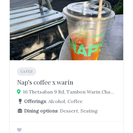
CAFES
Nap’s coffee x warin
16 Thetsaban 9 Rd, Tambon Warin Chamrap, Warin Chamrap District, Ubon Ratchathani 34190
Offerings
: Alcohol, Coffee
Dining options
: Dessert, Seating