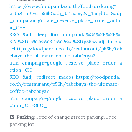
https://www.foodpanda.co.th/food-ordering?
c=th&s=s&vc=p56h&adj_t=1naixy2v_1nsybtos&adj
_campaign=google_reserve_place_order_actio
n_CH-
SEO_&adj_deep_link=foodpanda%3A%2F%2F%
3Fc%3Dth%26s%3Ds%26vc%3Dp56h&adj_fallbac
k=https://foodpanda.co.th/restaurant/p56h/tab
ebuya-the-ultimate-coffee-tabebuya?
utm_campaign=google_reserve_place_order_a
ction_CH-
SEO_&adj_redirect_macos=https://foodpanda.
co.th/restaurant/p56h/tabebuya-the-ultimate-
coffee-tabebuya?
utm_campaign=google_reserve_place_order_a
ction_CH-SEO_
Parking
: Free of charge street parking, Free
parking lot