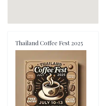
Thailand Coffee Fest 2025