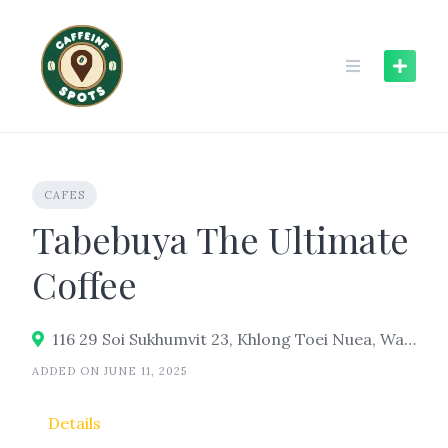
Skip
to
content
CAFES
Tabebuya The Ultimate
Coffee
116 29 Soi Sukhumvit 23, Khlong Toei Nuea, Watthana, Bangkok 10110
ADDED ON JUNE 11, 2025
Details