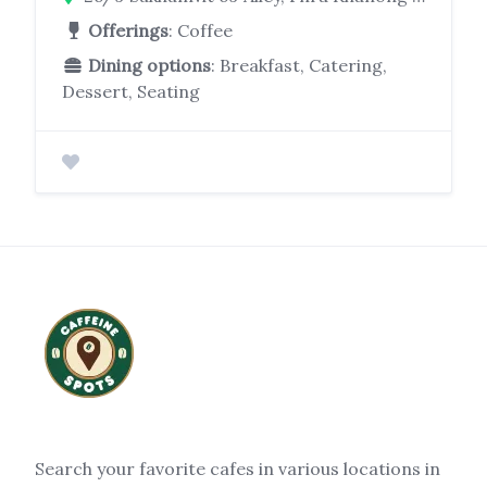
Offerings
: Coffee
Dining options
: Breakfast, Catering,
Dessert, Seating
Search your favorite cafes in various locations in