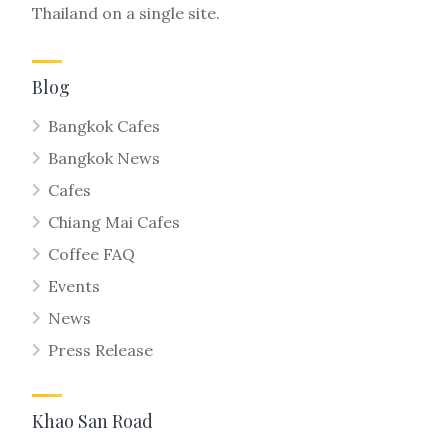
Thailand on a single site.
Blog
Bangkok Cafes
Bangkok News
Cafes
Chiang Mai Cafes
Coffee FAQ
Events
News
Press Release
Khao San Road