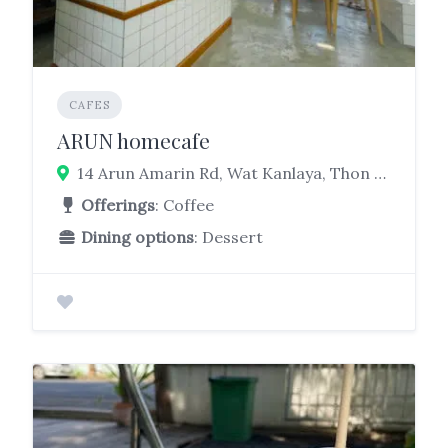
CAFES
ARUN homecafe
14 Arun Amarin Rd, Wat Kanlaya, Thon Buri, Bangkok 10600
Offerings
: Coffee
Dining options
: Dessert