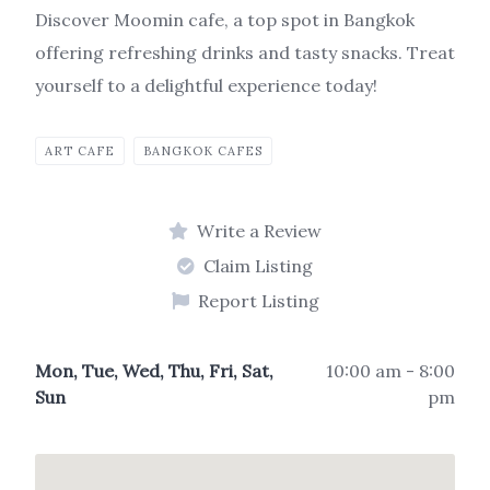
Discover Moomin cafe, a top spot in Bangkok
offering refreshing drinks and tasty snacks. Treat
yourself to a delightful experience today!
ART CAFE
BANGKOK CAFES
Write a Review
Claim Listing
Report Listing
Mon, Tue, Wed, Thu, Fri, Sat,
10:00 am - 8:00
Sun
pm