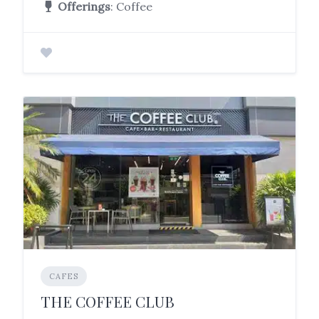
Offerings
: Coffee
CAFES
THE COFFEE CLUB