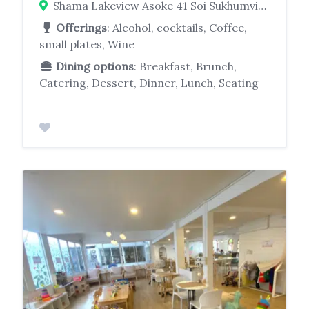
Shama Lakeview Asoke 41 Soi Sukhumvit 16, Khwaeng Khlong Toei, Klongtoei Bangkok 10110
Offerings
: Alcohol, cocktails, Coffee,
small plates, Wine
Dining options
: Breakfast, Brunch,
Catering, Dessert, Dinner, Lunch, Seating