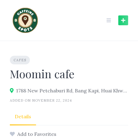
Skip
to
content
CAFES
Moomin cafe
1788 New Petchaburi Rd, Bang Kapi, Huai Khwang, Bangkok 10310
ADDED ON NOVEMBER 22, 2024
Details
Add to Favorites