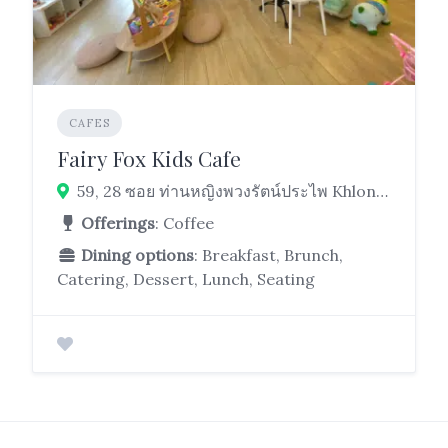
CAFES
Fairy Fox Kids Cafe
59, 28 ซอย ท่านหญิงพวงรัตน์ประไพ Khlong Tan, Khlong Toei, Bangkok 10110
Offerings
: Coffee
Dining options
: Breakfast, Brunch,
Catering, Dessert, Lunch, Seating