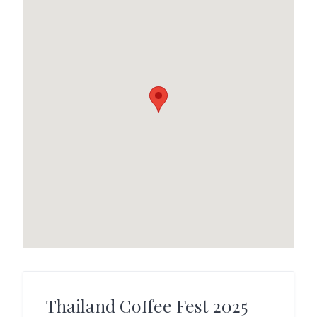
Thailand Coffee Fest 2025