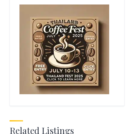
Related Listings