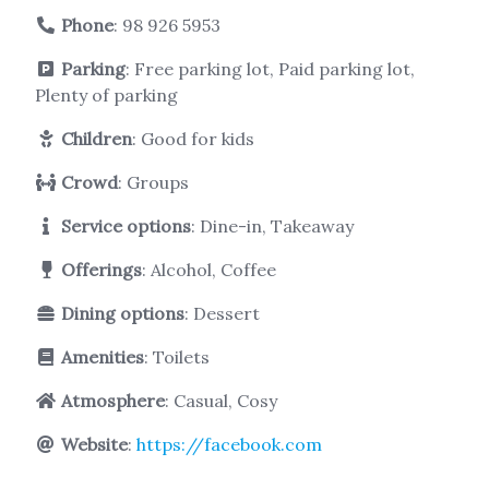
Phone
:
98 926 5953
Parking
: Free parking lot, Paid parking lot,
Plenty of parking
Children
: Good for kids
Crowd
: Groups
Service options
: Dine-in, Takeaway
Offerings
: Alcohol, Coffee
Dining options
: Dessert
Amenities
: Toilets
Atmosphere
: Casual, Cosy
Website
:
https://facebook.com