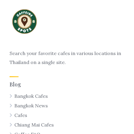
Search your favorite cafes in various locations in
Thailand on a single site.
Blog
Bangkok Cafes
Bangkok News
Cafes
Chiang Mai Cafes