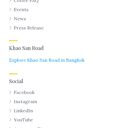
Coffee FAQ
Events
News
Press Release
Khao San Road
Explore Khao San Road in Bangkok
Social
Facebook
Instagram
LinkedIn
YouTube