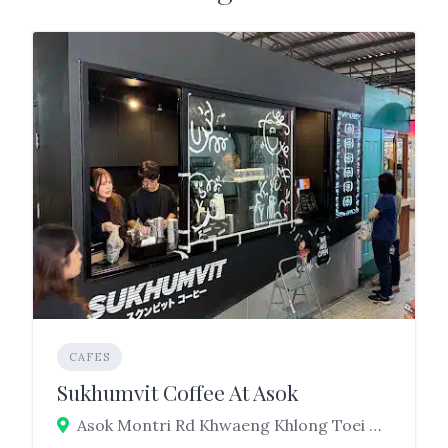
CAFES
Sukhumvit Coffee At Asok
Asok Montri Rd Khwaeng Khlong Toei Nuea, Watthana, Bangkok 10110