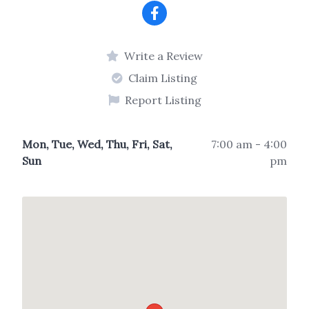
Write a Review
Claim Listing
Report Listing
Mon, Tue, Wed, Thu, Fri, Sat,
7:00 am - 4:00
Sun
pm