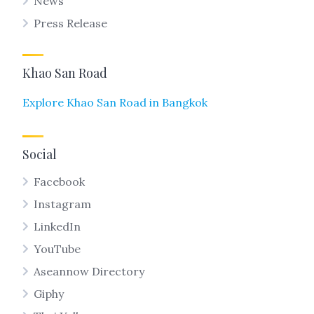
News
Press Release
Khao San Road
Explore Khao San Road in Bangkok
Social
Facebook
Instagram
LinkedIn
YouTube
Aseannow Directory
Giphy