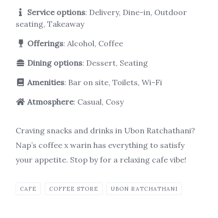
Service options
: Delivery, Dine-in, Outdoor
seating, Takeaway
Offerings
: Alcohol, Coffee
Dining options
: Dessert, Seating
Amenities
: Bar on site, Toilets, Wi-Fi
Atmosphere
: Casual, Cosy
Craving snacks and drinks in Ubon Ratchathani?
Nap’s coffee x warin has everything to satisfy
your appetite. Stop by for a relaxing cafe vibe!
CAFE
COFFEE STORE
UBON RATCHATHANI