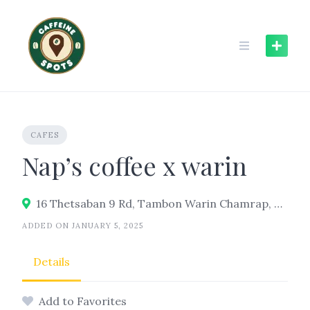
Skip
to
content
CAFES
Nap’s coffee x warin
16 Thetsaban 9 Rd, Tambon Warin Chamrap, Warin Chamrap District, Ubon Ratchathani 34190
ADDED ON JANUARY 5, 2025
Details
Add to Favorites