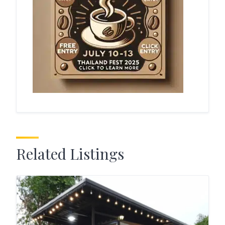
Related Listings