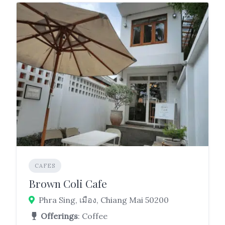
CAFES
Brown Coli Cafe
Phra Sing, เมือง, Chiang Mai 50200
Offerings
: Coffee