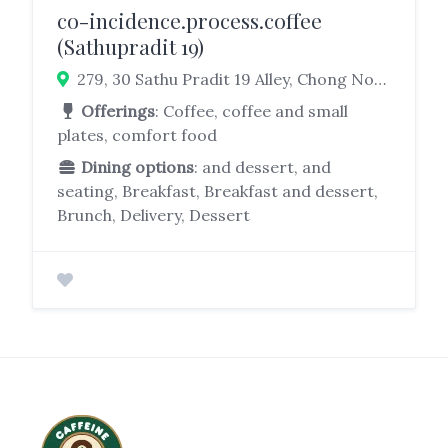
co-incidence.process.coffee
(Sathupradit 19)
279, 30 Sathu Pradit 19 Alley, Chong Nonsi, Yan Nawa, Bangkok 10120, Thailand
Offerings
: Coffee, coffee and small
plates, comfort food
Dining options
: and dessert, and
seating, Breakfast, Breakfast and dessert,
Brunch, Delivery, Dessert