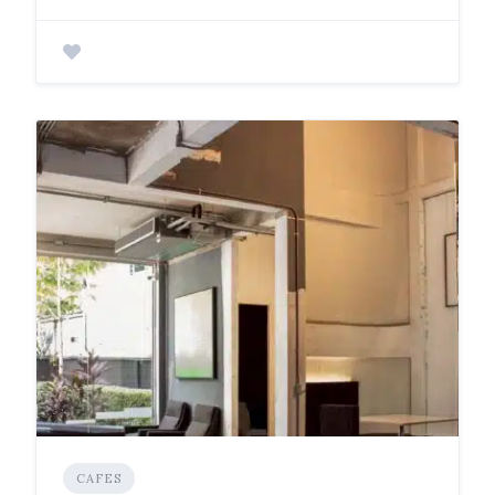
CAFES