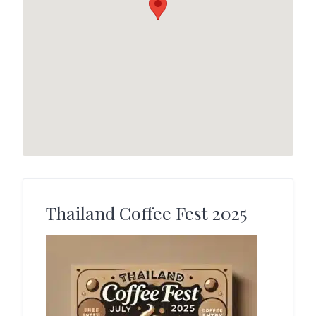
Thailand Coffee Fest 2025