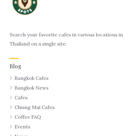
Search your favorite cafes in various locations in
Thailand on a single site.
Blog
Bangkok Cafes
Bangkok News
Cafes
Chiang Mai Cafes
Coffee FAQ
Events