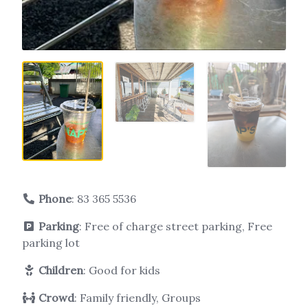
Phone
:
83 365 5536
Parking
: Free of charge street parking, Free
parking lot
Children
: Good for kids
Crowd
: Family friendly, Groups