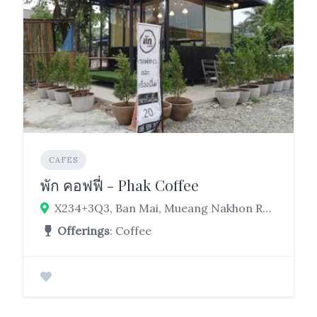
CAFES
พัก คอฟฟี่ - Phak Coffee
X234+3Q3, Ban Mai, Mueang Nakhon Ratchasima District, Nakhon Ratchasima 30000
Offerings
: Coffee