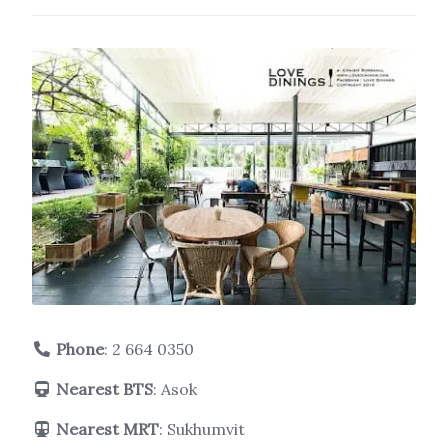
Phone
:
2 664 0350
Nearest BTS
: Asok
Nearest MRT
: Sukhumvit