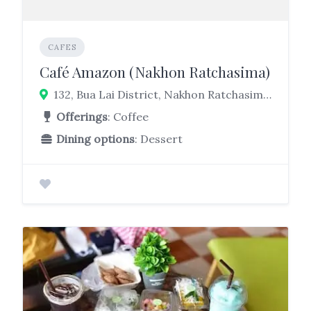
CAFES
Café Amazon (Nakhon Ratchasima)
132, Bua Lai District, Nakhon Ratchasima 30120
Offerings
: Coffee
Dining options
: Dessert