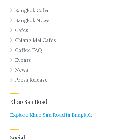
Bangkok Cafes
Bangkok News
Cafes
Chiang Mai Cafes
Coffee FAQ
Events
News
Press Release
Khao San Road
Explore Khao San Road in Bangkok
Social