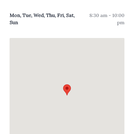
Mon, Tue, Wed, Thu, Fri, Sat,
8:30 am - 10:00
Sun
pm