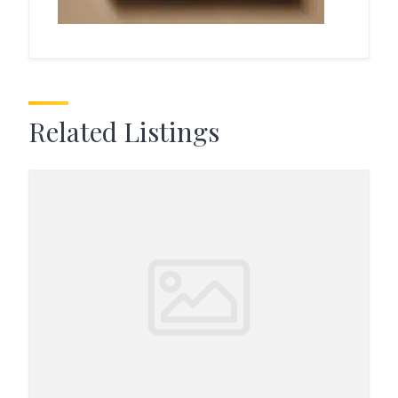
Related Listings