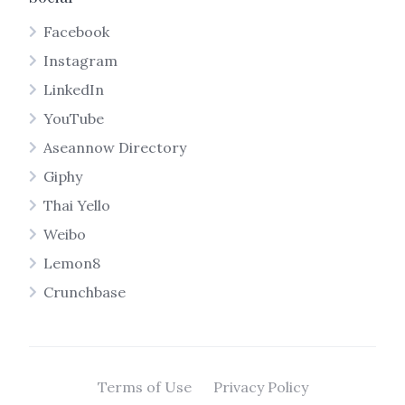
Facebook
Instagram
LinkedIn
YouTube
Aseannow Directory
Giphy
Thai Yello
Weibo
Lemon8
Crunchbase
Terms of Use
Privacy Policy