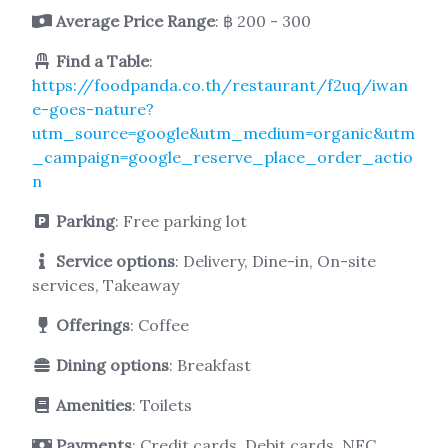
Average Price Range
: ฿ 200 - 300
Find a Table
:
https://foodpanda.co.th/restaurant/f2uq/iwan
e-goes-nature?
utm_source=google&utm_medium=organic&utm
_campaign=google_reserve_place_order_actio
n
Parking
: Free parking lot
Service options
: Delivery, Dine-in, On-site
services, Takeaway
Offerings
: Coffee
Dining options
: Breakfast
Amenities
: Toilets
Payments
: Credit cards, Debit cards, NFC