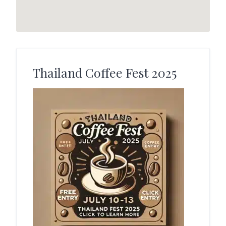
Thailand Coffee Fest 2025