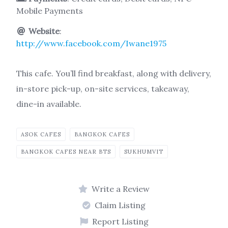
Mobile Payments
Website
:
http://www.facebook.com/Iwane1975
This cafe. You’ll find breakfast, along with delivery,
in-store pick-up, on-site services, takeaway,
dine-in available.
ASOK CAFES
BANGKOK CAFES
BANGKOK CAFES NEAR BTS
SUKHUMVIT
Write a Review
Claim Listing
Report Listing