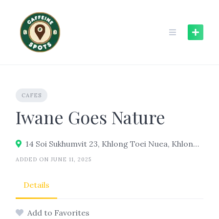
Skip
to
content
CAFES
Iwane Goes Nature
14 Soi Sukhumvit 23, Khlong Toei Nuea, Khlong Toei, Bangkok 10110
ADDED ON JUNE 11, 2025
Details
Add to Favorites