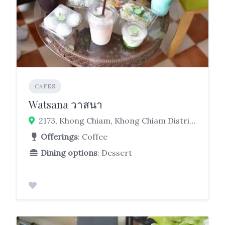
CAFES
Watsana วาสนา
2173, Khong Chiam, Khong Chiam District, Ubon Ratchathani 34220
Offerings
: Coffee
Dining options
: Dessert