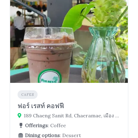
CAFES
ฟอร์ เรสท์ คอฟฟี
189 Chaeng Sanit Rd, Chaeramae, เมือง Ubon Ratchathani 34000
Offerings
: Coffee
Dining options
: Dessert