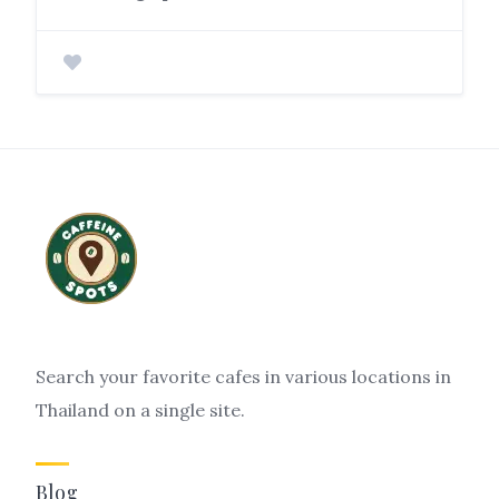
Search your favorite cafes in various locations in
Thailand on a single site.
Blog