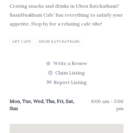
Craving snacks and drinks in Ubon Ratchathani?
BaanHuakham Cafe’ has everything to satisfy your
appetite. Stop by for a relaxing cafe vibe!
ART CAFE
UBON RATCHATHANI
Write a Review
Claim Listing
Report Listing
Mon, Tue, Wed, Thu, Fri, Sat,
8:00 am - 5:00
Sun
pm