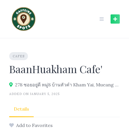
Skip
to
content
CAFES
BaanHuakham Cafe'
278 ซอยอยู่ดี หมู่8 บ้านหัวคำ Kham Yai, Mueang Ubon Ratchathani District, 34000
ADDED ON JANUARY 5, 2025
Details
Add to Favorites