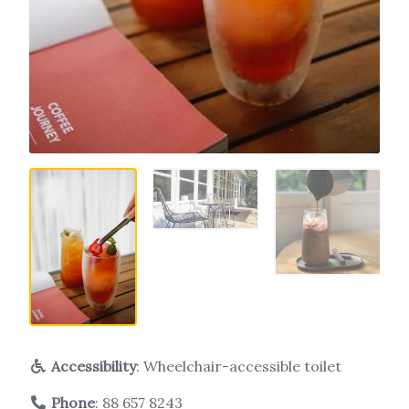
Accessibility
: Wheelchair-accessible toilet
Phone
:
88 657 8243