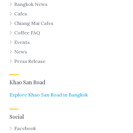
Bangkok News
Cafes
Chiang Mai Cafes
Coffee FAQ
Events
News
Press Release
Khao San Road
Explore Khao San Road in Bangkok
Social
Facebook