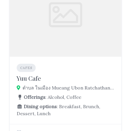
CAFES
Yuu Cafe
ตำบล ในเมือง Mueang Ubon Ratchathani District, Ubon Ratchathani 34000
Offerings
: Alcohol, Coffee
Dining options
: Breakfast, Brunch,
Dessert, Lunch