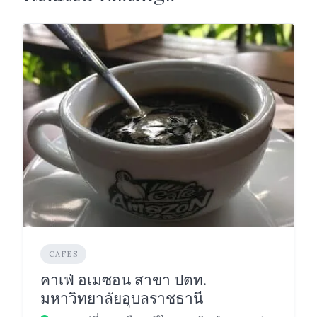
CAFES
คาเฟ่ อเมซอน สาขา ปตท.
มหาวิทยาลัยอุบลราชธานี