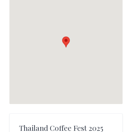
Thailand Coffee Fest 2025