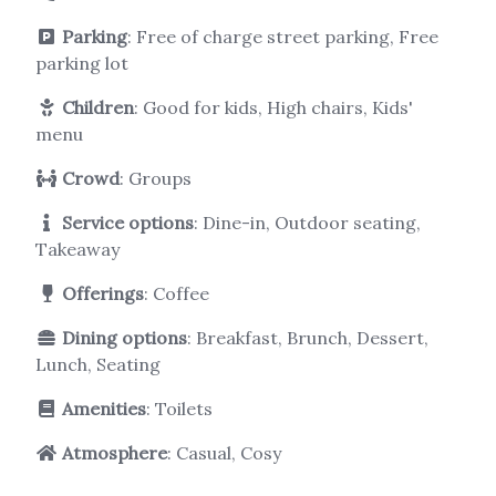
Parking
: Free of charge street parking, Free
parking lot
Children
: Good for kids, High chairs, Kids'
menu
Crowd
: Groups
Service options
: Dine-in, Outdoor seating,
Takeaway
Offerings
: Coffee
Dining options
: Breakfast, Brunch, Dessert,
Lunch, Seating
Amenities
: Toilets
Atmosphere
: Casual, Cosy