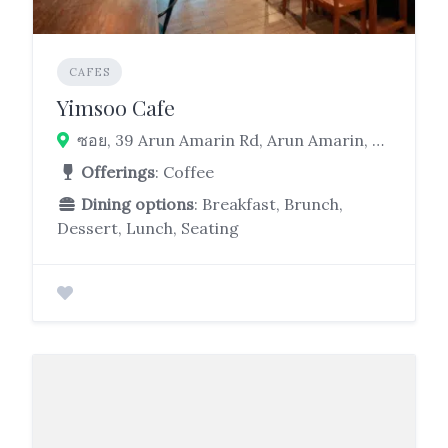
CAFES
Yimsoo Cafe
ซอย, 39 Arun Amarin Rd, Arun Amarin, Bangkok Noi, Bangkok 10700
Offerings
: Coffee
Dining options
: Breakfast, Brunch,
Dessert, Lunch, Seating