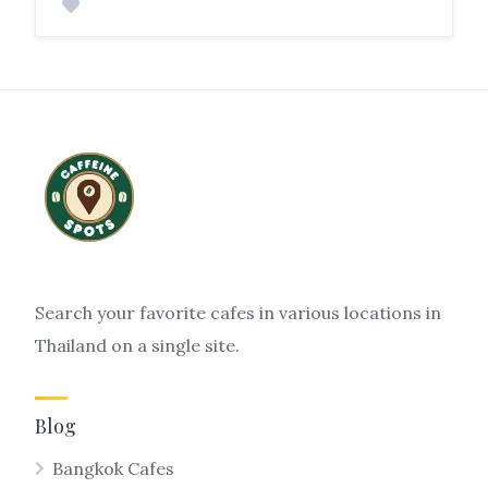
Search your favorite cafes in various locations in
Thailand on a single site.
Blog
Bangkok Cafes