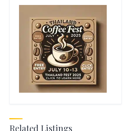
Related Listings