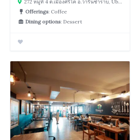
272 หมู่ที่ 4 ต.เมืองศรีไค อ.วารินชำราบ, Ubon Ratchathani 34190
Offerings
: Coffee
Dining options
: Dessert