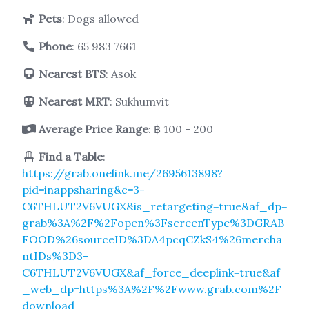
Pets
: Dogs allowed
Phone
:
65 983 7661
Nearest BTS
: Asok
Nearest MRT
: Sukhumvit
Average Price Range
: ฿ 100 - 200
Find a Table
:
https://grab.onelink.me/2695613898?
pid=inappsharing&c=3-
C6THLUT2V6VUGX&is_retargeting=true&af_dp=
grab%3A%2F%2Fopen%3FscreenType%3DGRAB
FOOD%26sourceID%3DA4pcqCZkS4%26mercha
ntIDs%3D3-
C6THLUT2V6VUGX&af_force_deeplink=true&af
_web_dp=https%3A%2F%2Fwww.grab.com%2F
download