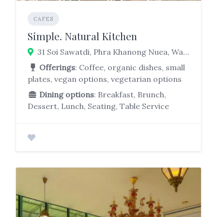
CAFES
Simple. Natural Kitchen
31 Soi Sawatdi, Phra Khanong Nuea, Watthana, Bangkok 10110
Offerings
: Coffee, organic dishes, small
plates, vegan options, vegetarian options
Dining options
: Breakfast, Brunch,
Dessert, Lunch, Seating, Table Service