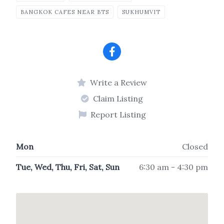
BANGKOK CAFES NEAR BTS
SUKHUMVIT
Write a Review
Claim Listing
Report Listing
Mon
Closed
Tue, Wed, Thu, Fri, Sat, Sun
6:30 am - 4:30 pm