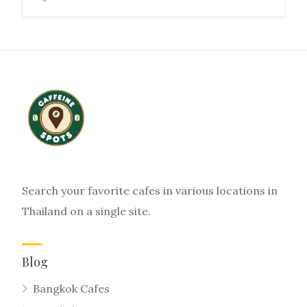
Search your favorite cafes in various locations in
Thailand on a single site.
Blog
Bangkok Cafes