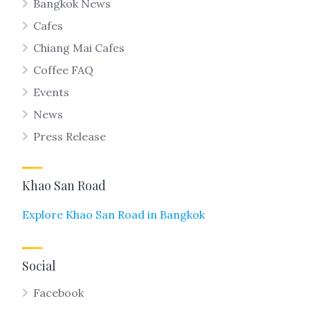
Bangkok News
Cafes
Chiang Mai Cafes
Coffee FAQ
Events
News
Press Release
Khao San Road
Explore Khao San Road in Bangkok
Social
Facebook