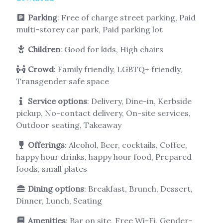
Parking
: Free of charge street parking, Paid
multi-storey car park, Paid parking lot
Children
: Good for kids, High chairs
Crowd
: Family friendly, LGBTQ+ friendly,
Transgender safe space
Service options
: Delivery, Dine-in, Kerbside
pickup, No-contact delivery, On-site services,
Outdoor seating, Takeaway
Offerings
: Alcohol, Beer, cocktails, Coffee,
happy hour drinks, happy hour food, Prepared
foods, small plates
Dining options
: Breakfast, Brunch, Dessert,
Dinner, Lunch, Seating
Amenities
: Bar on site, Free Wi-Fi, Gender-