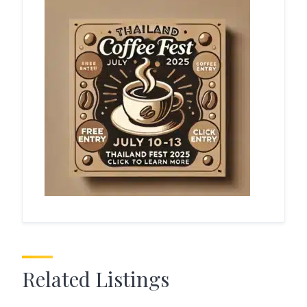
Related Listings