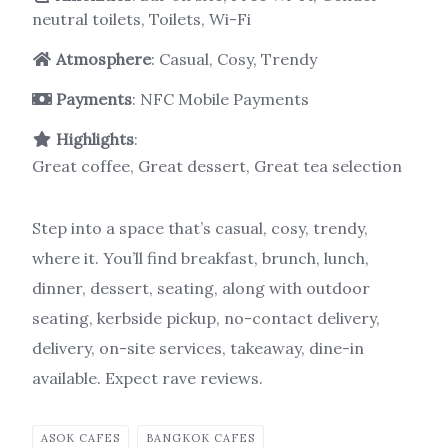
neutral toilets, Toilets, Wi-Fi
Atmosphere
: Casual, Cosy, Trendy
Payments
: NFC Mobile Payments
Highlights
:
Great coffee, Great dessert, Great tea selection
Step into a space that’s casual, cosy, trendy,
where it. You’ll find breakfast, brunch, lunch,
dinner, dessert, seating, along with outdoor
seating, kerbside pickup, no-contact delivery,
delivery, on-site services, takeaway, dine-in
available. Expect rave reviews.
ASOK CAFES
BANGKOK CAFES