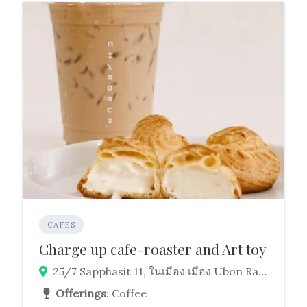
CAFES
Charge up cafe-roaster and Art toy
25/7 Sapphasit 11, ในเมือง เมือง Ubon Ratchathani 34000
Offerings
: Coffee