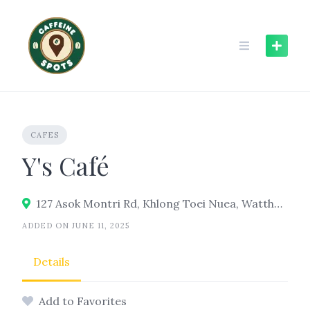
Skip
to
content
CAFES
Y's Café
127 Asok Montri Rd, Khlong Toei Nuea, Watthana, Bangkok 10110
ADDED ON JUNE 11, 2025
Details
Add to Favorites