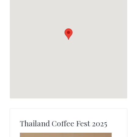
Thailand Coffee Fest 2025