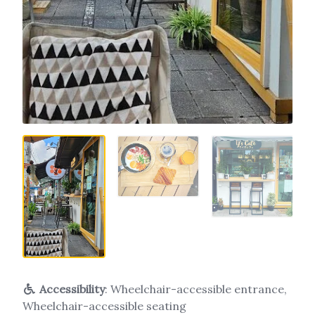
Accessibility
: Wheelchair-accessible entrance,
Wheelchair-accessible seating