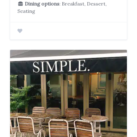
Dining options
: Breakfast, Dessert,
Seating