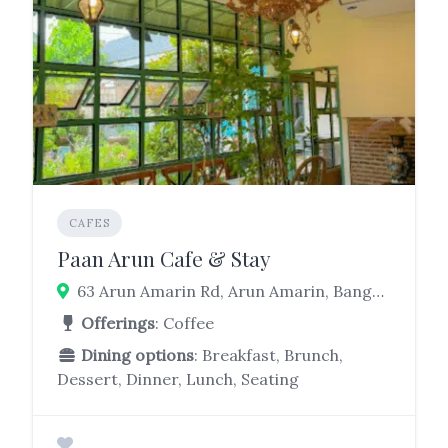
CAFES
Paan Arun Cafe & Stay
63 Arun Amarin Rd, Arun Amarin, Bangkok Noi, Bangkok 10700
Offerings
: Coffee
Dining options
: Breakfast, Brunch,
Dessert, Dinner, Lunch, Seating