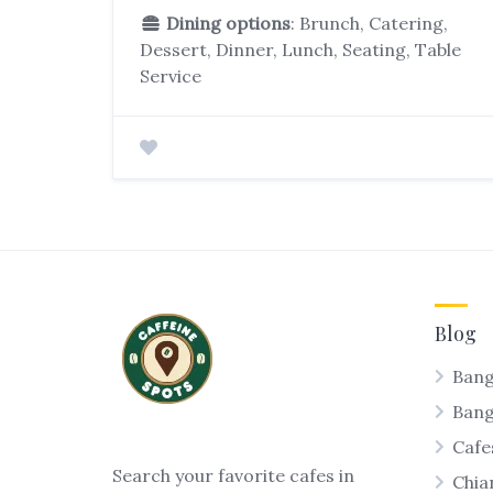
Dining options
: Brunch, Catering,
Dessert, Dinner, Lunch, Seating, Table
Service
Blog
Bang
Ban
Cafe
Search your favorite cafes in
Chia