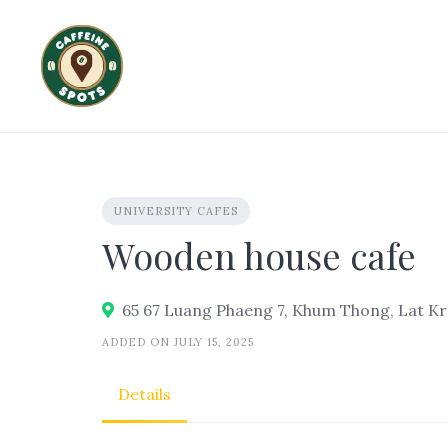
Skip
to
content
UNIVERSITY CAFES
Wooden house cafe
65 67 Luang Phaeng 7, Khum Thong, Lat Kr
ADDED ON JULY 15, 2025
Details