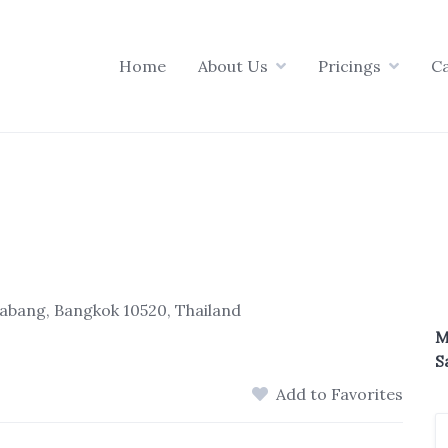
Home
About Us
Pricings
C
abang, Bangkok 10520, Thailand
M
S
Add to Favorites