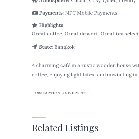
Atmosphere
: Casual, Cosy, Quiet, Trendy
Payments
: NFC Mobile Payments
Highlights
:
Great coffee, Great dessert, Great tea selec
State
: Bangkok
A charming café in a rustic wooden house wit
coffee, enjoying light bites, and unwinding in 
ASSUMPTION UNIVERSITY
Related Listings