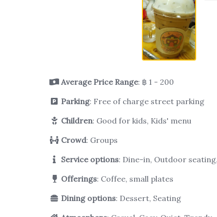
Average Price Range
: ฿ 1 - 200
Parking
: Free of charge street parking
Children
: Good for kids, Kids' menu
Crowd
: Groups
Service options
: Dine-in, Outdoor seatin
Offerings
: Coffee, small plates
Dining options
: Dessert, Seating