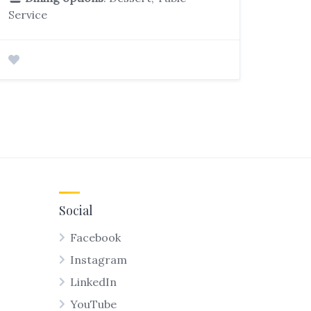
Service
Social
Facebook
Instagram
LinkedIn
YouTube