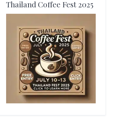
Thailand Coffee Fest 2025