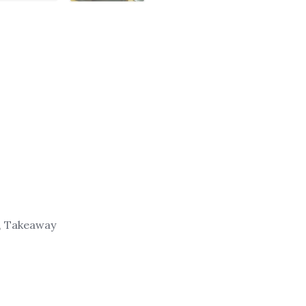
g, Takeaway