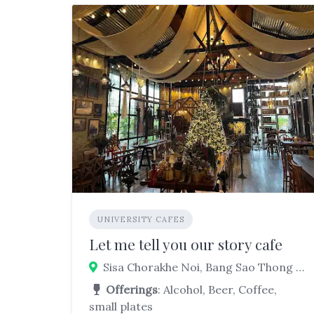
UNIVERSITY CAFES
Let me tell you our story cafe
Sisa Chorakhe Noi, Bang Sao Thong District, Samut Prakan, Thailand
Offerings
: Alcohol, Beer, Coffee,
small plates