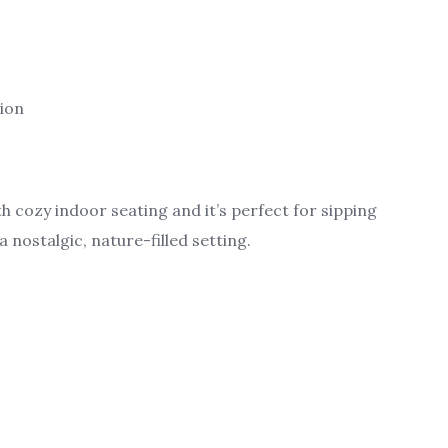
tion
h cozy indoor seating and it’s perfect for sipping
a nostalgic, nature-filled setting.