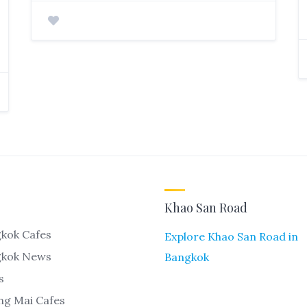
Khao San Road
kok Cafes
Explore Khao San Road in
gkok News
Bangkok
s
ng Mai Cafes