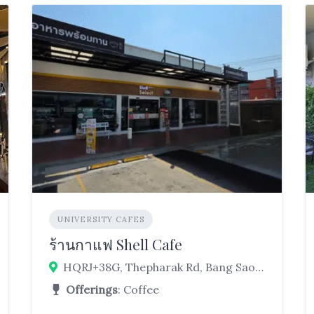
UNIVERSITY CAFES
ร้านกาแฟ Shell Cafe
HQRJ+38G, Thepharak Rd, Bang Sao Thong, Bang Sao Thong District, Samut Prakan 10540, Thailand
Offerings
: Coffee