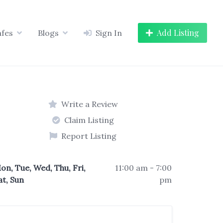
Add Listing
afes
Blogs
Sign In
Write a Review
Claim Listing
Report Listing
on, Tue, Wed, Thu, Fri,
11:00 am - 7:00
at, Sun
pm