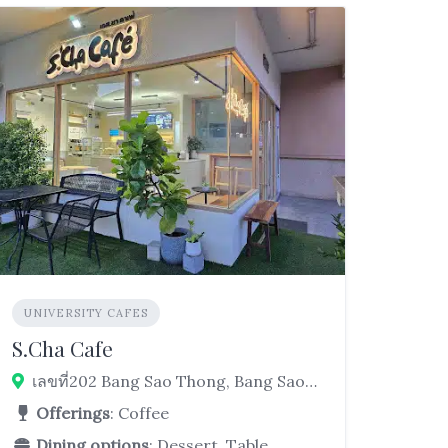
UNIVERSITY CAFES
S.Cha Cafe
เลขที่202 Bang Sao Thong, Bang Sao Thong District, Samut Prakan 10570, Thailand
Offerings
: Coffee
Dining options
: Dessert, Table