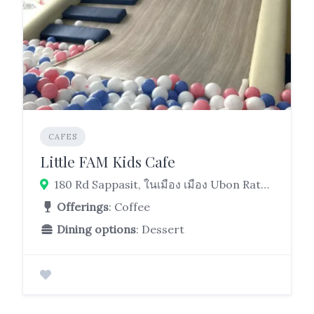
CAFES
Little FAM Kids Cafe
180 Rd Sappasit, ในเมือง เมือง Ubon Ratchathani 34000
Offerings
: Coffee
Dining options
: Dessert