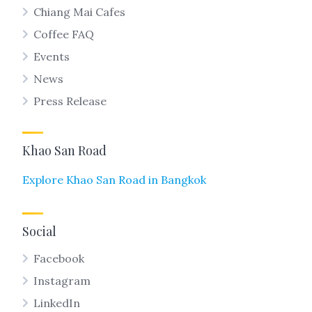
Chiang Mai Cafes
Coffee FAQ
Events
News
Press Release
Khao San Road
Explore Khao San Road in Bangkok
Social
Facebook
Instagram
LinkedIn