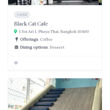
CAFES
Black Cat Cafe
1 Soi Ari 1, Phaya Thai, Bangkok 10400
Offerings
: Coffee
Dining options
: Dessert