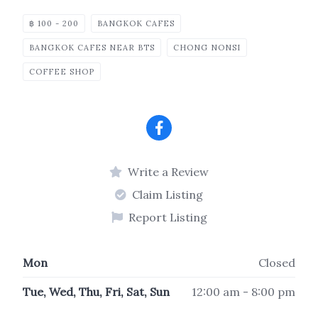
฿ 100 - 200
BANGKOK CAFES
BANGKOK CAFES NEAR BTS
CHONG NONSI
COFFEE SHOP
Write a Review
Claim Listing
Report Listing
Mon
Closed
Tue, Wed, Thu, Fri, Sat, Sun
12:00 am - 8:00 pm