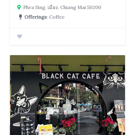
Phra Sing, เมือง, Chiang Mai 50200
Offerings
: Coffee