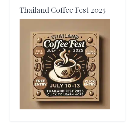
Thailand Coffee Fest 2025