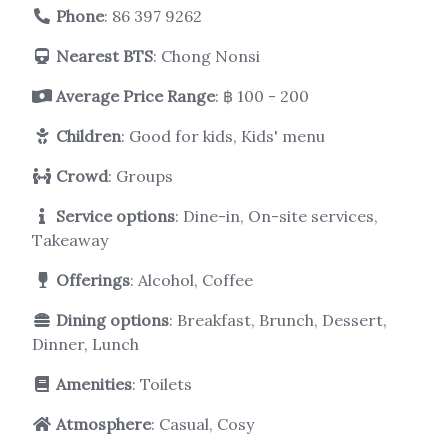
Phone
:
86 397 9262
Nearest BTS
: Chong Nonsi
Average Price Range
: ฿ 100 - 200
Children
: Good for kids, Kids' menu
Crowd
: Groups
Service options
: Dine-in, On-site services,
Takeaway
Offerings
: Alcohol, Coffee
Dining options
: Breakfast, Brunch, Dessert,
Dinner, Lunch
Amenities
: Toilets
Atmosphere
: Casual, Cosy