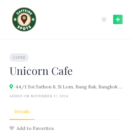
Skip
to
content
CAFES
Unicorn Cafe
44/1 Soi Sathon 8, Si Lom, Bang Rak, Bangkok 10500
ADDED ON NOVEMBER 17, 2024
Details
Add to Favorites