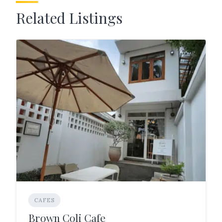
Related Listings
CAFES
Brown Coli Cafe