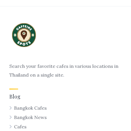
Search your favorite cafes in various locations in
Thailand on a single site.
Blog
Bangkok Cafes
Bangkok News
Cafes