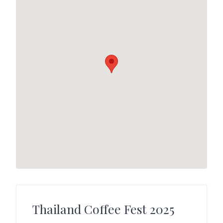
Thailand Coffee Fest 2025