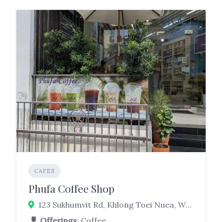
CAFES
Phufa Coffee Shop
123 Sukhumvit Rd, Khlong Toei Nuea, Watthana, Bangkok 10110
Offerings
: Coffee