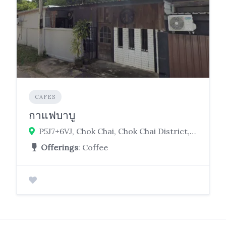
CAFES
กาแฟบาบู
P5J7+6VJ, Chok Chai, Chok Chai District, Nakhon Ratchasima 30190
Offerings
: Coffee