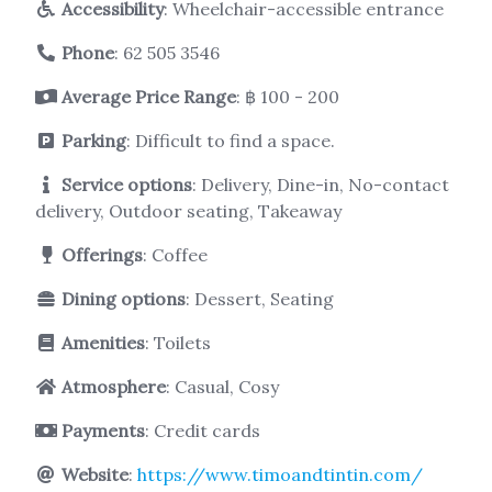
Accessibility
: Wheelchair-accessible entrance
Phone
:
62 505 3546
Average Price Range
: ฿ 100 - 200
Parking
: Difficult to find a space.
Service options
: Delivery, Dine-in, No-contact
delivery, Outdoor seating, Takeaway
Offerings
: Coffee
Dining options
: Dessert, Seating
Amenities
: Toilets
Atmosphere
: Casual, Cosy
Payments
: Credit cards
Website
:
https://www.timoandtintin.com/