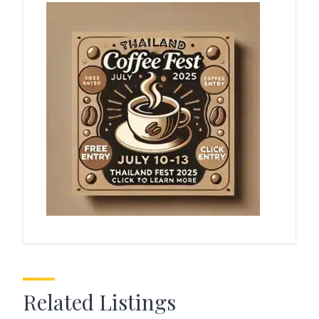
Related Listings