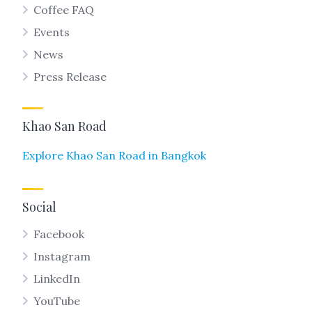
Coffee FAQ
Events
News
Press Release
Khao San Road
Explore Khao San Road in Bangkok
Social
Facebook
Instagram
LinkedIn
YouTube