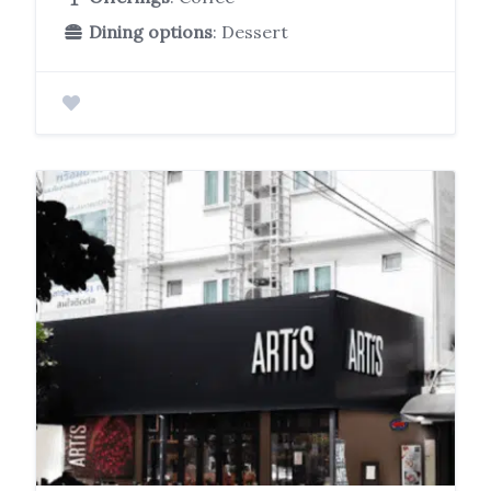
Dining options
: Dessert