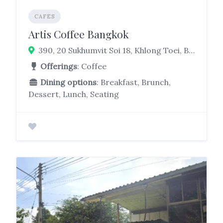
CAFES
Artis Coffee Bangkok
390, 20 Sukhumvit Soi 18, Khlong Toei, Bangkok 10110
Offerings
: Coffee
Dining options
: Breakfast, Brunch,
Dessert, Lunch, Seating