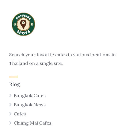
Search your favorite cafes in various locations in
Thailand on a single site.
Blog
Bangkok Cafes
Bangkok News
Cafes
Chiang Mai Cafes