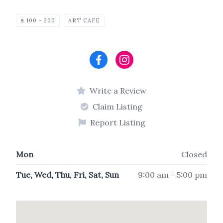
฿ 100 - 200
ART CAFE
Write a Review
Claim Listing
Report Listing
Mon
Closed
Tue, Wed, Thu, Fri, Sat, Sun
9:00 am - 5:00 pm