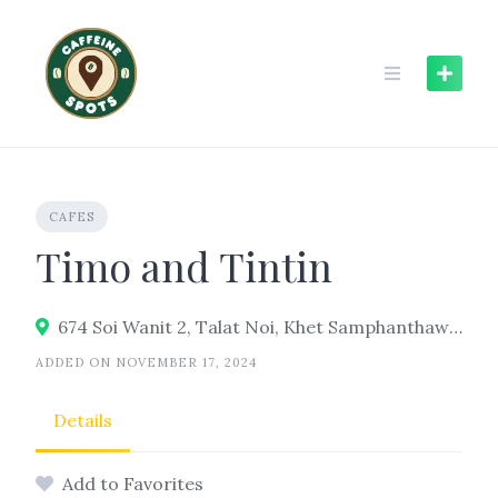
Skip
to
content
CAFES
Timo and Tintin
674 Soi Wanit 2, Talat Noi, Khet Samphanthawong, Bangkok 10100
ADDED ON NOVEMBER 17, 2024
Details
Add to Favorites