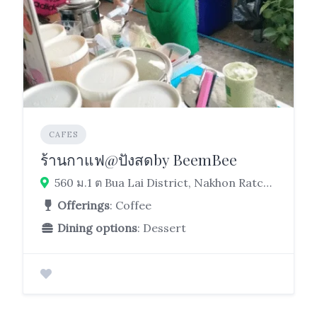
CAFES
ร้านกาแฟ@ปังสดby BeemBee
560 ม.1 ต Bua Lai District, Nakhon Ratchasima 30120
Offerings
: Coffee
Dining options
: Dessert