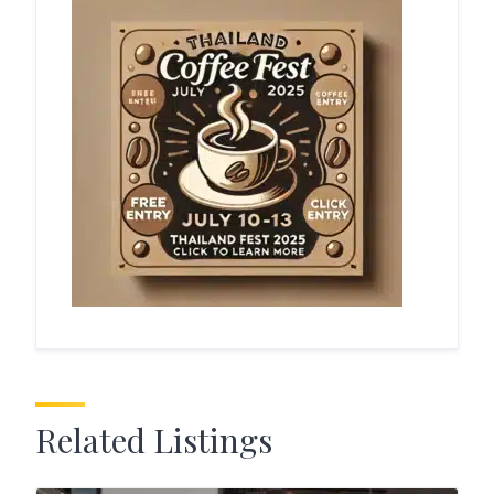
Related Listings