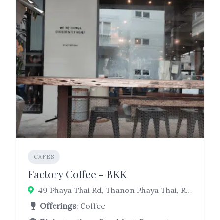
CAFES
Factory Coffee - BKK
49 Phaya Thai Rd, Thanon Phaya Thai, Ratchathewi, Bangkok 10400
Offerings
: Coffee