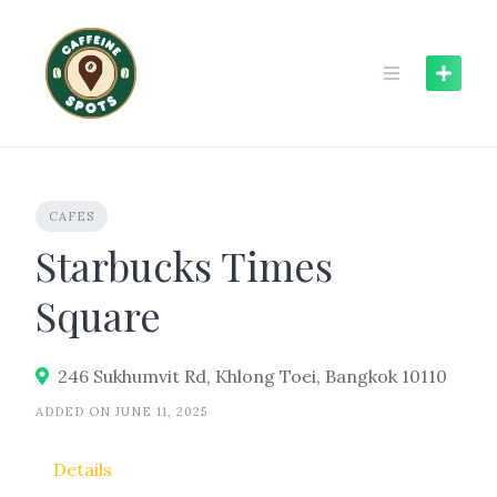
Skip
to
content
CAFES
Starbucks Times
Square
246 Sukhumvit Rd, Khlong Toei, Bangkok 10110
ADDED ON JUNE 11, 2025
Details