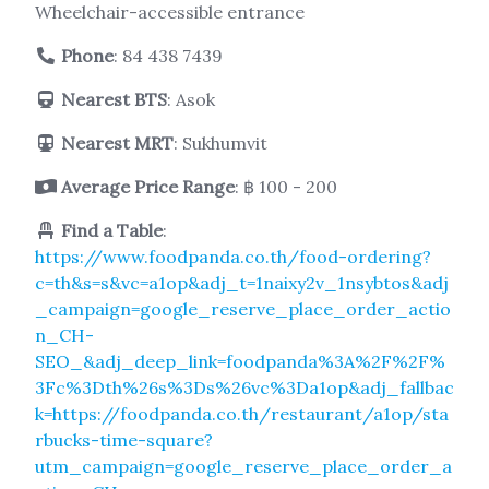
Wheelchair-accessible entrance
Phone
:
84 438 7439
Nearest BTS
: Asok
Nearest MRT
: Sukhumvit
Average Price Range
: ฿ 100 - 200
Find a Table
:
https://www.foodpanda.co.th/food-ordering?
c=th&s=s&vc=a1op&adj_t=1naixy2v_1nsybtos&adj
_campaign=google_reserve_place_order_actio
n_CH-
SEO_&adj_deep_link=foodpanda%3A%2F%2F%
3Fc%3Dth%26s%3Ds%26vc%3Da1op&adj_fallbac
k=https://foodpanda.co.th/restaurant/a1op/sta
rbucks-time-square?
utm_campaign=google_reserve_place_order_a