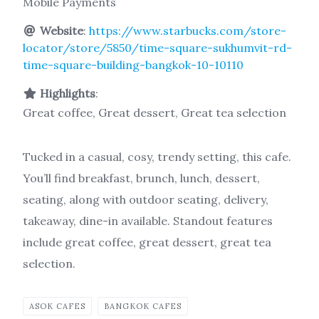
Mobile Payments
Website
:
https://www.starbucks.com/store-
locator/store/5850/time-square-sukhumvit-rd-
time-square-building-bangkok-10-10110
Highlights
:
Great coffee, Great dessert, Great tea selection
Tucked in a casual, cosy, trendy setting, this cafe.
You’ll find breakfast, brunch, lunch, dessert,
seating, along with outdoor seating, delivery,
takeaway, dine-in available. Standout features
include great coffee, great dessert, great tea
selection.
ASOK CAFES
BANGKOK CAFES