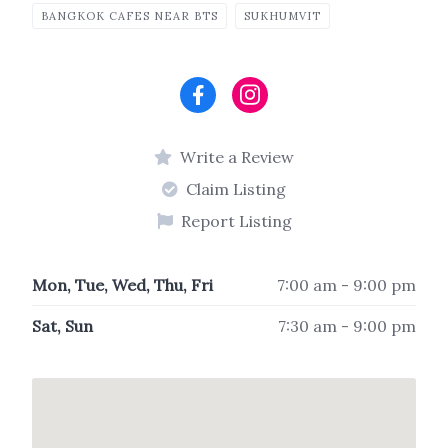
BANGKOK CAFES NEAR BTS
SUKHUMVIT
Write a Review
Claim Listing
Report Listing
Mon, Tue, Wed, Thu, Fri
7:00 am - 9:00 pm
Sat, Sun
7:30 am - 9:00 pm