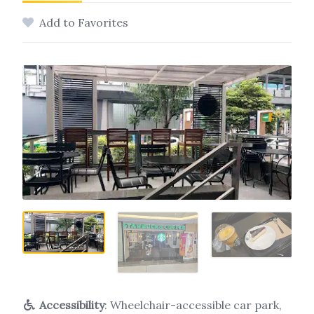
Add to Favorites
Accessibility
: Wheelchair-accessible car park,