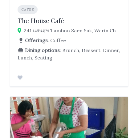
CAFES
The House Café
241 แสนสุข Tambon Saen Suk, Warin Chamrap District, Ubon Ratchathani 34190
Offerings
: Coffee
Dining options
: Brunch, Dessert, Dinner,
Lunch, Seating