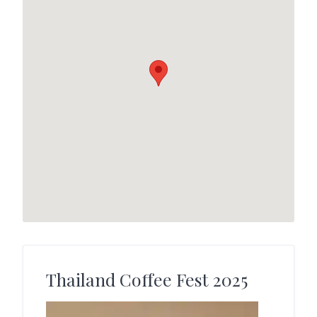
Thailand Coffee Fest 2025