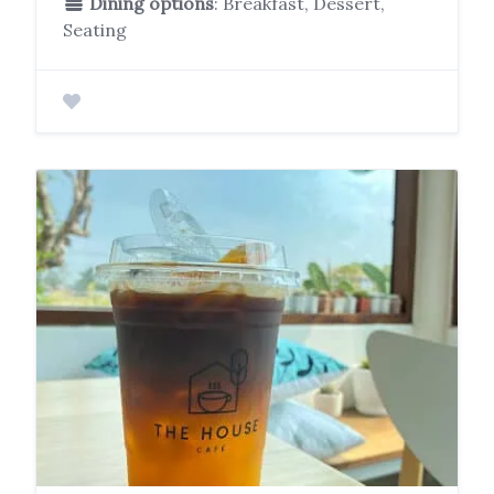
Dining options
: Breakfast, Dessert,
Seating