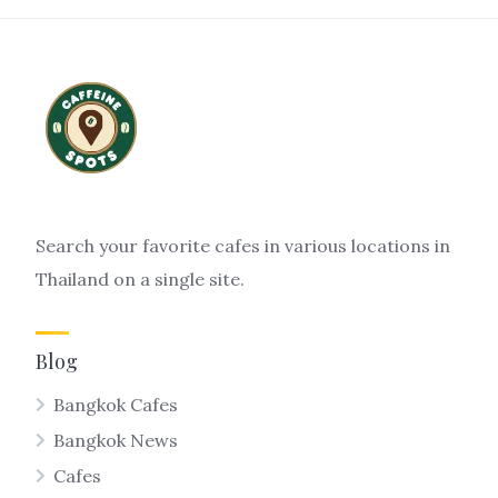
Search your favorite cafes in various locations in
Thailand on a single site.
Blog
Bangkok Cafes
Bangkok News
Cafes