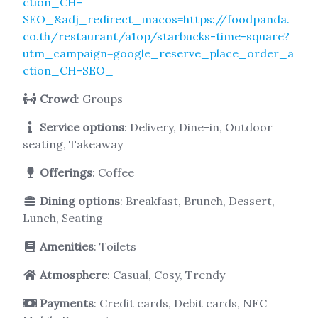
ction_CH-
SEO_&adj_redirect_macos=https://foodpanda.
co.th/restaurant/a1op/starbucks-time-square?
utm_campaign=google_reserve_place_order_a
ction_CH-SEO_
Crowd
: Groups
Service options
: Delivery, Dine-in, Outdoor
seating, Takeaway
Offerings
: Coffee
Dining options
: Breakfast, Brunch, Dessert,
Lunch, Seating
Amenities
: Toilets
Atmosphere
: Casual, Cosy, Trendy
Payments
: Credit cards, Debit cards, NFC