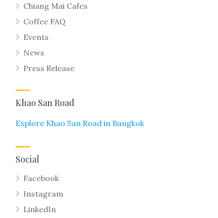
Chiang Mai Cafes
Coffee FAQ
Events
News
Press Release
Khao San Road
Explore Khao San Road in Bangkok
Social
Facebook
Instagram
LinkedIn