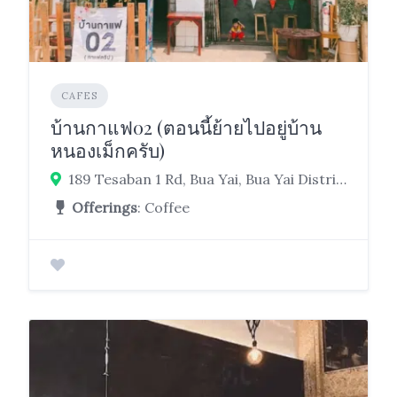
CAFES
บ้านกาแฟ02 (ตอนนี้ย้ายไปอยู่บ้าน
หนองเม็กครับ)
189 Tesaban 1 Rd, Bua Yai, Bua Yai District, Nakhon Ratchasima 30120
Offerings
: Coffee