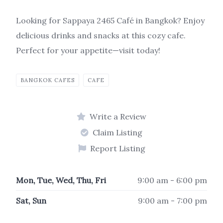
Looking for Sappaya 2465 Café in Bangkok? Enjoy
delicious drinks and snacks at this cozy cafe.
Perfect for your appetite—visit today!
BANGKOK CAFES
CAFE
Write a Review
Claim Listing
Report Listing
Mon, Tue, Wed, Thu, Fri
9:00 am - 6:00 pm
Sat, Sun
9:00 am - 7:00 pm