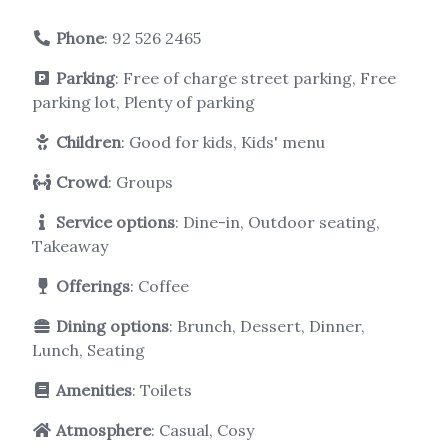
Phone
:
92 526 2465
Parking
: Free of charge street parking, Free
parking lot, Plenty of parking
Children
: Good for kids, Kids' menu
Crowd
: Groups
Service options
: Dine-in, Outdoor seating,
Takeaway
Offerings
: Coffee
Dining options
: Brunch, Dessert, Dinner,
Lunch, Seating
Amenities
: Toilets
Atmosphere
: Casual, Cosy