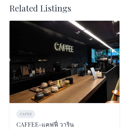
Related Listings
CAFES
CAFFEE-แคฟฟี่ วาริน