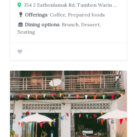
354 2 Sathonlamak Rd, Tambon Warin Chamrap, Warin Chamrap District, Chang Wat Ubon Ratchathani 34190
Offerings
: Coffee, Prepared foods
Dining options
: Brunch, Dessert,
Seating