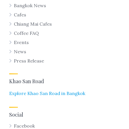
Bangkok News
Cafes
Chiang Mai Cafes
Coffee FAQ
Events
News
Press Release
Khao San Road
Explore Khao San Road in Bangkok
Social
Facebook