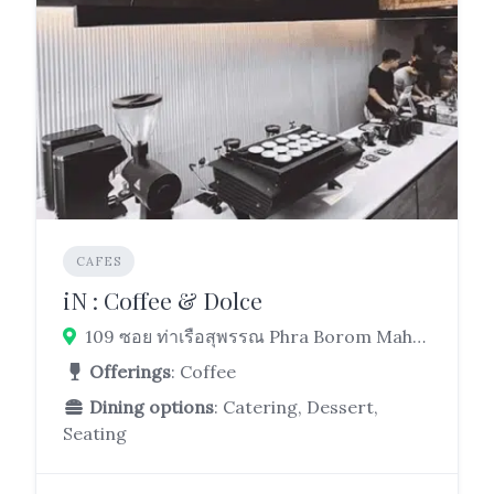
CAFES
iN : Coffee & Dolce
109 ซอย ท่าเรือสุพรรณ Phra Borom Maha Ratchawang, Phra Nakhon, Bangkok 10200
Offerings
: Coffee
Dining options
: Catering, Dessert,
Seating