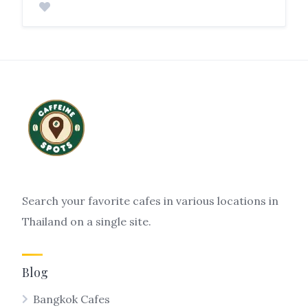
Search your favorite cafes in various locations in
Thailand on a single site.
Blog
Bangkok Cafes