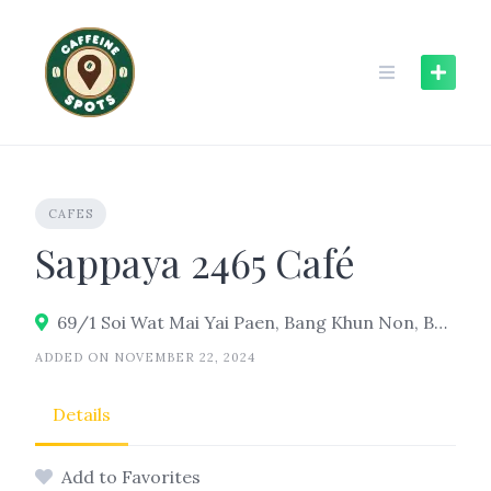
Skip
to
content
CAFES
Sappaya 2465 Café
69/1 Soi Wat Mai Yai Paen, Bang Khun Non, Bangkok Noi, Bangkok 10700
ADDED ON NOVEMBER 22, 2024
Details
Add to Favorites