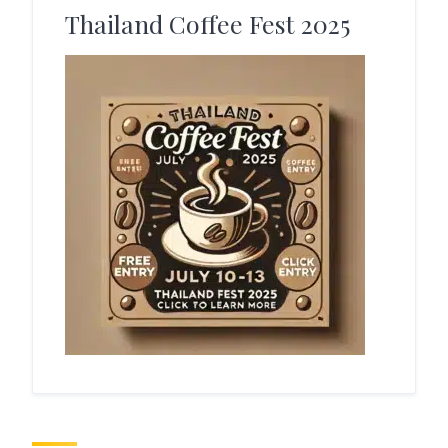
Thailand Coffee Fest 2025