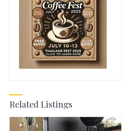
Related Listings