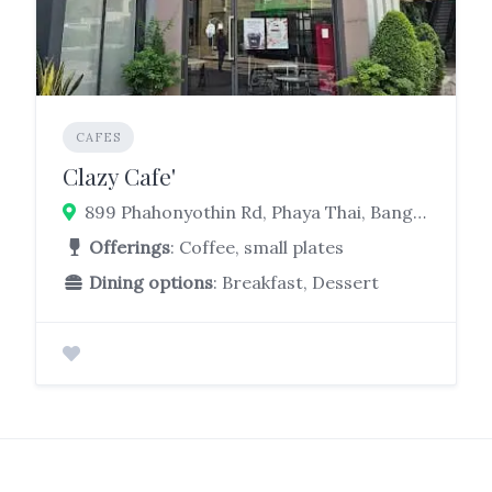
CAFES
Clazy Cafe'
899 Phahonyothin Rd, Phaya Thai, Bangkok 10400
Offerings
: Coffee, small plates
Dining options
: Breakfast, Dessert