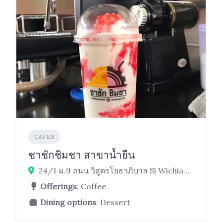
CAFES
ชาชักชิมชา สาขาน้ำยืน
24/1 ม.9 ถนน วิสูตรโยธาภิบาล Si Wichian, Nam Yuen District, Ubon Ratchathani 34260
Offerings
: Coffee
Dining options
: Dessert