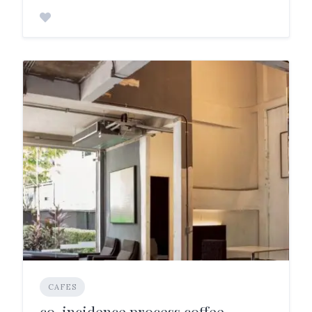
CAFES
co-incidence.process.coffee