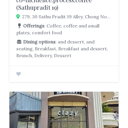
(Sathupradit 19)
279, 30 Sathu Pradit 19 Alley, Chong Nonsi, Yan Nawa, Bangkok 10120, Thailand
Offerings
: Coffee, coffee and small
plates, comfort food
Dining options
: and dessert, and
seating, Breakfast, Breakfast and dessert,
Brunch, Delivery, Dessert