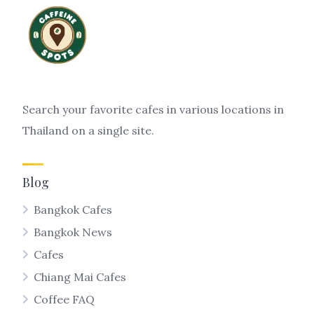
Search your favorite cafes in various locations in
Thailand on a single site.
Blog
Bangkok Cafes
Bangkok News
Cafes
Chiang Mai Cafes
Coffee FAQ