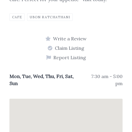
CAFE
UBON RATCHATHANI
Write a Review
Claim Listing
Report Listing
Mon, Tue, Wed, Thu, Fri, Sat,
7:30 am - 5:00
Sun
pm