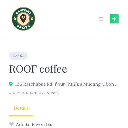
Skip
to
content
CAFES
ROOF coffee
136 Ratchabut Rd, ตำบล ในเมือง Mueang Ubon Ratchathani District, Ubon Ratchathani 34000
ADDED ON JANUARY 5, 2025
Details
Add to Favorites