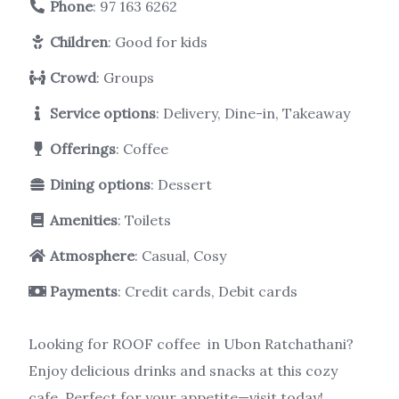
Phone
:
97 163 6262
Children
: Good for kids
Crowd
: Groups
Service options
: Delivery, Dine-in, Takeaway
Offerings
: Coffee
Dining options
: Dessert
Amenities
: Toilets
Atmosphere
: Casual, Cosy
Payments
: Credit cards, Debit cards
Looking for ROOF coffee in Ubon Ratchathani?
Enjoy delicious drinks and snacks at this cozy
cafe. Perfect for your appetite—visit today!