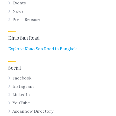
Events
News
Press Release
Khao San Road
Explore Khao San Road in Bangkok
Social
Facebook
Instagram
LinkedIn
YouTube
Aseannow Directory