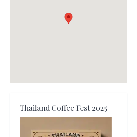
Thailand Coffee Fest 2025