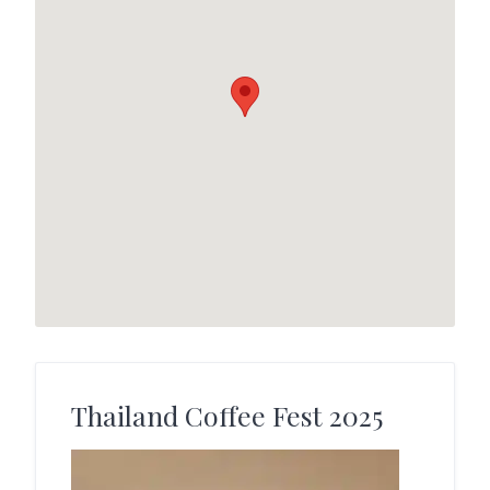
Thailand Coffee Fest 2025