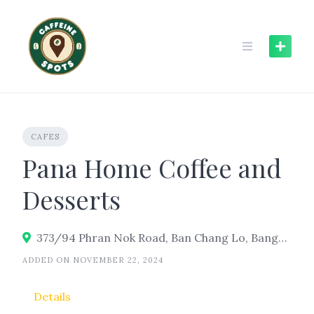
Skip
to
content
CAFES
Pana Home Coffee and
Desserts
373/94 Phran Nok Road, Ban Chang Lo, Bangkok Noi, Bangkok 10700
ADDED ON NOVEMBER 22, 2024
Details