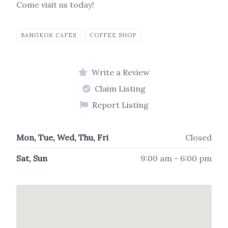
Come visit us today!
BANGKOK CAFES
COFFEE SHOP
Write a Review
Claim Listing
Report Listing
Mon, Tue, Wed, Thu, Fri
Closed
Sat, Sun
9:00 am - 6:00 pm