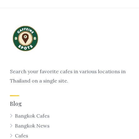
Search your favorite cafes in various locations in
Thailand on a single site.
Blog
Bangkok Cafes
Bangkok News
Cafes