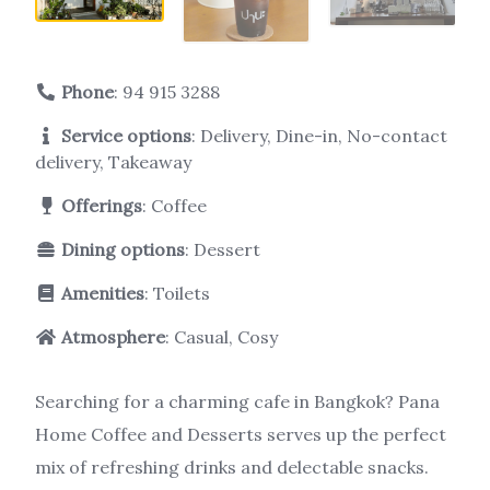
Phone
:
94 915 3288
Service options
: Delivery, Dine-in, No-contact
delivery, Takeaway
Offerings
: Coffee
Dining options
: Dessert
Amenities
: Toilets
Atmosphere
: Casual, Cosy
Searching for a charming cafe in Bangkok? Pana
Home Coffee and Desserts serves up the perfect
mix of refreshing drinks and delectable snacks.