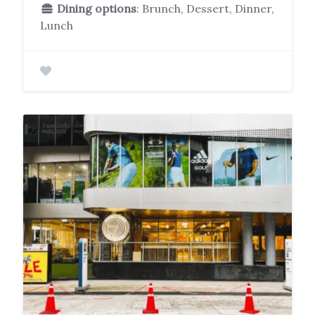
Dining options
: Brunch, Dessert, Dinner,
Lunch