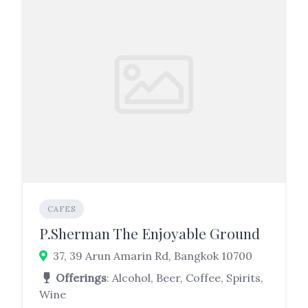
CAFES
P.Sherman The Enjoyable Ground
37, 39 Arun Amarin Rd, Bangkok 10700
Offerings
: Alcohol, Beer, Coffee, Spirits,
Wine