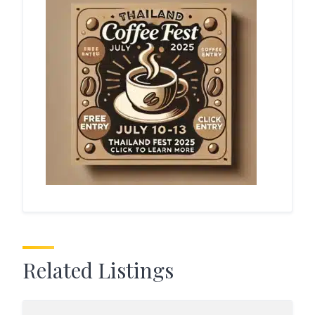
Related Listings