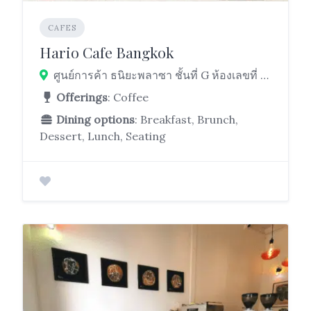
CAFES
Hario Cafe Bangkok
ศูนย์การค้า ธนิยะพลาซา ชั้นที่ G ห้องเลขที่ AF – 112 และ AF – 113 เลขที่ 52 Si Lom Rd, Suriya Wong, Bang Rak, Bangkok 10500
Offerings
: Coffee
Dining options
: Breakfast, Brunch,
Dessert, Lunch, Seating