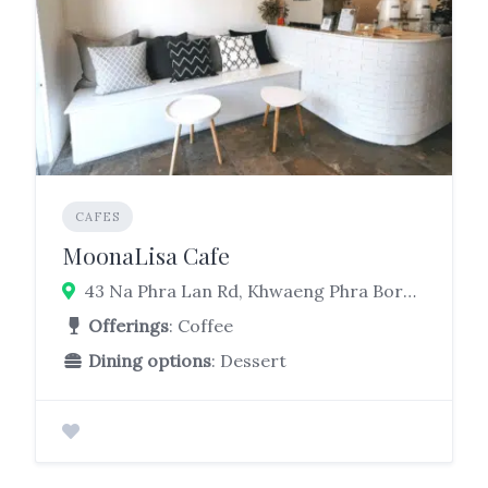
CAFES
MoonaLisa Cafe
43 Na Phra Lan Rd, Khwaeng Phra Borom Maha Ratchawang, Phra Nakhon, Bangkok 10200
Offerings
: Coffee
Dining options
: Dessert