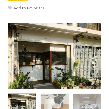
Add to Favorites