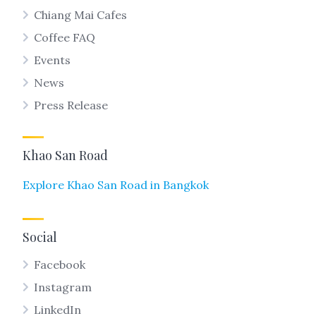
Chiang Mai Cafes
Coffee FAQ
Events
News
Press Release
Khao San Road
Explore Khao San Road in Bangkok
Social
Facebook
Instagram
LinkedIn