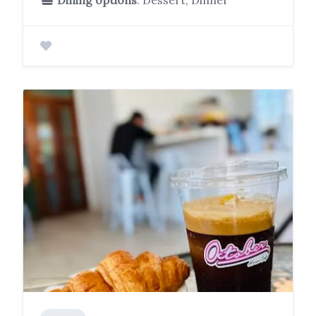
Dining options
: Dessert, Dinner