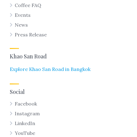
Coffee FAQ
Events
News
Press Release
Khao San Road
Explore Khao San Road in Bangkok
Social
Facebook
Instagram
LinkedIn
YouTube