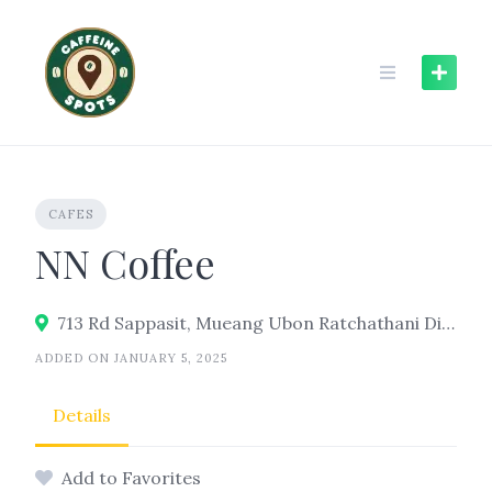
Skip
to
content
CAFES
NN Coffee
713 Rd Sappasit, Mueang Ubon Ratchathani District, Ubon Ratchathani 34000
ADDED ON JANUARY 5, 2025
Details
Add to Favorites