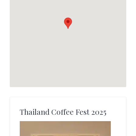
Thailand Coffee Fest 2025