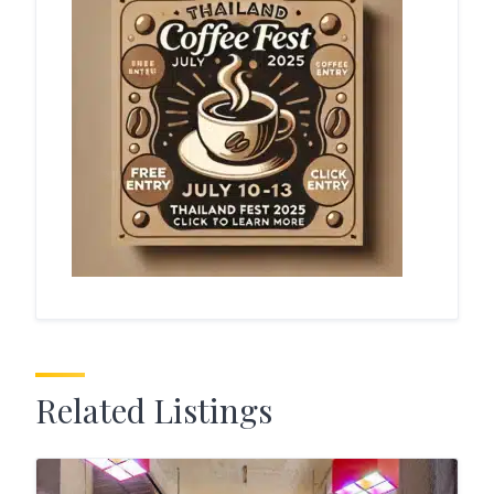
Related Listings