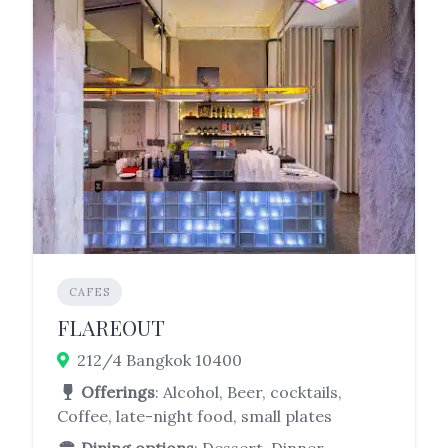
CAFES
FLAREOUT
212/4 Bangkok 10400
Offerings
: Alcohol, Beer, cocktails,
Coffee, late-night food, small plates