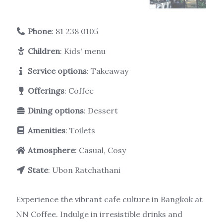
Phone
:
81 238 0105
Children
: Kids' menu
Service options
: Takeaway
Offerings
: Coffee
Dining options
: Dessert
Amenities
: Toilets
Atmosphere
: Casual, Cosy
State
: Ubon Ratchathani
Experience the vibrant cafe culture in Bangkok at
NN Coffee. Indulge in irresistible drinks and