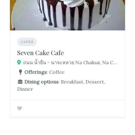
CAFES
Seven Cake Cafe
ถนน น้ำยืน - นาจะหลวย Na Chaluai, Na Chaluai District, Ubon Ratchathani 34280
Offerings
: Coffee
Dining options
: Breakfast, Dessert,
Dinner