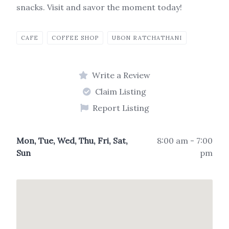
snacks. Visit and savor the moment today!
CAFE
COFFEE SHOP
UBON RATCHATHANI
Write a Review
Claim Listing
Report Listing
Mon, Tue, Wed, Thu, Fri, Sat,
8:00 am - 7:00
Sun
pm