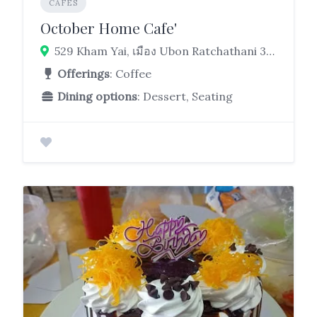
CAFES
October Home Cafe'
529 Kham Yai, เมือง Ubon Ratchathani 34000
Offerings
: Coffee
Dining options
: Dessert, Seating