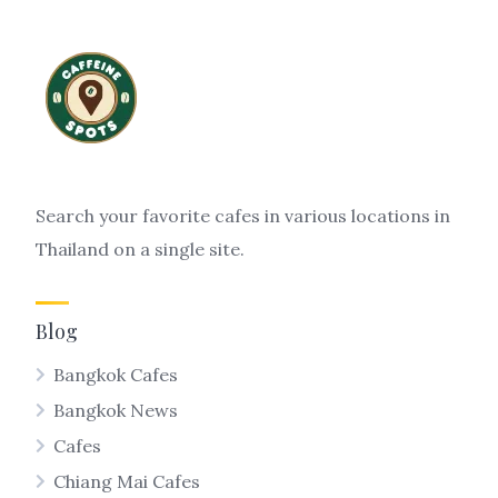
Search your favorite cafes in various locations in
Thailand on a single site.
Blog
Bangkok Cafes
Bangkok News
Cafes
Chiang Mai Cafes