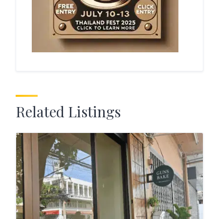
Related Listings