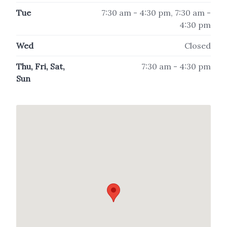
Tue
7:30 am - 4:30 pm, 7:30 am -
4:30 pm
Wed
Closed
Thu, Fri, Sat,
7:30 am - 4:30 pm
Sun