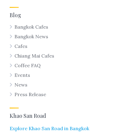
Blog
Bangkok Cafes
Bangkok News
Cafes
Chiang Mai Cafes
Coffee FAQ
Events
News
Press Release
Khao San Road
Explore Khao San Road in Bangkok