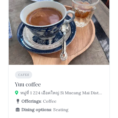
CAFES
Yuu coffee
หมู่ที่ 1 224 เอือดใหญ่ Si Mueang Mai District, Ubon Ratchathani 34250
Offerings
: Coffee
Dining options
: Seating