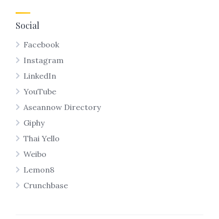
Social
Facebook
Instagram
LinkedIn
YouTube
Aseannow Directory
Giphy
Thai Yello
Weibo
Lemon8
Crunchbase