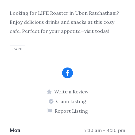
Looking for LIFE Roaster in Ubon Ratchathani?
Enjoy delicious drinks and snacks at this cozy
cafe. Perfect for your appetite—visit today!
CAFE
Write a Review
Claim Listing
Report Listing
Mon
7:30 am - 4:30 pm