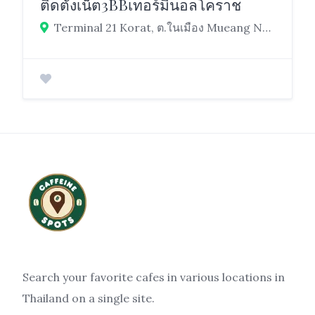
ติดตั้งเน็ต3BBเทอร์มินอลโคราช
Terminal 21 Korat, ต.ในเมือง Mueang Nakhon Ratchasima District, Nakhon Ratchasima 30000
Search your favorite cafes in various locations in
Thailand on a single site.