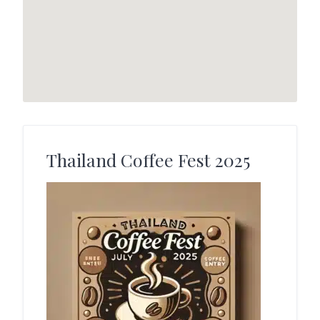
Thailand Coffee Fest 2025