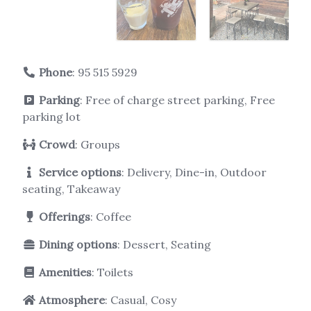
Phone
:
95 515 5929
Parking
: Free of charge street parking, Free
parking lot
Crowd
: Groups
Service options
: Delivery, Dine-in, Outdoor
seating, Takeaway
Offerings
: Coffee
Dining options
: Dessert, Seating
Amenities
: Toilets
Atmosphere
: Casual, Cosy