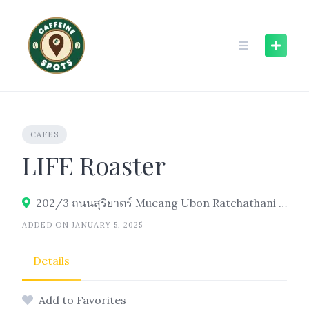
Skip
to
content
CAFES
LIFE Roaster
202/3 ถนนสุริยาตร์ Mueang Ubon Ratchathani District, Ubon Ratchathani 34000
ADDED ON JANUARY 5, 2025
Details
Add to Favorites