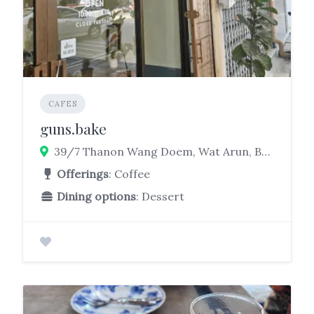
CAFES
guns.bake
39/7 Thanon Wang Doem, Wat Arun, Bangkok Yai, Bangkok 10600
Offerings
: Coffee
Dining options
: Dessert