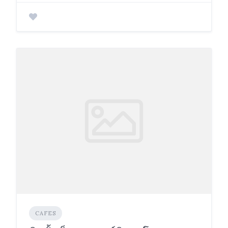
CAFES