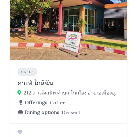
CAFES
คาเฟ่ ใกล้ฉัน
212 ถ. แจ้งสนิท ตำบล ในเมือง อำเภอเมืองอุบลราชธานี ในเมือง เมือง Ubon Ratchathani 34000
Offerings
: Coffee
Dining options
: Dessert