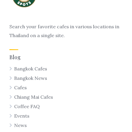
Search your favorite cafes in various locations in
Thailand on a single site.
Blog
Bangkok Cafes
Bangkok News
Cafes
Chiang Mai Cafes
Coffee FAQ
Events
News