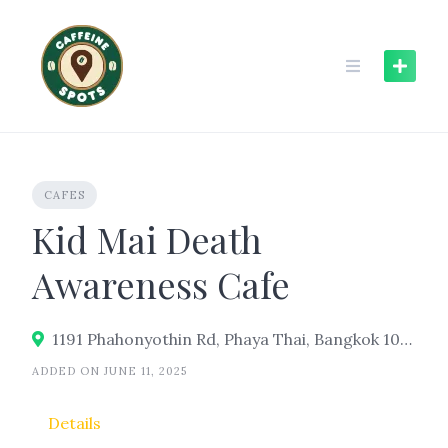
Skip
to
content
CAFES
Kid Mai Death
Awareness Cafe
1191 Phahonyothin Rd, Phaya Thai, Bangkok 10400
ADDED ON JUNE 11, 2025
Details