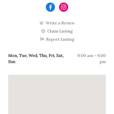
Write a Review
Claim Listing
Report Listing
Mon, Tue, Wed, Thu, Fri, Sat,
9:00 am - 9:00
Sun
pm