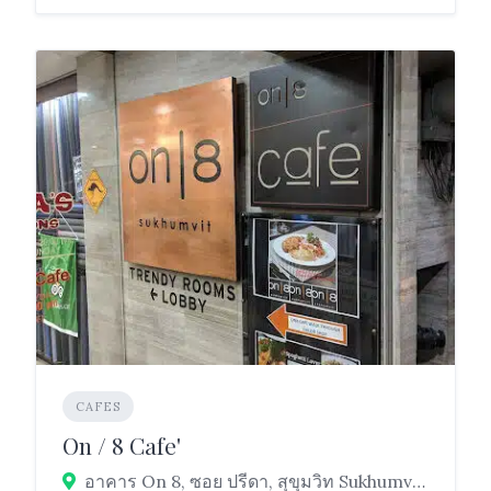
CAFES
On / 8 Cafe'
อาคาร On 8, ซอย ปรีดา, สุขุมวิท Sukhumvit Rd, Khlong Toei, Bangkok 10110