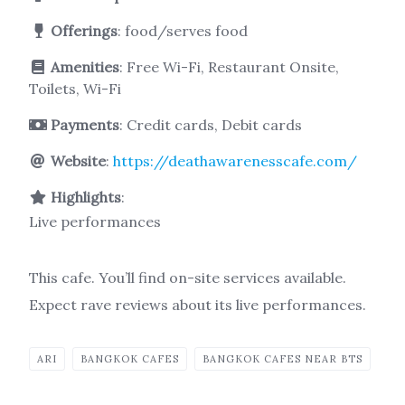
Offerings
: food/serves food
Amenities
: Free Wi-Fi, Restaurant Onsite,
Toilets, Wi-Fi
Payments
: Credit cards, Debit cards
Website
:
https://deathawarenesscafe.com/
Highlights
:
Live performances
This cafe. You’ll find on-site services available.
Expect rave reviews about its live performances.
ARI
BANGKOK CAFES
BANGKOK CAFES NEAR BTS