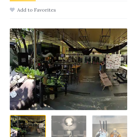
Add to Favorites