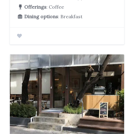
Offerings
: Coffee
Dining options
: Breakfast