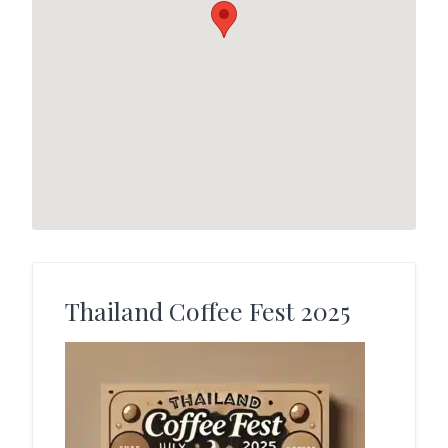
Thailand Coffee Fest 2025