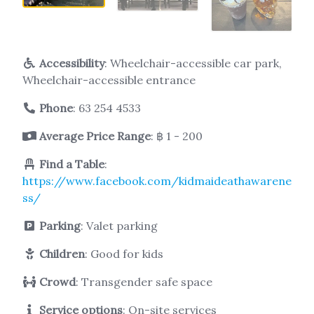
Accessibility
: Wheelchair-accessible car park,
Wheelchair-accessible entrance
Phone
:
63 254 4533
Average Price Range
: ฿ 1 - 200
Find a Table
:
https://www.facebook.com/kidmaideathawarene
ss/
Parking
: Valet parking
Children
: Good for kids
Crowd
: Transgender safe space
Service options
: On-site services