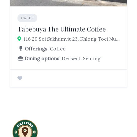
CAFES
Tabebuya The Ultimate Coffee
116 29 Soi Sukhumvit 23, Khlong Toei Nuea, Watthana, Bangkok 10110
Offerings
: Coffee
Dining options
: Dessert, Seating