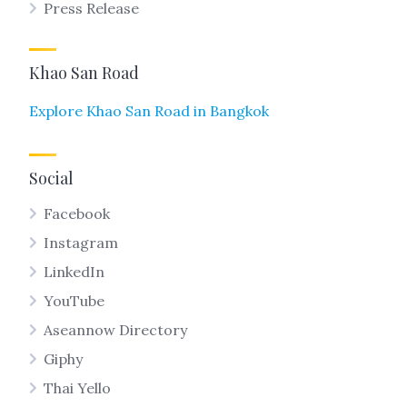
Press Release
Khao San Road
Explore Khao San Road in Bangkok
Social
Facebook
Instagram
LinkedIn
YouTube
Aseannow Directory
Giphy
Thai Yello