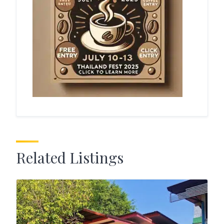
Related Listings