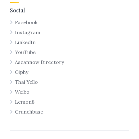
Social
Facebook
Instagram
LinkedIn
YouTube
Aseannow Directory
Giphy
Thai Yello
Weibo
Lemon8
Crunchbase