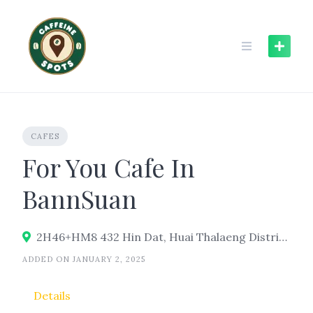
Skip
to
content
CAFES
For You Cafe In
BannSuan
2H46+HM8 432 Hin Dat, Huai Thalaeng District, Nakhon Ratchasima 30240
ADDED ON JANUARY 2, 2025
Details