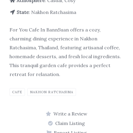
Atmosphere
: Casual, Cosy
State
: Nakhon Ratchasima
For You Cafe In BannSuan offers a cozy,
charming dining experience in Nakhon
Ratchasima, Thailand, featuring artisanal coffee,
homemade desserts, and fresh local ingredients.
This tranquil garden cafe provides a perfect
retreat for relaxation.
CAFE
NAKHON RATCHASIMA
Write a Review
Claim Listing
Report Listing