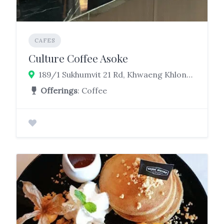
CAFES
Culture Coffee Asoke
189/1 Sukhumvit 21 Rd, Khwaeng Khlong Toei Nuea, Watthana, Bangkok 10110
Offerings
: Coffee