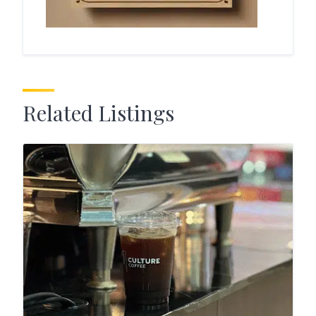
Related Listings