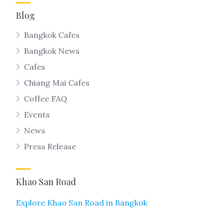
Blog
Bangkok Cafes
Bangkok News
Cafes
Chiang Mai Cafes
Coffee FAQ
Events
News
Press Release
Khao San Road
Explore Khao San Road in Bangkok