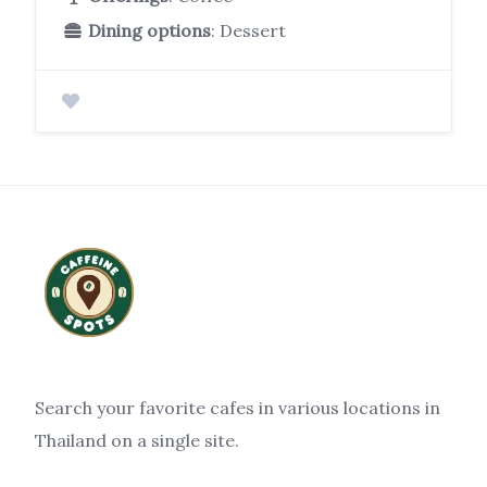
Dining options
: Dessert
Search your favorite cafes in various locations in
Thailand on a single site.