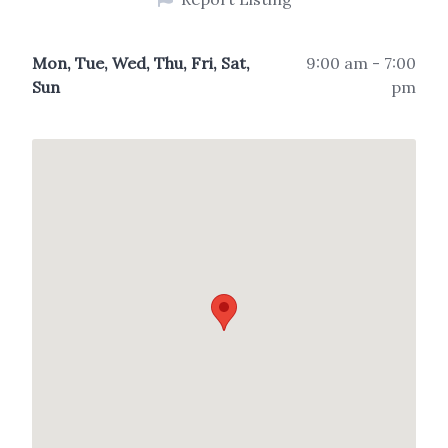
Mon, Tue, Wed, Thu, Fri, Sat,
9:00 am - 7:00
Sun
pm