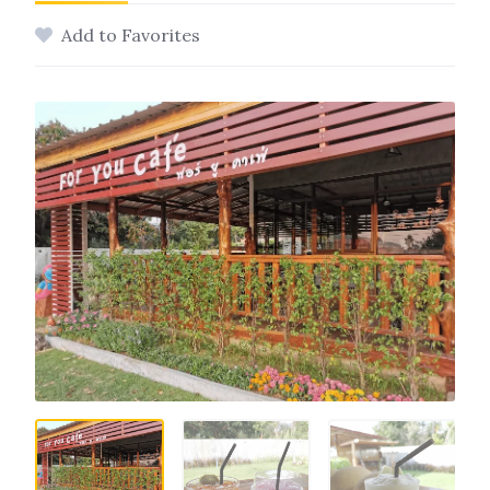
Add to Favorites