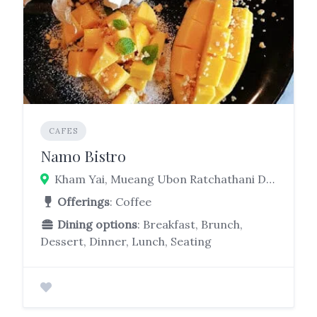
CAFES
Namo Bistro
Kham Yai, Mueang Ubon Ratchathani District, Ubon Ratchathani 34000
Offerings
: Coffee
Dining options
: Breakfast, Brunch,
Dessert, Dinner, Lunch, Seating