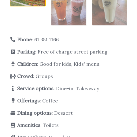
Phone
:
61 351 1166
Parking
: Free of charge street parking
Children
: Good for kids, Kids' menu
Crowd
: Groups
Service options
: Dine-in, Takeaway
Offerings
: Coffee
Dining options
: Dessert
Amenities
: Toilets