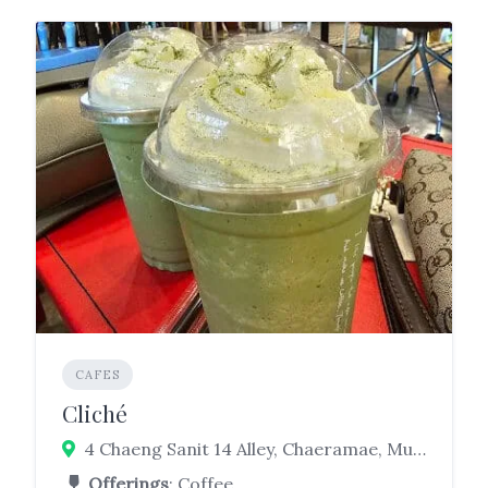
CAFES
Cliché
4 Chaeng Sanit 14 Alley, Chaeramae, Mueang Ubon Ratchathani District, Ubon Ratchathani 34000
Offerings
: Coffee