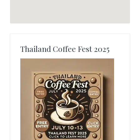
Thailand Coffee Fest 2025