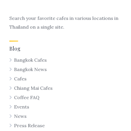
Search your favorite cafes in various locations in
Thailand on a single site.
Blog
Bangkok Cafes
Bangkok News
Cafes
Chiang Mai Cafes
Coffee FAQ
Events
News
Press Release