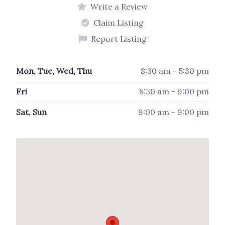
Write a Review
Claim Listing
Report Listing
Mon, Tue, Wed, Thu
8:30 am - 5:30 pm
Fri
8:30 am - 9:00 pm
Sat, Sun
9:00 am - 9:00 pm