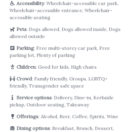
Accessibility
: Wheelchair-accessible car park,
Wheelchair-accessible entrance, Wheelchair-
accessible seating
Pets
: Dogs allowed, Dogs allowed inside, Dogs
allowed outside
Parking
: Free multi-storey car park, Free
parking lot, Plenty of parking
Children
: Good for kids, High chairs
Crowd
: Family friendly, Groups, LGBTQ+
friendly, Transgender safe space
Service options
: Delivery, Dine-in, Kerbside
pickup, Outdoor seating, Takeaway
Offerings
: Alcohol, Beer, Coffee, Spirits, Wine
Dining options
: Breakfast, Brunch, Dessert,