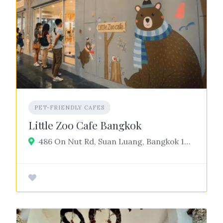
PET-FRIENDLY CAFES
Little Zoo Cafe Bangkok
486 On Nut Rd, Suan Luang, Bangkok 10250, Thailand