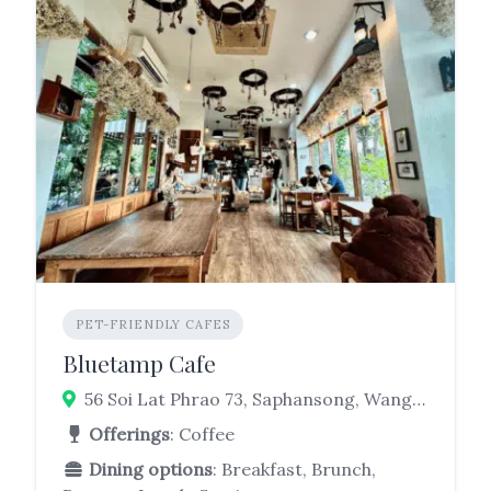
PET-FRIENDLY CAFES
Bluetamp Cafe
56 Soi Lat Phrao 73, Saphansong, Wang Thonglang, Bangkok 10310
Offerings
: Coffee
Dining options
: Breakfast, Brunch,