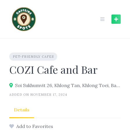
Skip
to
content
PET-FRIENDLY CAFES
COZI Cafe and Bar
Soi Sukhumvit 26, Khlong Tan, Khlong Toei, Bangkok 10110
ADDED ON NOVEMBER 17, 2024
Details
Add to Favorites