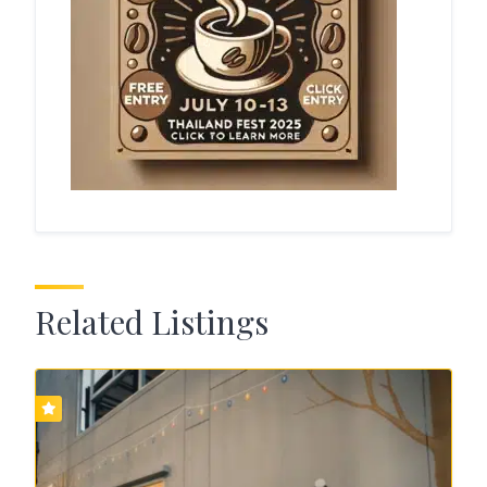
Related Listings