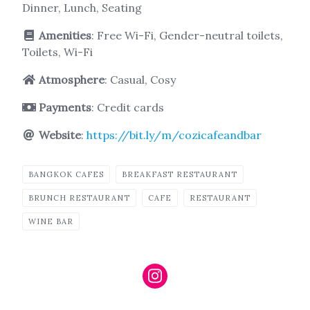
Dinner, Lunch, Seating
Amenities
: Free Wi-Fi, Gender-neutral toilets,
Toilets, Wi-Fi
Atmosphere
: Casual, Cosy
Payments
: Credit cards
Website
:
https://bit.ly/m/cozicafeandbar
BANGKOK CAFES
BREAKFAST RESTAURANT
BRUNCH RESTAURANT
CAFE
RESTAURANT
WINE BAR