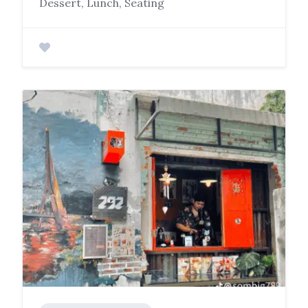
Dessert, Lunch, Seating