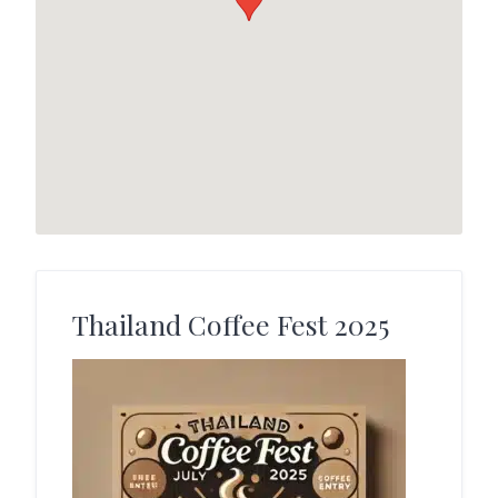
Thailand Coffee Fest 2025