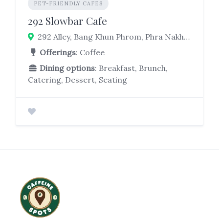
PET-FRIENDLY CAFES
292 Slowbar Cafe
292 Alley, Bang Khun Phrom, Phra Nakhon, Bangkok 10200
Offerings
: Coffee
Dining options
: Breakfast, Brunch,
Catering, Dessert, Seating