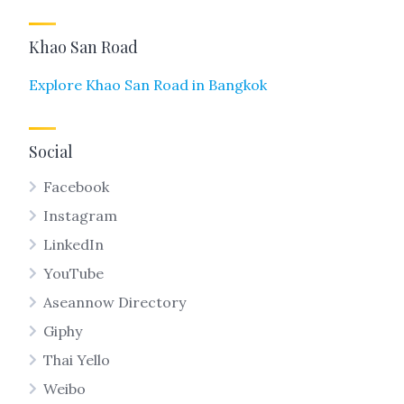
Khao San Road
Explore Khao San Road in Bangkok
Social
Facebook
Instagram
LinkedIn
YouTube
Aseannow Directory
Giphy
Thai Yello
Weibo