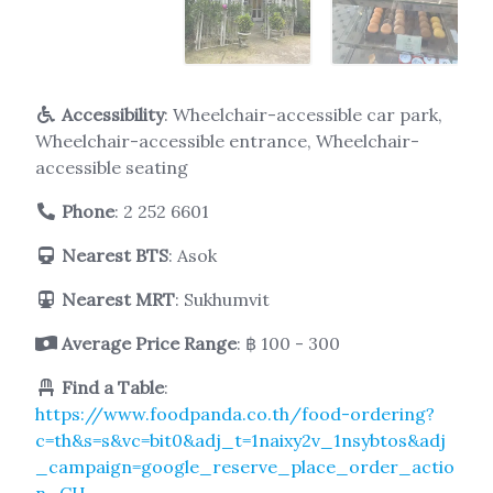
Accessibility
: Wheelchair-accessible car park,
Wheelchair-accessible entrance, Wheelchair-
accessible seating
Phone
:
2 252 6601
Nearest BTS
: Asok
Nearest MRT
: Sukhumvit
Average Price Range
: ฿ 100 - 300
Find a Table
:
https://www.foodpanda.co.th/food-ordering?
c=th&s=s&vc=bit0&adj_t=1naixy2v_1nsybtos&adj
_campaign=google_reserve_place_order_actio
n_CH-