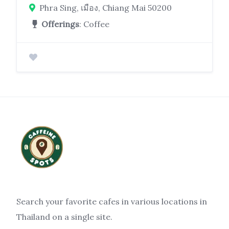
Phra Sing, เมือง, Chiang Mai 50200
Offerings
: Coffee
Search your favorite cafes in various locations in
Thailand on a single site.