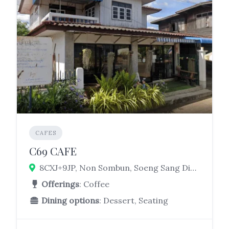
CAFES
C69 CAFE
8CXJ+9JP, Non Sombun, Soeng Sang District, Nakhon Ratchasima 30330
Offerings
: Coffee
Dining options
: Dessert, Seating