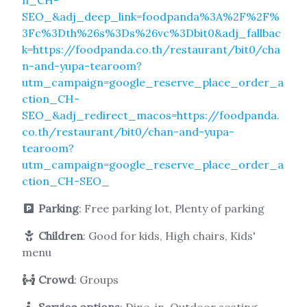
SEO_&adj_deep_link=foodpanda%3A%2F%2F%
3Fc%3Dth%26s%3Ds%26vc%3Dbit0&adj_fallbac
k=https://foodpanda.co.th/restaurant/bit0/cha
n-and-yupa-tearoom?
utm_campaign=google_reserve_place_order_a
ction_CH-
SEO_&adj_redirect_macos=https://foodpanda.
co.th/restaurant/bit0/chan-and-yupa-
tearoom?
utm_campaign=google_reserve_place_order_a
ction_CH-SEO_
Parking
: Free parking lot, Plenty of parking
Children
: Good for kids, High chairs, Kids'
menu
Crowd
: Groups
Service options
: Dine-in, Outdoor seating,