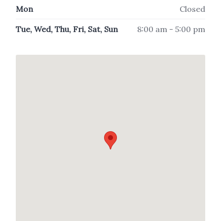
Mon
Closed
Tue, Wed, Thu, Fri, Sat, Sun
8:00 am - 5:00 pm