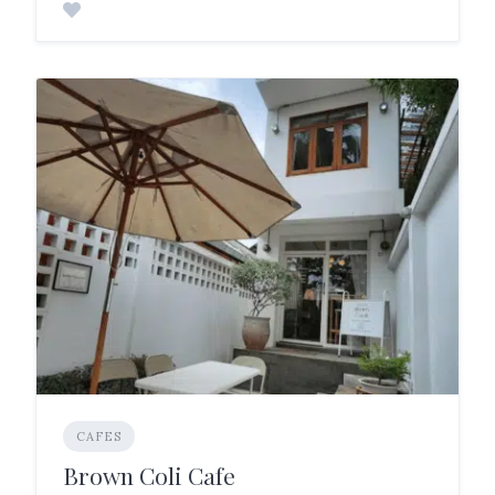
CAFES
Brown Coli Cafe