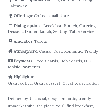
Takeaway
Offerings
: Coffee, small plates
Dining options
: Breakfast, Brunch, Catering,
Dessert, Dinner, Lunch, Seating, Table Service
Amenities
: Toilets
Atmosphere
: Casual, Cosy, Romantic, Trendy
Payments
: Credit cards, Debit cards, NFC
Mobile Payments
Highlights
:
Great coffee, Great dessert, Great tea selection
Defined by its casual, cosy, romantic, trendy,
upmarket vibe, the place. You’ll find breakfast,