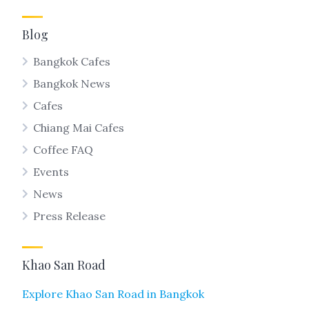
Blog
Bangkok Cafes
Bangkok News
Cafes
Chiang Mai Cafes
Coffee FAQ
Events
News
Press Release
Khao San Road
Explore Khao San Road in Bangkok