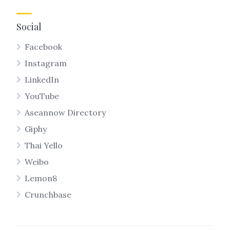
Social
Facebook
Instagram
LinkedIn
YouTube
Aseannow Directory
Giphy
Thai Yello
Weibo
Lemon8
Crunchbase