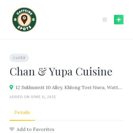
Skip
to
content
CAFES
Chan & Yupa Cuisine
12 Sukhumvit 10 Alley, Khlong Toei Nuea, Watthana, Bangkok 10110
ADDED ON JUNE 11, 2025
Details
Add to Favorites