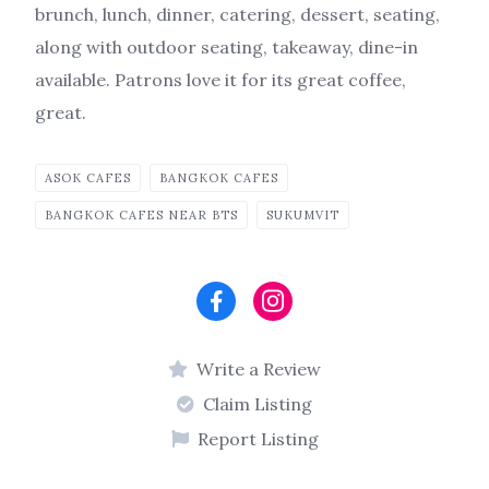
brunch, lunch, dinner, catering, dessert, seating,
along with outdoor seating, takeaway, dine-in
available. Patrons love it for its great coffee,
great.
ASOK CAFES
BANGKOK CAFES
BANGKOK CAFES NEAR BTS
SUKUMVIT
Write a Review
Claim Listing
Report Listing