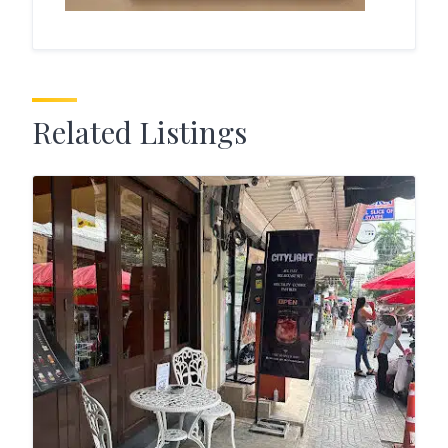
Related Listings