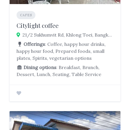
CAFES
Citylight coffee
21/2 Sukhumvit Rd, Khlong Toei, Bangkok 10110
Offerings
: Coffee, happy hour drinks,
happy hour food, Prepared foods, small
plates, Spirits, vegetarian options
Dining options
: Breakfast, Brunch,
Dessert, Lunch, Seating, Table Service