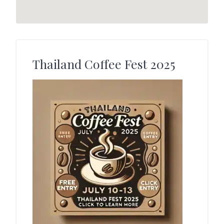
Thailand Coffee Fest 2025