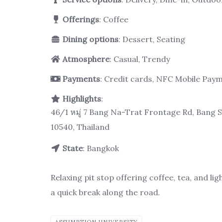
Offerings
: Coffee
Dining options
: Dessert, Seating
Atmosphere
: Casual, Trendy
Payments
: Credit cards, NFC Mobile Pay
Highlights
:
46/1 หมู่ 7 Bang Na-Trat Frontage Rd, Bang 
10540, Thailand
State
: Bangkok
Relaxing pit stop offering coffee, tea, and li
a quick break along the road.
ASSUMPTION UNIVERSITY