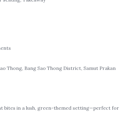
ments
Sao Thong, Bang Sao Thong District, Samut Prakan
ght bites in a lush, green-themed setting—perfect for