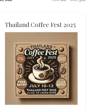
Thailand Coffee Fest 2025