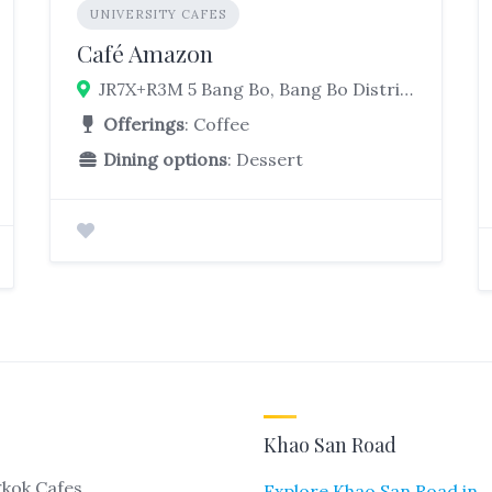
UNIVERSITY CAFES
Café Amazon
JR7X+R3M 5 Bang Bo, Bang Bo District, Samut Prakan 10560, Thailand
Offerings
: Coffee
Dining options
: Dessert
Khao San Road
kok Cafes
Explore Khao San Road in