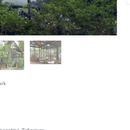
ark
or seating, Takeaway