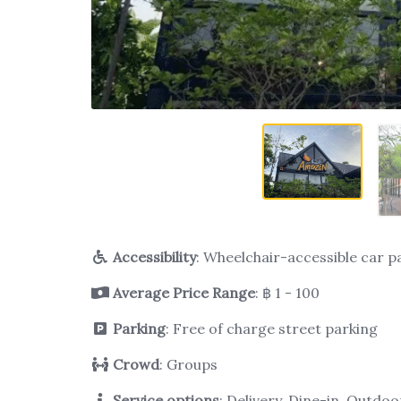
Accessibility
: Wheelchair-accessible car p
Average Price Range
: ฿ 1 - 100
Parking
: Free of charge street parking
Crowd
: Groups
Service options
: Delivery, Dine-in, Outdo