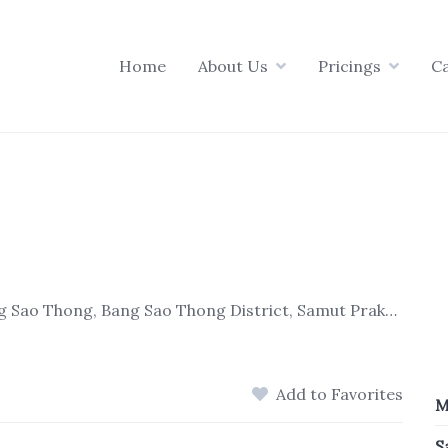
Home
About Us
Pricings
C
46/1 หมู่ 7 Bang Na-Trat Frontage Rd, Bang Sao Thong, Bang Sao Thong District, Samut Prakan 10540, Thailand
Add to Favorites
M
S