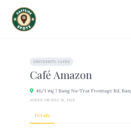
Skip
to
content
UNIVERSITY CAFES
Café Amazon
ADDED ON JULY 16, 2025
Details