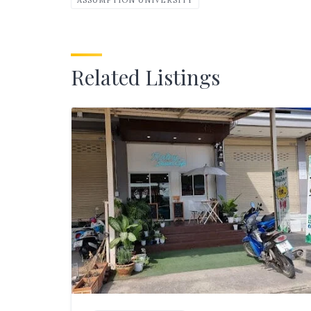
Related Listings