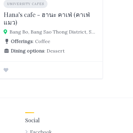
UNIVERSITY CAFES
Hana’s cafe - ฮานะ คาเฟ่ (คาเฟ่
แมว)
Bang Bo, Bang Sao Thong District, Samut Prakan 10560, Thailand
Offerings
: Coffee
Dining options
: Dessert
Social
Facebook