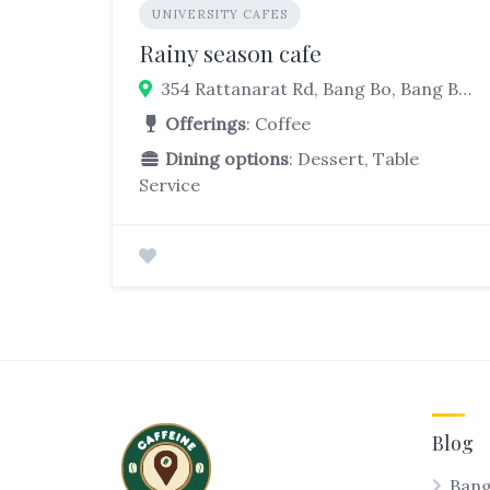
UNIVERSITY CAFES
Rainy season cafe
354 Rattanarat Rd, Bang Bo, Bang Bo District, Samut Prakan 10560, Thailand
Offerings
: Coffee
Dining options
: Dessert, Table
Service
Blog
Bang