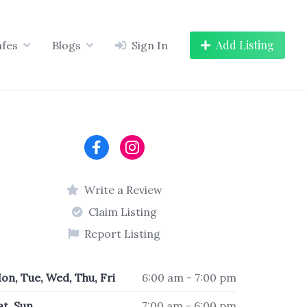
Add Listing
afes
Blogs
Sign In
Write a Review
Claim Listing
Report Listing
on, Tue, Wed, Thu, Fri
6:00 am - 7:00 pm
at, Sun
7:00 am - 6:00 pm