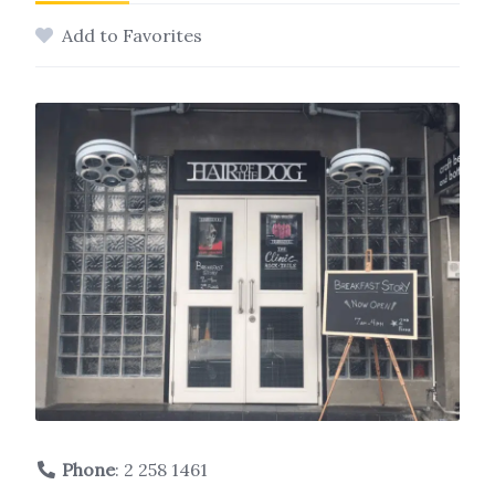
Add to Favorites
Phone
:
2 258 1461