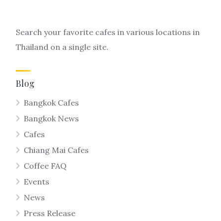
Search your favorite cafes in various locations in
Thailand on a single site.
Blog
Bangkok Cafes
Bangkok News
Cafes
Chiang Mai Cafes
Coffee FAQ
Events
News
Press Release