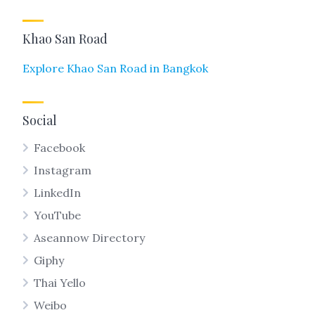
Khao San Road
Explore Khao San Road in Bangkok
Social
Facebook
Instagram
LinkedIn
YouTube
Aseannow Directory
Giphy
Thai Yello
Weibo