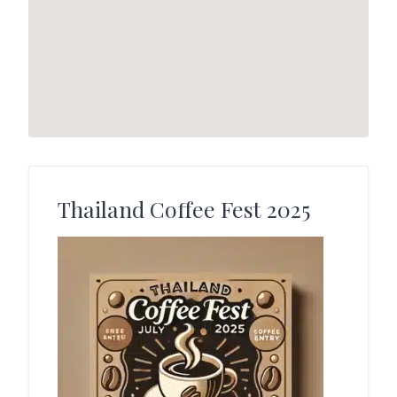
Thailand Coffee Fest 2025