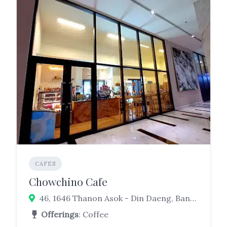
CAFES
Chowchino Cafe
46, 1646 Thanon Asok - Din Daeng, Bang Kapi, Huai Khwang, Bangkok 10310
Offerings
: Coffee