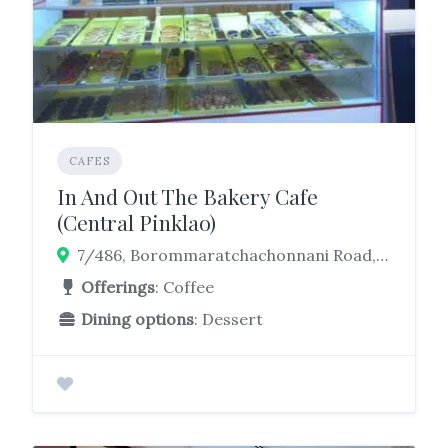
CAFES
In And Out The Bakery Cafe
(Central Pinklao)
7/486, Borommaratchachonnani Road, Arun Amarin, Khet Bangkok Noi, Bangkok, 10700, 10700
Offerings
: Coffee
Dining options
: Dessert