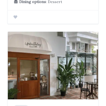
Dining options
: Dessert