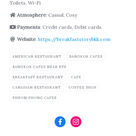
Toilets, Wi-Fi
Atmosphere
: Casual, Cosy
Payments
: Credit cards, Debit cards
Website
:
https://breakfaststorybkk.com
AMERICAN RESTAURANT
BANGKOK CAFES
BANGKOK CAFES NEAR BTS
BREAKFAST RESTAURANT
CAFE
CANADIAN RESTAURANT
COFFEE SHOP
PHROM PHONG CAFES