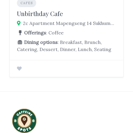
CAFES
Unbirthday Cafe
2c Apartment Mapengseng 14 Sukhumvit 31, Khlong Tan Nuea, Watthana, Bangkok 10110
Offerings
: Coffee
Dining options
: Breakfast, Brunch,
Catering, Dessert, Dinner, Lunch, Seating