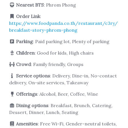
Nearest BTS
: Phrom Phong
Order Link
:
https://www.foodpanda.co.th/restaurant/c3ry/
breakfast-story-phrom-phong
Parking
: Paid parking lot, Plenty of parking
Children
: Good for kids, High chairs
Crowd
: Family friendly, Groups
Service options
: Delivery, Dine-in, No-contact
delivery, On-site services, Takeaway
Offerings
: Alcohol, Beer, Coffee, Wine
Dining options
: Breakfast, Brunch, Catering,
Dessert, Dinner, Lunch, Seating
Amenities
: Free Wi-Fi, Gender-neutral toilets,