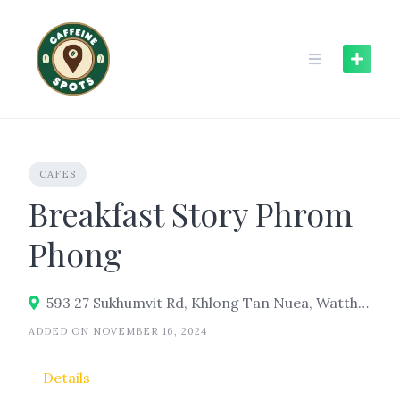
Skip
to
content
CAFES
Breakfast Story Phrom
Phong
593 27 Sukhumvit Rd, Khlong Tan Nuea, Watthana, Bangkok 10110
ADDED ON NOVEMBER 16, 2024
Details