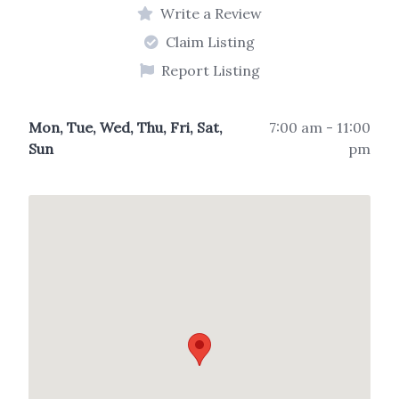
Write a Review
Claim Listing
Report Listing
Mon, Tue, Wed, Thu, Fri, Sat,
7:00 am - 11:00
Sun
pm