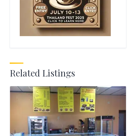
Related Listings