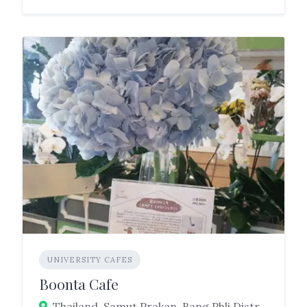
UNIVERSITY CAFES
Boonta Cafe
Thailand, Samut Prakan, Bang Phli District, Tambon Nong Prue, Srivaree Noi Road