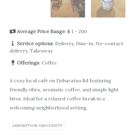
Average Price Range
: ฿ 1 - 200
Service options
: Delivery, Dine-in, No-contact
delivery, Takeaway
Offerings
: Coffee
A cozy local café on Debaratna Rd featuring
friendly vibes, aromatic coffee, and simple light
bites. Ideal for a relaxed coffee break in a
welcoming neighborhood setting.
ASSUMPTION UNIVERSITY