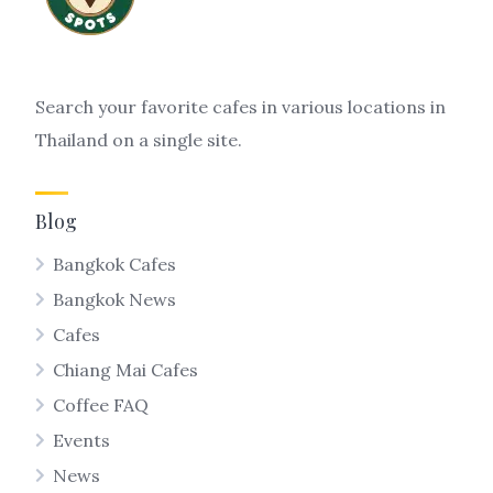
Search your favorite cafes in various locations in
Thailand on a single site.
Blog
Bangkok Cafes
Bangkok News
Cafes
Chiang Mai Cafes
Coffee FAQ
Events
News