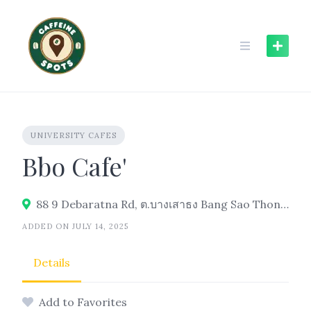
Skip
to
content
UNIVERSITY CAFES
Bbo Cafe'
88 9 Debaratna Rd, ต.บางเสาธง Bang Sao Thong District, Samut Prakan 10540, Thailand
ADDED ON JULY 14, 2025
Details
Add to Favorites