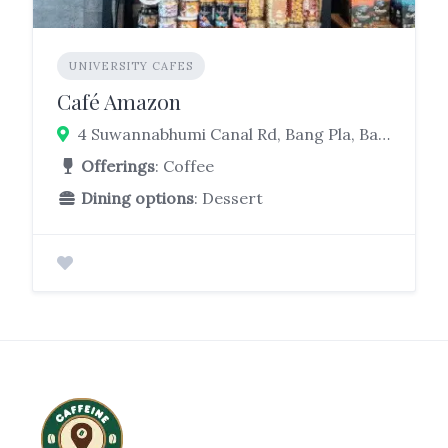
UNIVERSITY CAFES
Café Amazon
4 Suwannabhumi Canal Rd, Bang Pla, Bang Phli District, Samut Prakan 10540, Thailand
Offerings
: Coffee
Dining options
: Dessert