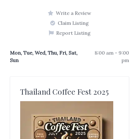
Write a Review
Claim Listing
Report Listing
Mon, Tue, Wed, Thu, Fri, Sat,
8:00 am - 9:00
Sun
pm
Thailand Coffee Fest 2025