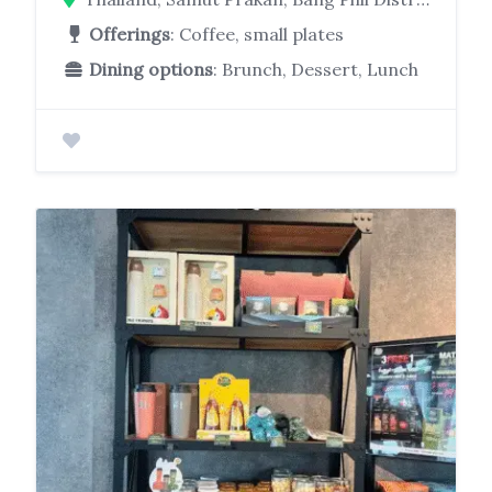
Offerings
: Coffee, small plates
Dining options
: Brunch, Dessert, Lunch