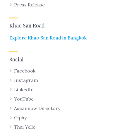
Press Release
Khao San Road
Explore Khao San Road in Bangkok
Social
Facebook
Instagram
LinkedIn
YouTube
Aseannow Directory
Giphy
Thai Yello