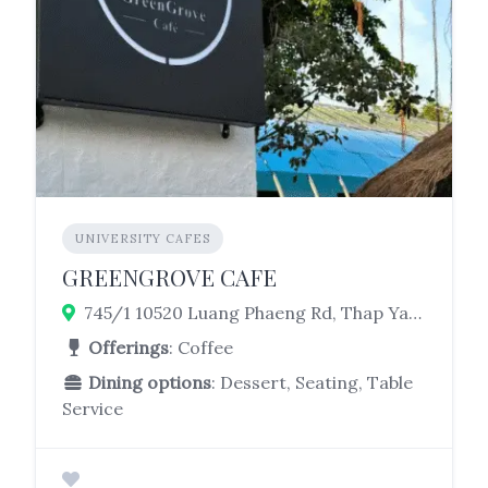
UNIVERSITY CAFES
GREENGROVE CAFE
745/1 10520 Luang Phaeng Rd, Thap Yao, Lat Krabang, Bangkok 10520, Thailand
Offerings
: Coffee
Dining options
: Dessert, Seating, Table
Service