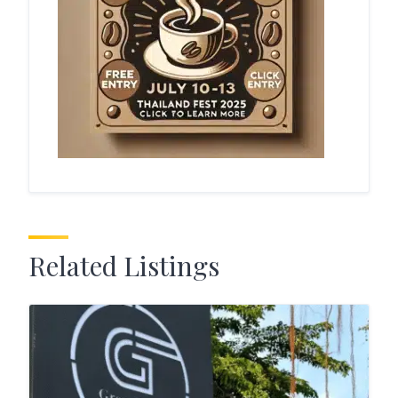
Related Listings