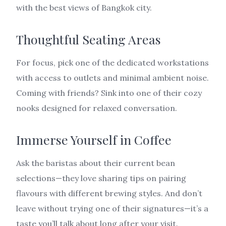
with the best views of Bangkok city.
Thoughtful Seating Areas
For focus, pick one of the dedicated workstations
with access to outlets and minimal ambient noise.
Coming with friends? Sink into one of their cozy
nooks designed for relaxed conversation.
Immerse Yourself in Coffee
Ask the baristas about their current bean
selections—they love sharing tips on pairing
flavours with different brewing styles. And don’t
leave without trying one of their signatures—it’s a
taste you’ll talk about long after your visit.