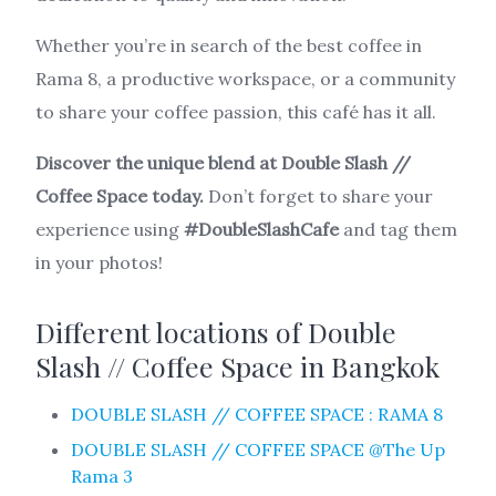
Whether you’re in search of the best coffee in
Rama 8, a productive workspace, or a community
to share your coffee passion, this café has it all.
Discover the unique blend at Double Slash //
Coffee Space today.
Don’t forget to share your
experience using
#DoubleSlashCafe
and tag them
in your photos!
Different locations of Double
Slash // Coffee Space in Bangkok
DOUBLE SLASH // COFFEE SPACE : RAMA 8
DOUBLE SLASH // COFFEE SPACE @The Up
Rama 3