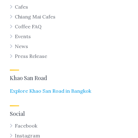
Cafes
Chiang Mai Cafes
Coffee FAQ
Events
News
Press Release
Khao San Road
Explore Khao San Road in Bangkok
Social
Facebook
Instagram