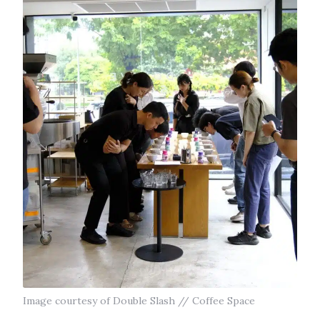
Image courtesy of Double Slash // Coffee Space