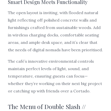
Smart Design Meets Functionality
The open layout is inviting, with flooded natural
light reflecting off polished concrete walls and
furnishings crafted from sustainable woods. Add
in wireless charging docks, comfortable seating
areas, and ample desk space, and it’s clear that
the needs of digital nomads have been prioritised.
The café’s innovative environmental controls
maintain perfect levels of light, sound, and
temperature, ensuring guests can focus—
whether they’re working on their next big project
or catching up with friends over a Cortado.
The Menu of Double Slash //