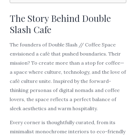
The Story Behind Double
Slash Cafe
The founders of Double Slash // Coffee Space
envisioned a café that pushed boundaries. Their
mission? To create more than a stop for coffee—
a space where culture, technology, and the love of
café culture unite. Inspired by the forward-
thinking personas of digital nomads and coffee
lovers, the space reflects a perfect balance of
sleek aesthetics and warm hospitality.
Every corner is thoughtfully curated, from its
minimalist monochrome interiors to eco-friendly