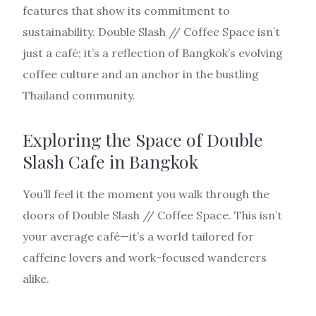
features that show its commitment to
sustainability. Double Slash // Coffee Space isn’t
just a café; it’s a reflection of Bangkok’s evolving
coffee culture and an anchor in the bustling
Thailand community.
Exploring the Space of Double
Slash Cafe in Bangkok
You’ll feel it the moment you walk through the
doors of Double Slash // Coffee Space. This isn’t
your average café—it’s a world tailored for
caffeine lovers and work-focused wanderers
alike.