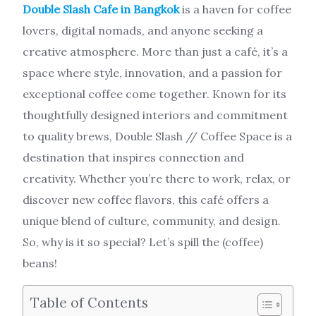
Double Slash Cafe in Bangkok
is a haven for coffee
lovers, digital nomads, and anyone seeking a
creative atmosphere. More than just a café, it’s a
space where style, innovation, and a passion for
exceptional coffee come together. Known for its
thoughtfully designed interiors and commitment
to quality brews, Double Slash // Coffee Space is a
destination that inspires connection and
creativity. Whether you’re there to work, relax, or
discover new coffee flavors, this café offers a
unique blend of culture, community, and design.
So, why is it so special? Let’s spill the (coffee)
beans!
Table of Contents