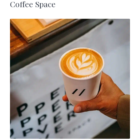
Coffee Space