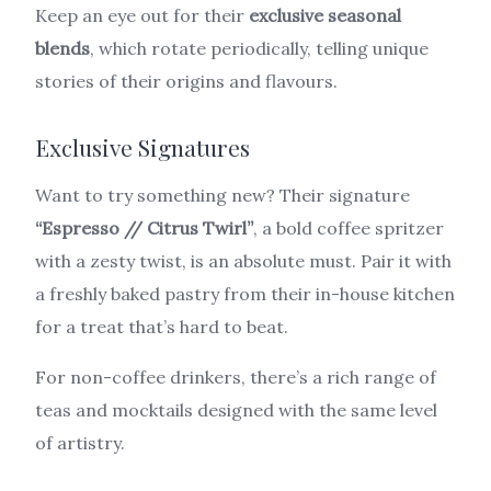
Keep an eye out for their
exclusive seasonal
blends
, which rotate periodically, telling unique
stories of their origins and flavours.
Exclusive Signatures
Want to try something new? Their signature
“Espresso // Citrus Twirl”
, a bold coffee spritzer
with a zesty twist, is an absolute must. Pair it with
a freshly baked pastry from their in-house kitchen
for a treat that’s hard to beat.
For non-coffee drinkers, there’s a rich range of
teas and mocktails designed with the same level
of artistry.