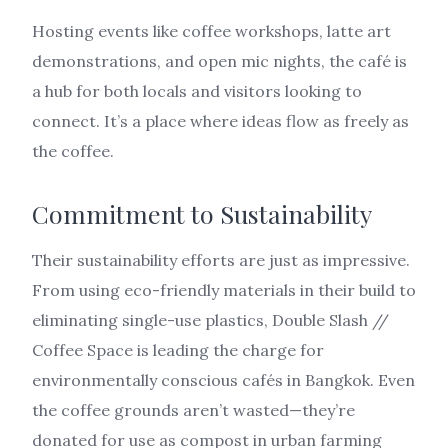
Hosting events like coffee workshops, latte art
demonstrations, and open mic nights, the café is
a hub for both locals and visitors looking to
connect. It’s a place where ideas flow as freely as
the coffee.
Commitment to Sustainability
Their sustainability efforts are just as impressive.
From using eco-friendly materials in their build to
eliminating single-use plastics, Double Slash //
Coffee Space is leading the charge for
environmentally conscious cafés in Bangkok. Even
the coffee grounds aren’t wasted—they’re
donated for use as compost in urban farming