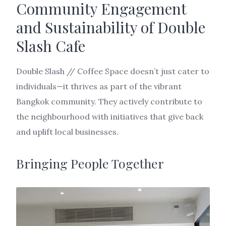
Community Engagement
and Sustainability of Double
Slash Cafe
Double Slash // Coffee Space doesn’t just cater to
individuals—it thrives as part of the vibrant
Bangkok community. They actively contribute to
the neighbourhood with initiatives that give back
and uplift local businesses.
Bringing People Together