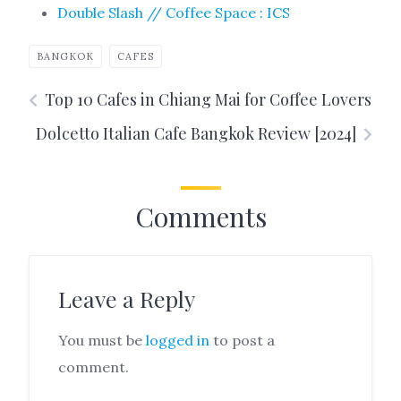
Double Slash // Coffee Space : ICS
BANGKOK
CAFES
Top 10 Cafes in Chiang Mai for Coffee Lovers
Dolcetto Italian Cafe Bangkok Review [2024]
Comments
Leave a Reply
You must be
logged in
to post a
comment.