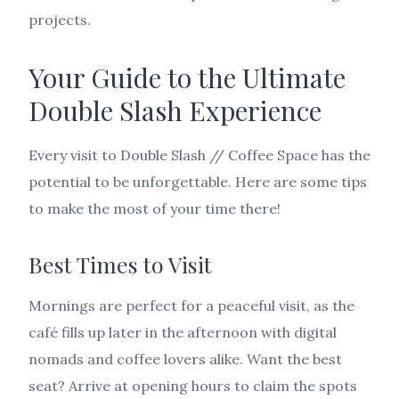
projects.
Your Guide to the Ultimate
Double Slash Experience
Every visit to Double Slash // Coffee Space has the
potential to be unforgettable. Here are some tips
to make the most of your time there!
Best Times to Visit
Mornings are perfect for a peaceful visit, as the
café fills up later in the afternoon with digital
nomads and coffee lovers alike. Want the best
seat? Arrive at opening hours to claim the spots