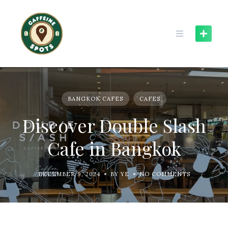
Skip
to
content
BANGKOK CAFES
CAFES
Discover Double Slash
Cafe in Bangkok
DECEMBER 9, 2024
BY YE
NO COMMENTS