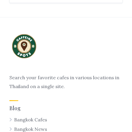
Search your favorite cafes in various locations in
Thailand on a single site.
Blog
Bangkok Cafes
Bangkok News