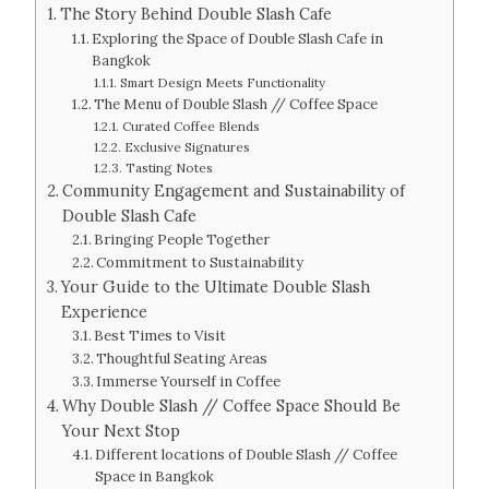
The Story Behind Double Slash Cafe
Exploring the Space of Double Slash Cafe in
Bangkok
Smart Design Meets Functionality
The Menu of Double Slash // Coffee Space
Curated Coffee Blends
Exclusive Signatures
Tasting Notes
Community Engagement and Sustainability of
Double Slash Cafe
Bringing People Together
Commitment to Sustainability
Your Guide to the Ultimate Double Slash
Experience
Best Times to Visit
Thoughtful Seating Areas
Immerse Yourself in Coffee
Why Double Slash // Coffee Space Should Be
Your Next Stop
Different locations of Double Slash // Coffee
Space in Bangkok