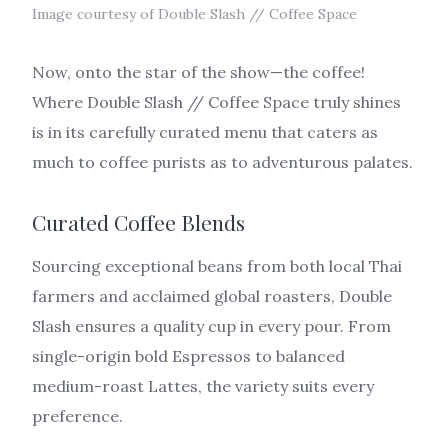
Image courtesy of Double Slash // Coffee Space
Now, onto the star of the show—the coffee!
Where Double Slash // Coffee Space truly shines
is in its carefully curated menu that caters as
much to coffee purists as to adventurous palates.
Curated Coffee Blends
Sourcing exceptional beans from both local Thai
farmers and acclaimed global roasters, Double
Slash ensures a quality cup in every pour. From
single-origin bold Espressos to balanced
medium-roast Lattes, the variety suits every
preference.