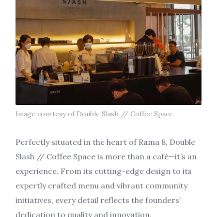
Image courtesy of Double Slash // Coffee Space
Perfectly situated in the heart of Rama 8, Double
Slash // Coffee Space is more than a café—it’s an
experience. From its cutting-edge design to its
expertly crafted menu and vibrant community
initiatives, every detail reflects the founders’
dedication to quality and innovation.