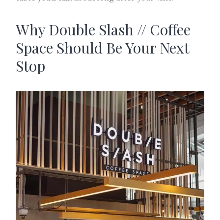
Why Double Slash // Coffee
Space Should Be Your Next
Stop