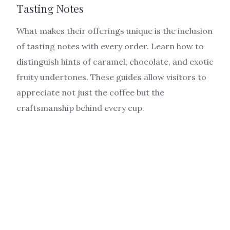
Tasting Notes
What makes their offerings unique is the inclusion
of tasting notes with every order. Learn how to
distinguish hints of caramel, chocolate, and exotic
fruity undertones. These guides allow visitors to
appreciate not just the coffee but the
craftsmanship behind every cup.