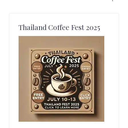
Thailand Coffee Fest 2025