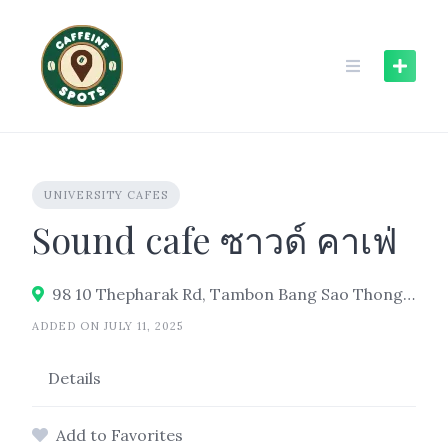
Skip
to
content
UNIVERSITY CAFES
Sound cafe ซาวด์ คาเฟ่
98 10 Thepharak Rd, Tambon Bang Sao Thong, Bang Sao Thong District, Samut Prakan 10570, Thailand
ADDED ON JULY 11, 2025
Details
Add to Favorites