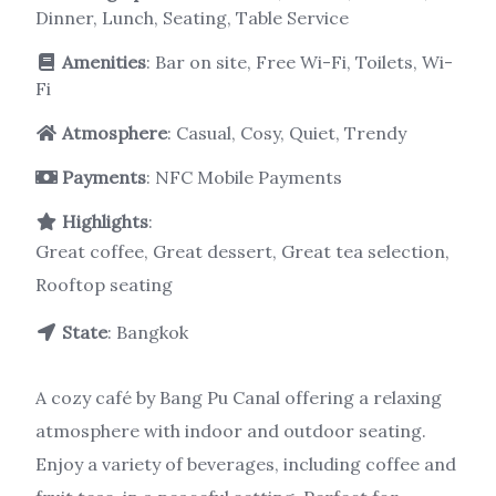
Dinner, Lunch, Seating, Table Service
Amenities
: Bar on site, Free Wi-Fi, Toilets, Wi-
Fi
Atmosphere
: Casual, Cosy, Quiet, Trendy
Payments
: NFC Mobile Payments
Highlights
:
Great coffee, Great dessert, Great tea selection,
Rooftop seating
State
: Bangkok
A cozy café by Bang Pu Canal offering a relaxing
atmosphere with indoor and outdoor seating.
Enjoy a variety of beverages, including coffee and