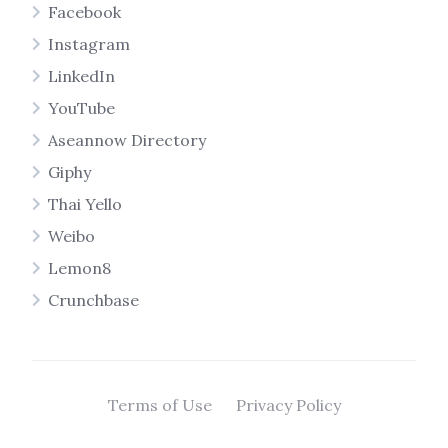
Facebook
Instagram
LinkedIn
YouTube
Aseannow Directory
Giphy
Thai Yello
Weibo
Lemon8
Crunchbase
Terms of Use
Privacy Policy