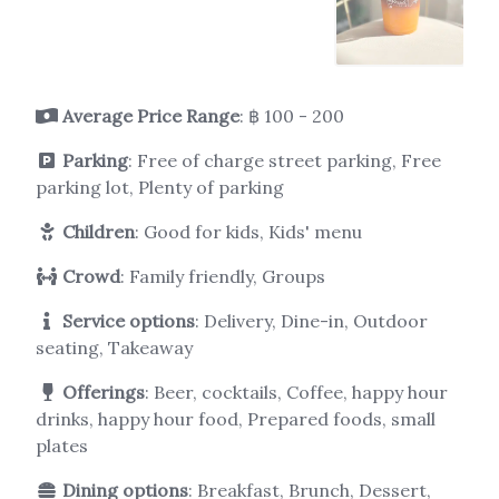
Average Price Range
: ฿ 100 - 200
Parking
: Free of charge street parking, Free
parking lot, Plenty of parking
Children
: Good for kids, Kids' menu
Crowd
: Family friendly, Groups
Service options
: Delivery, Dine-in, Outdoor
seating, Takeaway
Offerings
: Beer, cocktails, Coffee, happy hour
drinks, happy hour food, Prepared foods, small
plates
Dining options
: Breakfast, Brunch, Dessert,