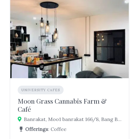
UNIVERSITY CAFES
Moon Grass Cannabis Farm &
Café
Banrakat, Moo1 banrakat 166/8, Bang Bo District, Samut Prakan 10560, Thailand
Offerings
: Coffee