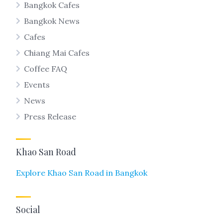
Bangkok Cafes
Bangkok News
Cafes
Chiang Mai Cafes
Coffee FAQ
Events
News
Press Release
Khao San Road
Explore Khao San Road in Bangkok
Social