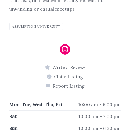
fruit teas, in a peaceful setting.
Perfect for
unwinding or casual meetups.
ASSUMPTION UNIVERSITY
Write a Review
Claim Listing
Report Listing
Mon, Tue, Wed, Thu, Fri
10:00 am - 6:00 pm
Sat
10:00 am - 7:00 pm
Sun
10:00 am - 6:30 pm