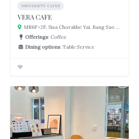
UNIVERSITY CAFES
VERA CAFE
MR6F+2F, Sisa Chorakhe Yai, Bang Sao Thong District, Samut Prakan 10540, Thailand
Offerings
: Coffee
Dining options
: Table Service