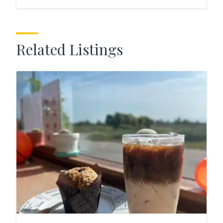
Related Listings