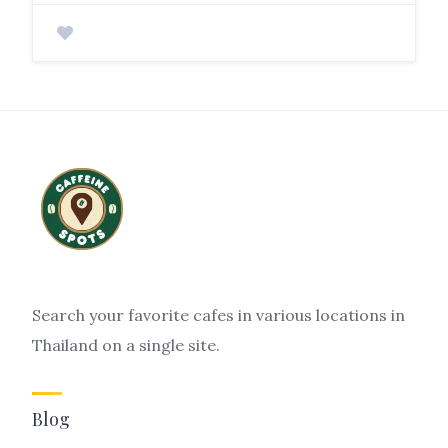
Search your favorite cafes in various locations in
Thailand on a single site.
Blog