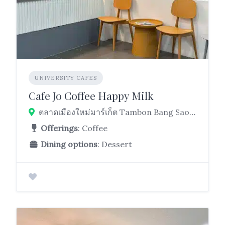
UNIVERSITY CAFES
Cafe Jo Coffee Happy Milk
ตลาดเมืองใหม่มาร์เก็ต Tambon Bang Sao Thong, Bang Sao Thong District, Samut Prakan 10540, Thailand
Offerings
: Coffee
Dining options
: Dessert