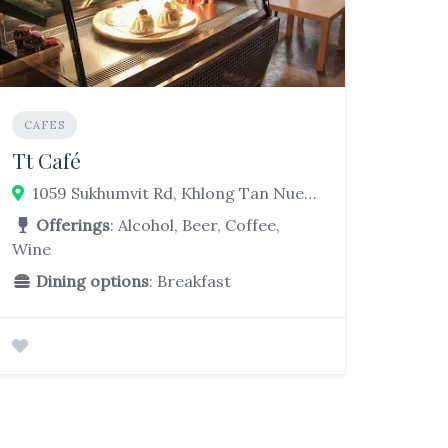
CAFES
Tt Café
1059 Sukhumvit Rd, Khlong Tan Nuea, Watthana, Bangkok 10260
Offerings
: Alcohol, Beer, Coffee,
Wine
Dining options
: Breakfast