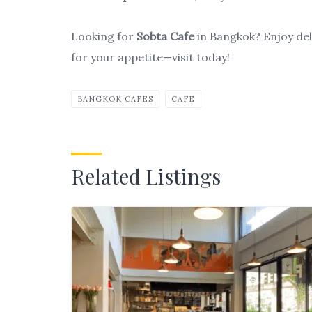
Looking for
Sobta Cafe
in Bangkok? Enjoy deli
for your appetite—visit today!
BANGKOK CAFES
CAFE
Related Listings