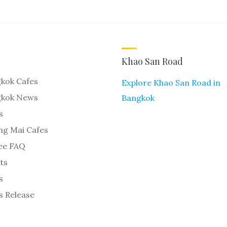
Khao San Road
kok Cafes
Explore Khao San Road in
gkok News
Bangkok
s
ng Mai Cafes
ee FAQ
ts
s
s Release