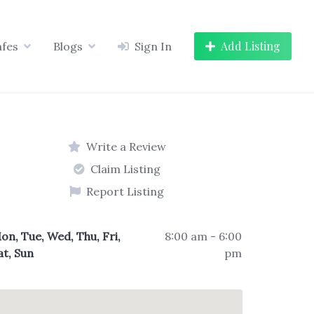
Add Listing
afes
Blogs
Sign In
Write a Review
Claim Listing
Report Listing
on, Tue, Wed, Thu, Fri,
8:00 am - 6:00
at, Sun
pm