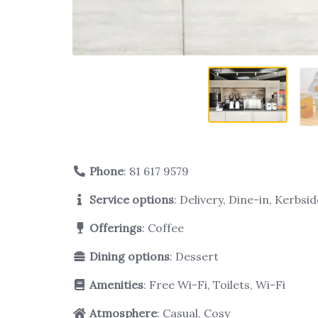
Phone
:
81 617 9579
Service options
: Delivery, Dine-in, Kerbs
Offerings
: Coffee
Dining options
: Dessert
Amenities
: Free Wi-Fi, Toilets, Wi-Fi
Atmosphere
: Casual, Cosy