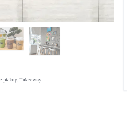
ide pickup, Takeaway