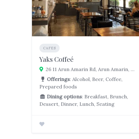
CAFES
Yaks Coffeé
26 11 Arun Amarin Rd, Arun Amarin, Bangkok Noi, Bangkok 10700
Offerings
: Alcohol, Beer, Coffee,
Prepared foods
Dining options
: Breakfast, Brunch,
Dessert, Dinner, Lunch, Seating