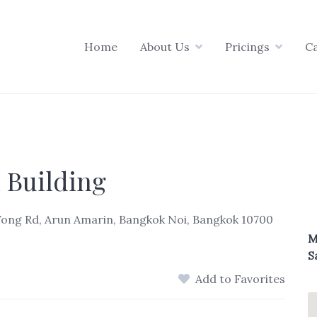
Home
About Us
Pricings
C
 Building
Wong Rd, Arun Amarin, Bangkok Noi, Bangkok 10700
M
S
Add to Favorites