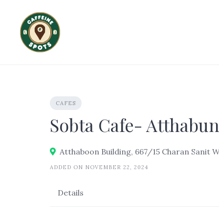
Skip
to
content
CAFES
Sobta Cafe- Atthabun
Atthaboon Building, 667/15 Charan Sanit 
ADDED ON NOVEMBER 22, 2024
Details