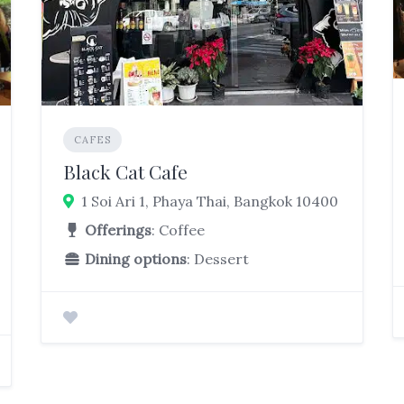
CAFES
Black Cat Cafe
1 Soi Ari 1, Phaya Thai, Bangkok 10400
Offerings
: Coffee
Dining options
: Dessert