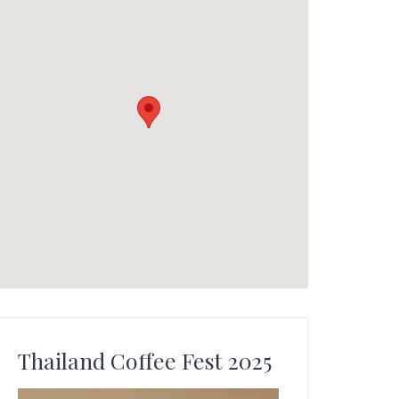
Thailand Coffee Fest 2025