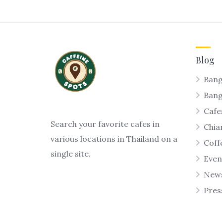
Blog
Bang
Ban
Cafe
Search your favorite cafes in
Chia
various locations in Thailand on a
Coff
single site.
Even
New
Pres