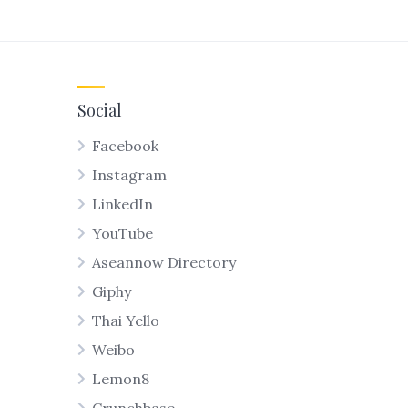
Social
Facebook
Instagram
LinkedIn
YouTube
Aseannow Directory
Giphy
Thai Yello
Weibo
Lemon8