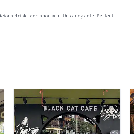
cious drinks and snacks at this cozy cafe. Perfect