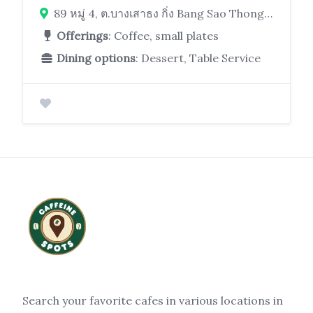
89 หมู่ 4, ต.บางเสาธง กิ่ง Bang Sao Thong District, Samut Prakan 10540, Thailand
Offerings
: Coffee, small plates
Dining options
: Dessert, Table Service
Search your favorite cafes in various locations in