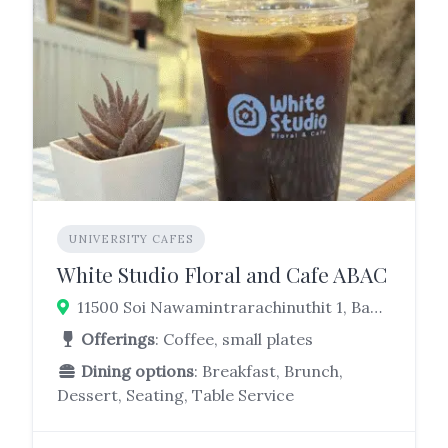
UNIVERSITY CAFES
White Studio Floral and Cafe ABAC
11500 Soi Nawamintrarachinuthit 1, Bang Bo, Samut Prakan, 10560, Thailand
Offerings
: Coffee, small plates
Dining options
: Breakfast, Brunch,
Dessert, Seating, Table Service