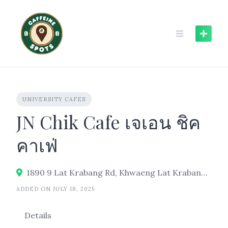
Skip
to
content
UNIVERSITY CAFES
JN Chik Cafe เจเอน ชิค
คาเฟ่
1890 9 Lat Krabang Rd, Khwaeng Lat Krabang, Khet Lat Krabang, Bangkok 10520, Thailand
ADDED ON JULY 18, 2025
Details