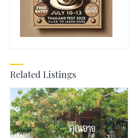
Related Listings