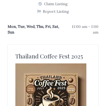
Claim Listing
Report Listing
Mon, Tue, Wed, Thu, Fri, Sat,
11:00 am - 1:00
Sun
am
Thailand Coffee Fest 2025