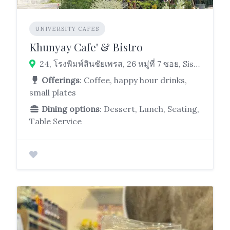
UNIVERSITY CAFES
Khunyay Cafe' & Bistro
24, โรงพิมพ์สินชัยเพรส, 26 หมู่ที่ 7 ซอย, Sisa Chorakhe Yai, Bang Sao Thong District, Samut Prakan 10570, Thailand
Offerings
: Coffee, happy hour drinks,
small plates
Dining options
: Dessert, Lunch, Seating,
Table Service