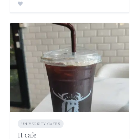
UNIVERSITY CAFES
H cafe