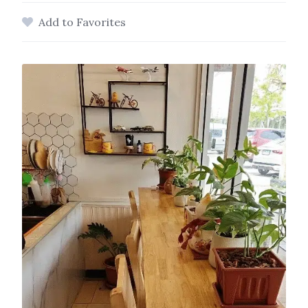
Add to Favorites