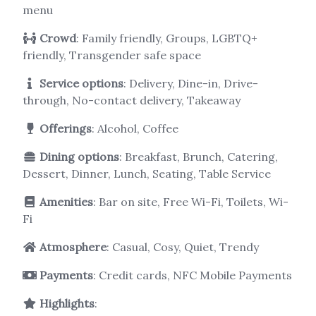
menu
Crowd
: Family friendly, Groups, LGBTQ+
friendly, Transgender safe space
Service options
: Delivery, Dine-in, Drive-
through, No-contact delivery, Takeaway
Offerings
: Alcohol, Coffee
Dining options
: Breakfast, Brunch, Catering,
Dessert, Dinner, Lunch, Seating, Table Service
Amenities
: Bar on site, Free Wi-Fi, Toilets, Wi-
Fi
Atmosphere
: Casual, Cosy, Quiet, Trendy
Payments
: Credit cards, NFC Mobile Payments
Highlights
: