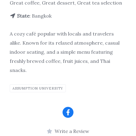
Great coffee, Great dessert, Great tea selection
State
: Bangkok
A cozy café popular with locals and travelers
alike. Known for its relaxed atmosphere, casual
indoor seating, and a simple menu featuring
freshly brewed coffee, fruit juices, and Thai
snacks.
ASSUMPTION UNIVERSITY
Write a Review