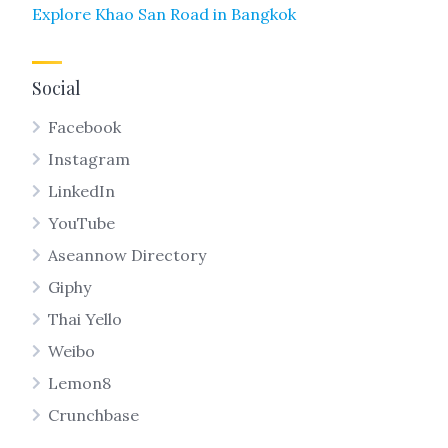
Explore Khao San Road in Bangkok
Social
Facebook
Instagram
LinkedIn
YouTube
Aseannow Directory
Giphy
Thai Yello
Weibo
Lemon8
Crunchbase