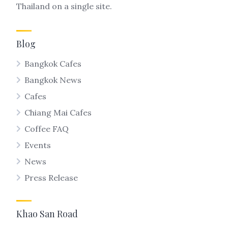
Thailand on a single site.
Blog
Bangkok Cafes
Bangkok News
Cafes
Chiang Mai Cafes
Coffee FAQ
Events
News
Press Release
Khao San Road