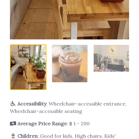
Accessibility
: Wheelchair-accessible entrance,
Wheelchair-accessible seating
Average Price Range
: ฿ 1 - 200
Children
: Good for kids, High chairs, Kids'