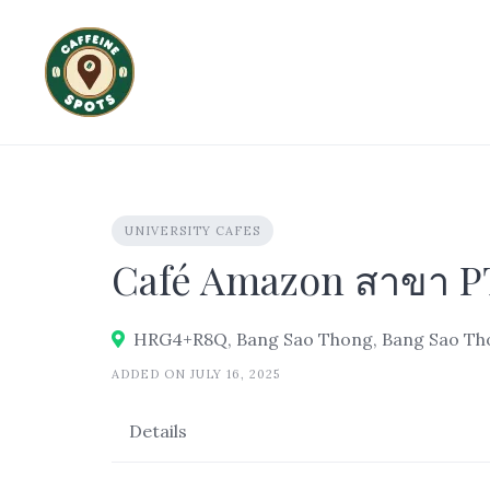
Skip
to
content
UNIVERSITY CAFES
Café Amazon สาขา PT
HRG4+R8Q, Bang Sao Thong, Bang Sao Thon
ADDED ON JULY 16, 2025
Details