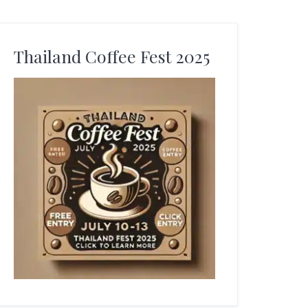
Thailand Coffee Fest 2025