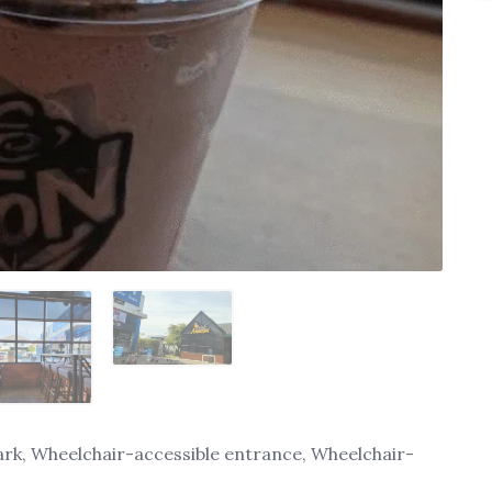
ark, Wheelchair-accessible entrance, Wheelchair-