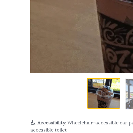
Accessibility
: Wheelchair-accessible car p
accessible toilet