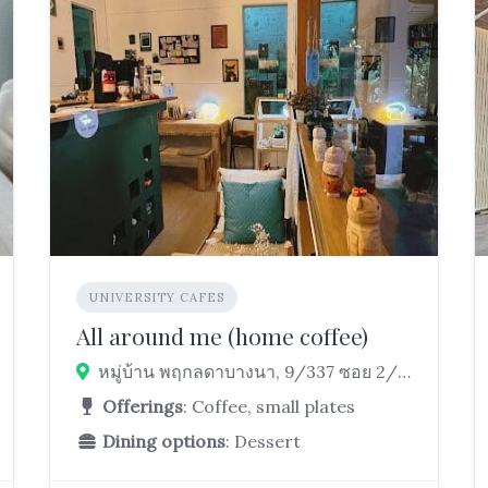
UNIVERSITY CAFES
All around me (home coffee)
หมู่บ้าน พฤกลดาบางนา, 9/337 ซอย 2/1, ต.บางบ่อ, Bang Bo District, Samut Prakan 10560, Thailand
Offerings
: Coffee, small plates
Dining options
: Dessert