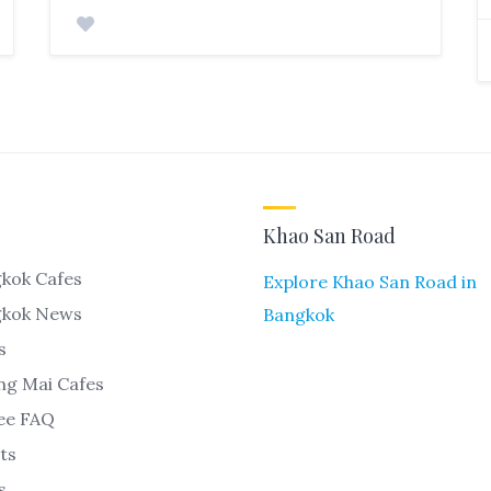
Khao San Road
kok Cafes
Explore Khao San Road in
gkok News
Bangkok
s
ng Mai Cafes
ee FAQ
ts
s