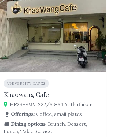
UNIVERSITY CAFES
Khaowang Cafe
HR29+8MV, 222/63-64 Yothathikan Samut Prakan Sai Yaek Thepharak-wat Bang Phriang-wat Lat Wai Rd, Bang Phriang, Bang Bo District, Samut Prakan 10560, Thailand
Offerings
: Coffee, small plates
Dining options
: Brunch, Dessert,
Lunch, Table Service