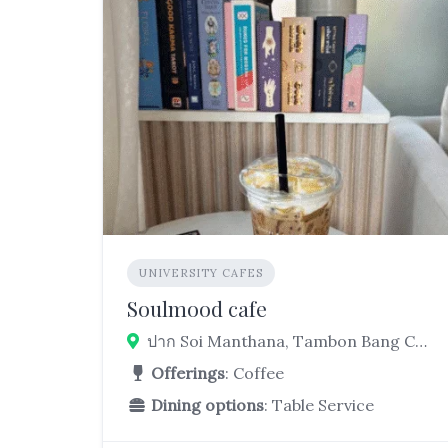
UNIVERSITY CAFES
Soulmood cafe
ปาก Soi Manthana, Tambon Bang Chalong, Bang Phli District, Samut Prakan 10540, Thailand
Offerings
: Coffee
Dining options
: Table Service