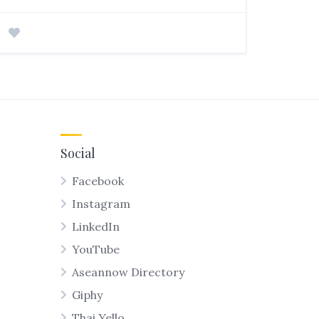
Social
Facebook
Instagram
LinkedIn
YouTube
Aseannow Directory
Giphy
Thai Yello