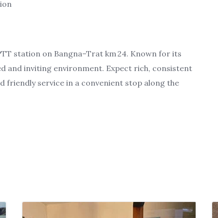
tion
 PTT station on Bangna–Trat km 24. Known for its
xed and inviting environment. Expect rich, consistent
d friendly service in a convenient stop along the