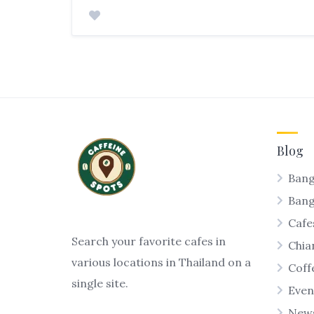
Blog
Bang
Ban
Cafe
Search your favorite cafes in
Chia
various locations in Thailand on a
Coff
single site.
Even
New