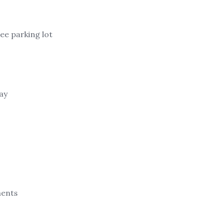
ree parking lot
ay
ments