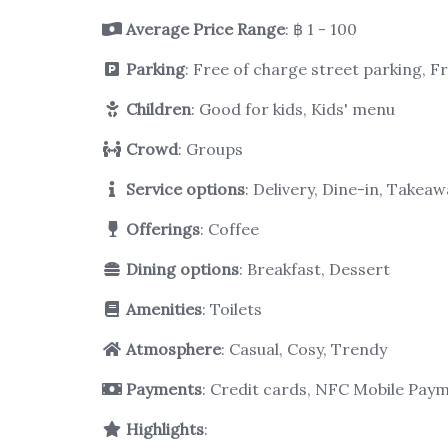
Average Price Range
: ฿ 1 - 100
Parking
: Free of charge street parking, F
Children
: Good for kids, Kids' menu
Crowd
: Groups
Service options
: Delivery, Dine-in, Takeaw
Offerings
: Coffee
Dining options
: Breakfast, Dessert
Amenities
: Toilets
Atmosphere
: Casual, Cosy, Trendy
Payments
: Credit cards, NFC Mobile Pay
Highlights
: