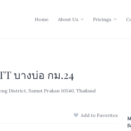
Home
About Us
Pricings
C
T บางบ่อ กม.24
g District, Samut Prakan 10540, Thailand
Add to Favorites
M
S