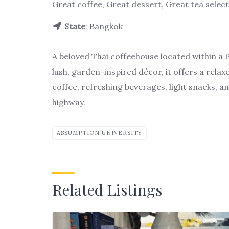
Great coffee, Great dessert, Great tea selec
State
: Bangkok
A beloved Thai coffeehouse located within a
lush, garden-inspired décor, it offers a rela
coffee, refreshing beverages, light snacks, an
highway.
ASSUMPTION UNIVERSITY
Related Listings