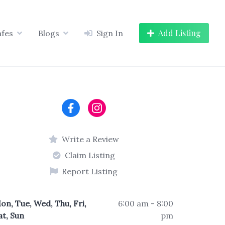
Add Listing
afes
Blogs
Sign In
Write a Review
Claim Listing
Report Listing
on, Tue, Wed, Thu, Fri,
6:00 am - 8:00
at, Sun
pm