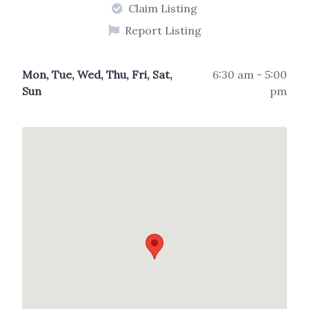
Claim Listing
Report Listing
Mon, Tue, Wed, Thu, Fri, Sat,
6:30 am - 5:00
Sun
pm