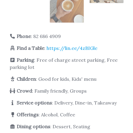
Phone
:
82 686 4909
Find a Table
:
https://lin.ee/4zBIGle
Parking
: Free of charge street parking, Free
parking lot
Children
: Good for kids, Kids' menu
Crowd
: Family friendly, Groups
Service options
: Delivery, Dine-in, Takeaway
Offerings
: Alcohol, Coffee
Dining options
: Dessert, Seating