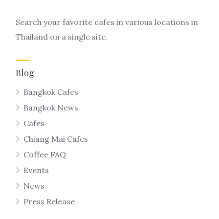
Search your favorite cafes in various locations in
Thailand on a single site.
Blog
Bangkok Cafes
Bangkok News
Cafes
Chiang Mai Cafes
Coffee FAQ
Events
News
Press Release