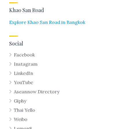
Khao San Road
Explore Khao San Road in Bangkok
Social
Facebook
Instagram
LinkedIn
YouTube
Aseannow Directory
Giphy
Thai Yello
Weibo
Lemon8