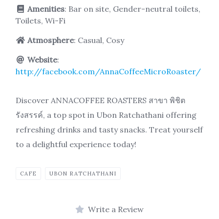
Amenities
: Bar on site, Gender-neutral toilets,
Toilets, Wi-Fi
Atmosphere
: Casual, Cosy
Website
:
http://facebook.com/AnnaCoffeeMicroRoaster/
Discover ANNACOFFEE ROASTERS สาขา พิชิต
รังสรรค์, a top spot in Ubon Ratchathani offering
refreshing drinks and tasty snacks. Treat yourself
to a delightful experience today!
CAFE
UBON RATCHATHANI
Write a Review