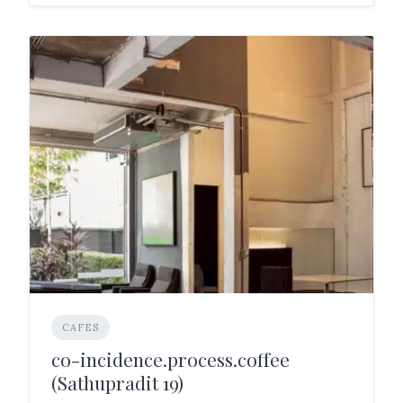
CAFES
co-incidence.process.coffee
(Sathupradit 19)