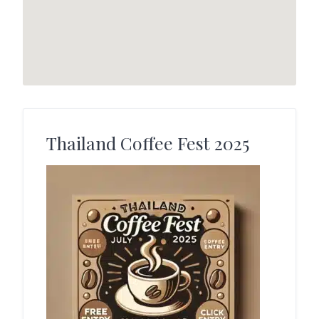
Thailand Coffee Fest 2025