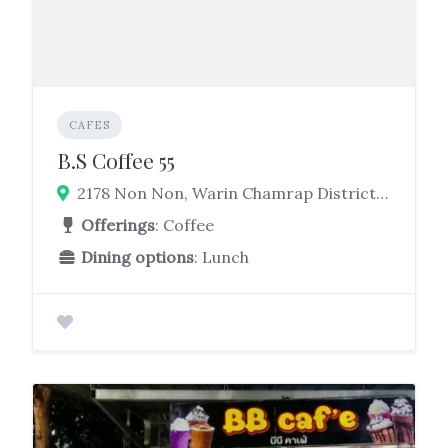
CAFES
B.S Coffee 55
2178 Non Non, Warin Chamrap District, Ubon Ratchathani 34190
Offerings
: Coffee
Dining options
: Lunch