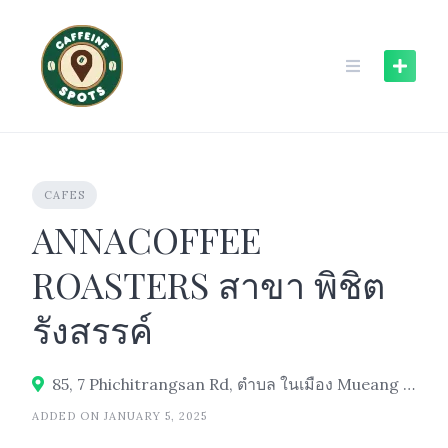
Skip
to
content
CAFES
ANNACOFFEE
ROASTERS สาขา พิชิต
รังสรรค์
85, 7 Phichitrangsan Rd, ตำบล ในเมือง Mueang Ubon Ratchathani District, Ubon Ratchathani 34000
ADDED ON JANUARY 5, 2025