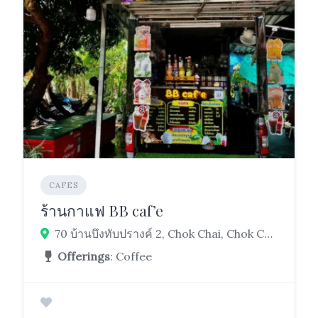
CAFES
ร้านกาแฟ BB caf’e
70 บ้านบึงทับปรางค์ 2, Chok Chai, Chok Chai District, Nakhon Ratchasima 30190
Offerings
: Coffee