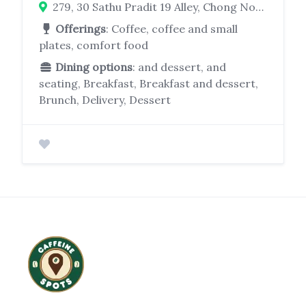
279, 30 Sathu Pradit 19 Alley, Chong Nonsi, Yan Nawa, Bangkok 10120, Thailand
Offerings
: Coffee, coffee and small
plates, comfort food
Dining options
: and dessert, and
seating, Breakfast, Breakfast and dessert,
Brunch, Delivery, Dessert