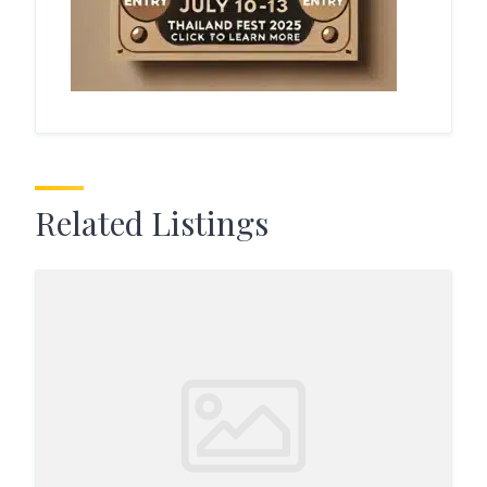
Related Listings