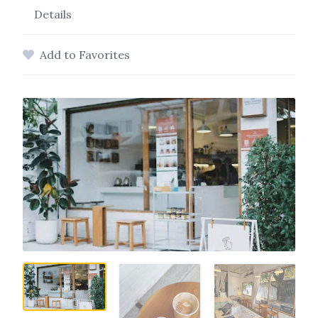
Details
Add to Favorites