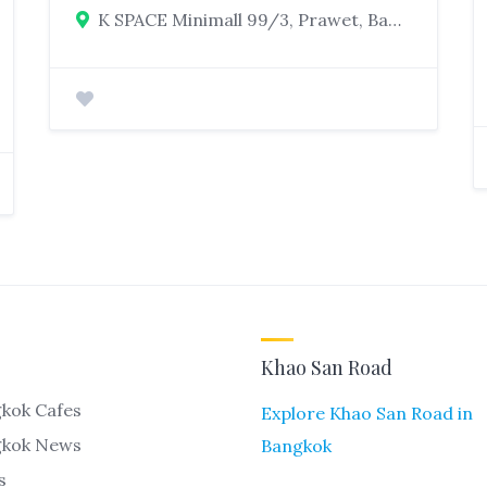
K SPACE Minimall 99/3, Prawet, Bangkok
Khao San Road
kok Cafes
Explore Khao San Road in
gkok News
Bangkok
s