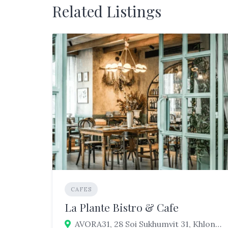
Related Listings
CAFES
La Plante Bistro & Cafe
AVORA31, 28 Soi Sukhumvit 31, Khlong Tan Nuea, Watthana, Bangkok 10110