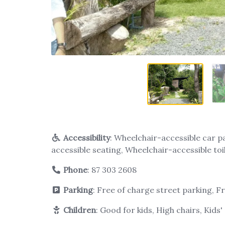
Accessibility
: Wheelchair-accessible car p
accessible seating, Wheelchair-accessible toi
Phone
:
87 303 2608
Parking
: Free of charge street parking, F
Children
: Good for kids, High chairs, Kids