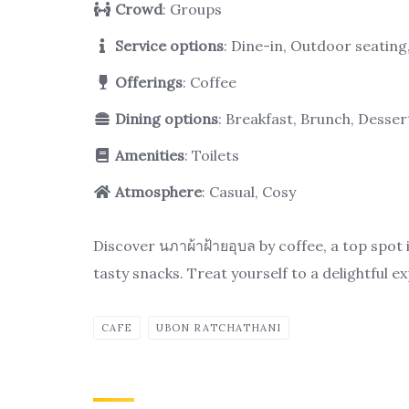
Crowd
: Groups
Service options
: Dine-in, Outdoor seatin
Offerings
: Coffee
Dining options
: Breakfast, Brunch, Desser
Amenities
: Toilets
Atmosphere
: Casual, Cosy
Discover นภาผ้าฝ้ายอุบล by coffee, a top spot
tasty snacks. Treat yourself to a delightful e
CAFE
UBON RATCHATHANI