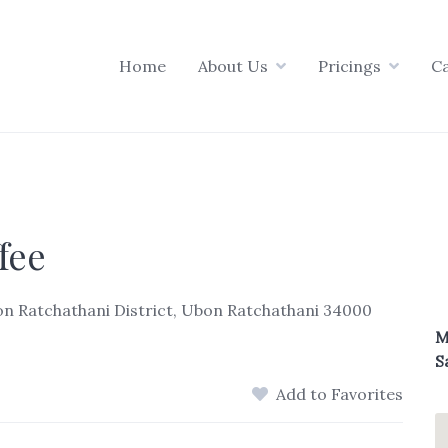
Home
About Us
Pricings
C
fee
Ubon Ratchathani District, Ubon Ratchathani 34000
M
S
Add to Favorites