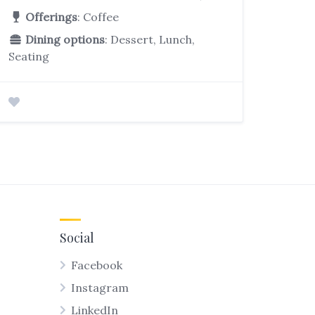
Offerings
: Coffee
Dining options
: Dessert, Lunch,
Seating
Social
Facebook
Instagram
LinkedIn