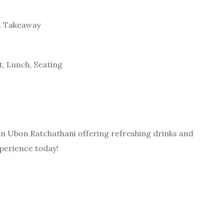
g, Takeaway
t, Lunch, Seating
 in Ubon Ratchathani offering refreshing drinks and
xperience today!