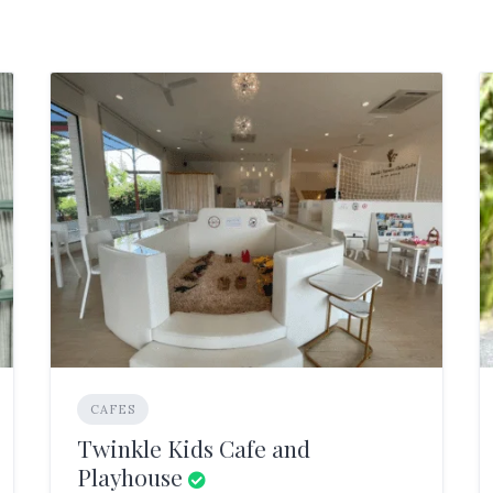
CAFES
Twinkle Kids Cafe and
Playhouse