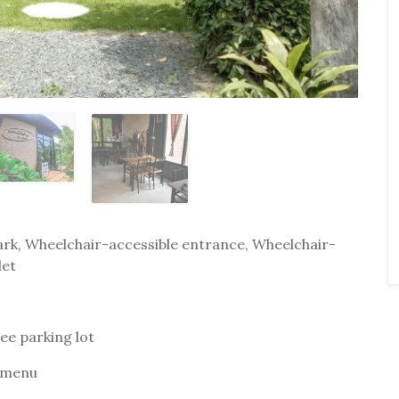
ark, Wheelchair-accessible entrance, Wheelchair-
let
ree parking lot
' menu