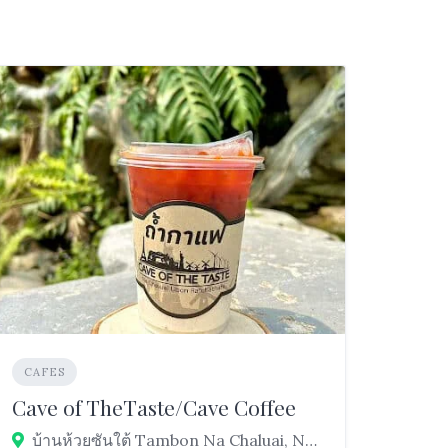
CAFES
Cave of TheTaste/Cave Coffee
บ้านห้วยซันใต้ Tambon Na Chaluai, Na Chaluai District, Ubon Ratchathani 34280