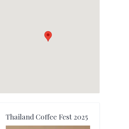
Thailand Coffee Fest 2025