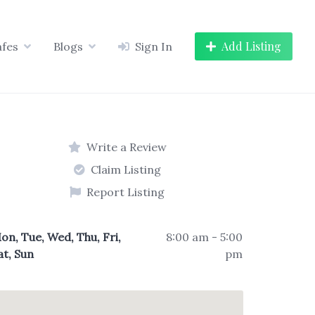
Add Listing
afes
Blogs
Sign In
Write a Review
Claim Listing
Report Listing
on, Tue, Wed, Thu, Fri,
8:00 am - 5:00
at, Sun
pm