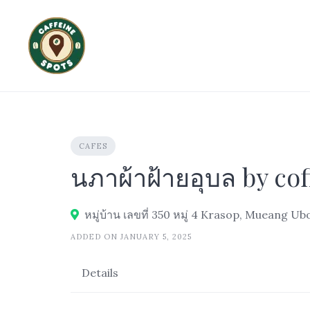
Skip
to
content
CAFES
นภาผ้าฝ้ายอุบล by cof
หมู่บ้าน เลขที่ 350 หมู่ 4 Krasop, Mueang 
ADDED ON JANUARY 5, 2025
Details