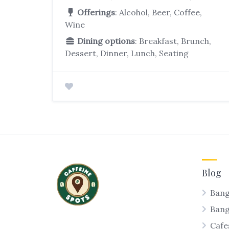
Offerings
: Alcohol, Beer, Coffee,
Wine
Dining options
: Breakfast, Brunch,
Dessert, Dinner, Lunch, Seating
Blog
Bang
Ban
Cafe