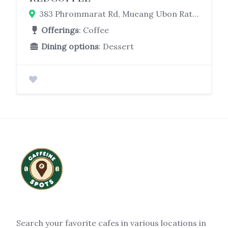
383 Phrommarat Rd, Mueang Ubon Ratchathani District, Ubon Ratchathani 34000
Offerings
: Coffee
Dining options
: Dessert
Search your favorite cafes in various locations in