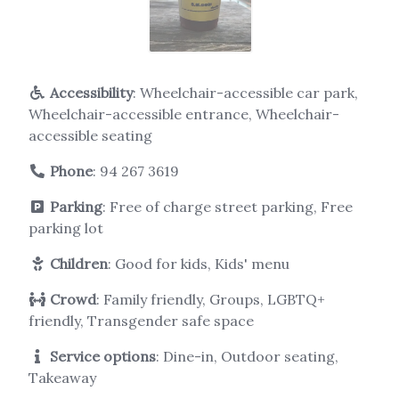
Accessibility
: Wheelchair-accessible car park,
Wheelchair-accessible entrance, Wheelchair-
accessible seating
Phone
:
94 267 3619
Parking
: Free of charge street parking, Free
parking lot
Children
: Good for kids, Kids' menu
Crowd
: Family friendly, Groups, LGBTQ+
friendly, Transgender safe space
Service options
: Dine-in, Outdoor seating,
Takeaway