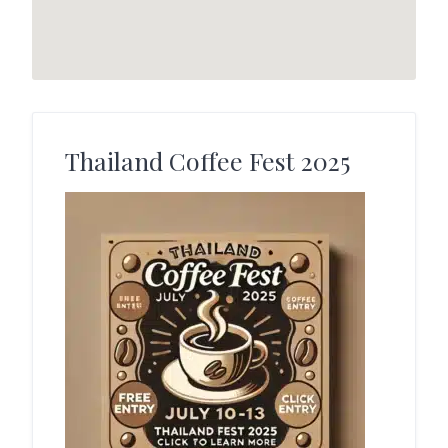
Thailand Coffee Fest 2025