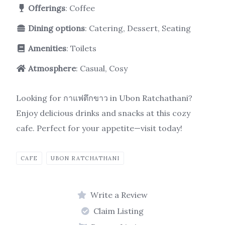
Offerings
: Coffee
Dining options
: Catering, Dessert, Seating
Amenities
: Toilets
Atmosphere
: Casual, Cosy
Looking for กาแฟตึกขาว in Ubon Ratchathani?
Enjoy delicious drinks and snacks at this cozy
cafe. Perfect for your appetite—visit today!
CAFE
UBON RATCHATHANI
Write a Review
Claim Listing