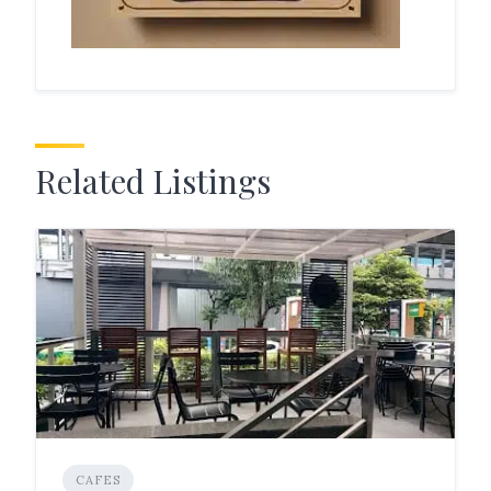
Related Listings
CAFES