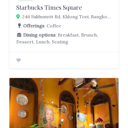
Starbucks Times Square
246 Sukhumvit Rd, Khlong Toei, Bangkok 10110
Offerings
: Coffee
Dining options
: Breakfast, Brunch,
Dessert, Lunch, Seating