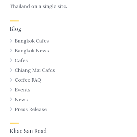
Thailand on a single site.
Blog
Bangkok Cafes
Bangkok News
Cafes
Chiang Mai Cafes
Coffee FAQ
Events
News
Press Release
Khao San Road