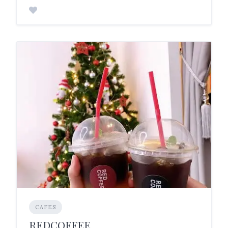
CAFES
REDCOFFEE