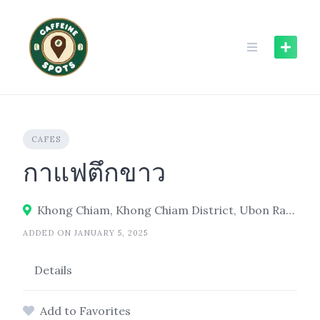
Skip
to
content
CAFES
กาแฟตึกขาว
Khong Chiam, Khong Chiam District, Ubon Ratchathani 34220
ADDED ON JANUARY 5, 2025
Details
Add to Favorites