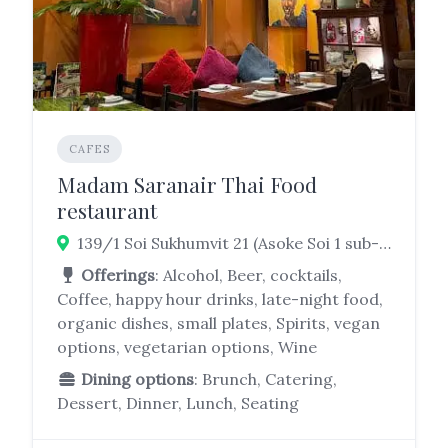
CAFES
Madam Saranair Thai Food
restaurant
139/1 Soi Sukhumvit 21 (Asoke Soi 1 sub-district, Watthana, Bangkok 10110
Offerings
: Alcohol, Beer, cocktails,
Coffee, happy hour drinks, late-night food,
organic dishes, small plates, Spirits, vegan
options, vegetarian options, Wine
Dining options
: Brunch, Catering,
Dessert, Dinner, Lunch, Seating