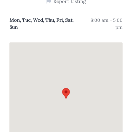
Report Listing
Mon, Tue, Wed, Thu, Fri, Sat,
8:00 am - 5:00
Sun
pm