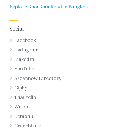
Explore Khao San Road in Bangkok
Social
Facebook
Instagram
LinkedIn
YouTube
Aseannow Directory
Giphy
Thai Yello
Weibo
Lemon8
Crunchbase