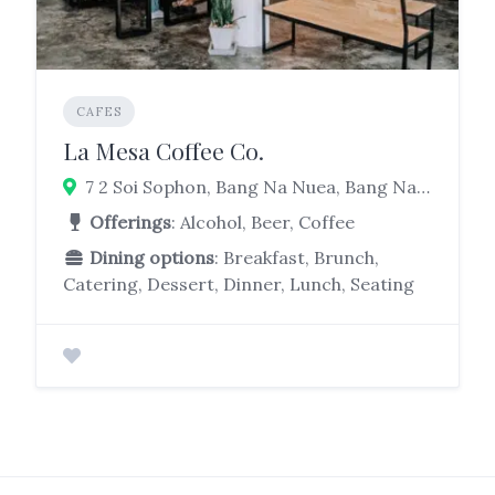
CAFES
La Mesa Coffee Co.
7 2 Soi Sophon, Bang Na Nuea, Bang Na, Bangkok 10260
Offerings
: Alcohol, Beer, Coffee
Dining options
: Breakfast, Brunch,
Catering, Dessert, Dinner, Lunch, Seating