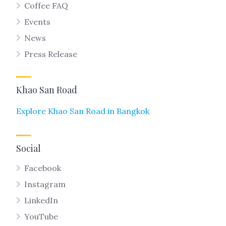
Coffee FAQ
Events
News
Press Release
Khao San Road
Explore Khao San Road in Bangkok
Social
Facebook
Instagram
LinkedIn
YouTube