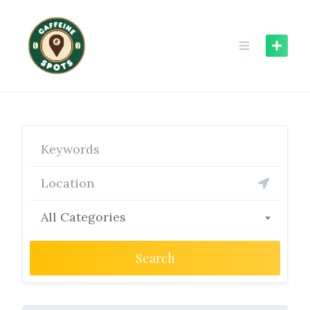
Skip
to
content
All Categories
Search