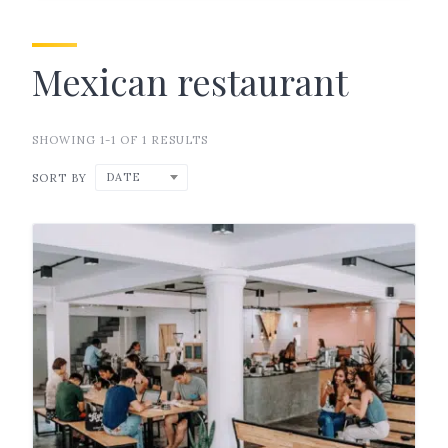
Mexican restaurant
SHOWING 1-1 OF 1 RESULTS
DATE
SORT BY