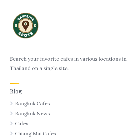
Search your favorite cafes in various locations in
Thailand on a single site.
Blog
Bangkok Cafes
Bangkok News
Cafes
Chiang Mai Cafes