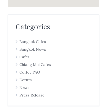
Categories
Bangkok Cafes
Bangkok News
Cafes
Chiang Mai Cafes
Coffee FAQ
Events
News
Press Release