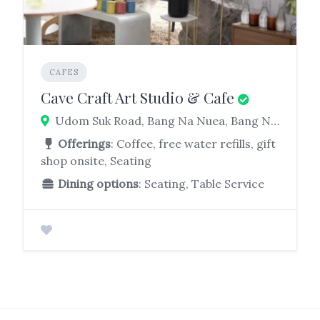
CAFES
Cave Craft Art Studio & Cafe
Udom Suk Road, Bang Na Nuea, Bang Na, Bangkok, Thailand
Offerings
: Coffee, free water refills, gift
shop onsite, Seating
Dining options
: Seating, Table Service