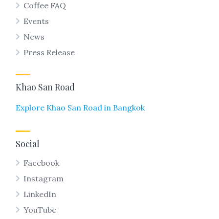
Coffee FAQ
Events
News
Press Release
Khao San Road
Explore Khao San Road in Bangkok
Social
Facebook
Instagram
LinkedIn
YouTube