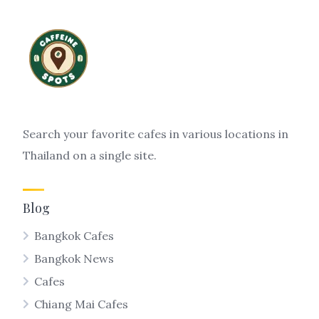
Search your favorite cafes in various locations in
Thailand on a single site.
Blog
Bangkok Cafes
Bangkok News
Cafes
Chiang Mai Cafes