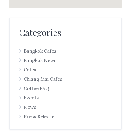
Categories
Bangkok Cafes
Bangkok News
Cafes
Chiang Mai Cafes
Coffee FAQ
Events
News
Press Release