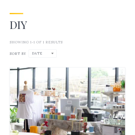
DIY
SHOWING 1-1 OF 1 RESULTS
DATE
SORT BY