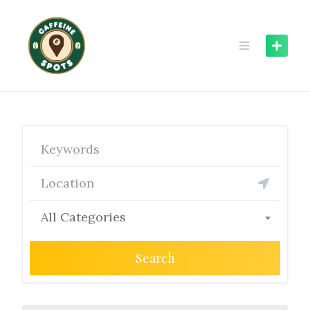
Skip
to
content
All Categories
Search