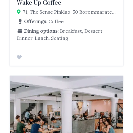
Wake Up Coffee
71, The Sense Pinklao, 50 Borommaratchachonnani Rd, Arun Amarin, Bangkok Noi, Bangkok 10700
Offerings
: Coffee
Dining options
: Breakfast, Dessert,
Dinner, Lunch, Seating