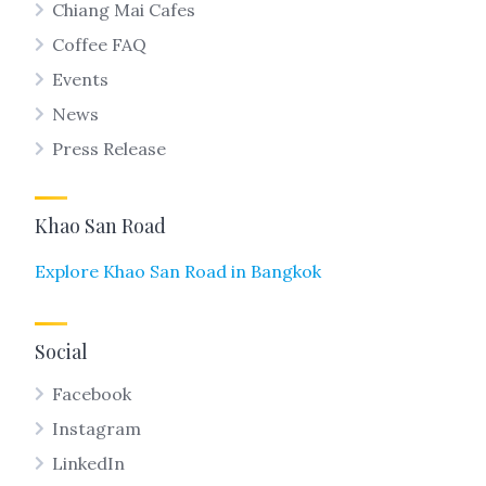
Chiang Mai Cafes
Coffee FAQ
Events
News
Press Release
Khao San Road
Explore Khao San Road in Bangkok
Social
Facebook
Instagram
LinkedIn