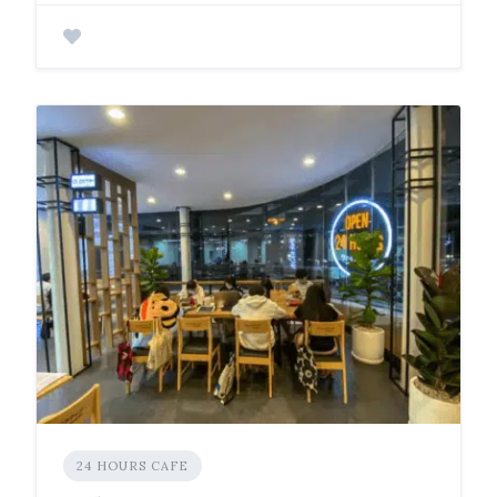
24 HOURS CAFE