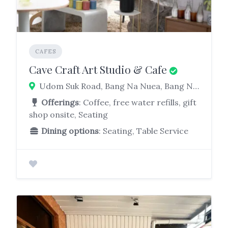
CAFES
Cave Craft Art Studio & Cafe
Udom Suk Road, Bang Na Nuea, Bang Na, Bangkok, Thailand
Offerings
: Coffee, free water refills, gift
shop onsite, Seating
Dining options
: Seating, Table Service