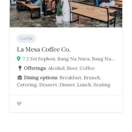
CAFES
La Mesa Coffee Co.
7 2 Soi Sophon, Bang Na Nuea, Bang Na, Bangkok 10260
Offerings
: Alcohol, Beer, Coffee
Dining options
: Breakfast, Brunch,
Catering, Dessert, Dinner, Lunch, Seating