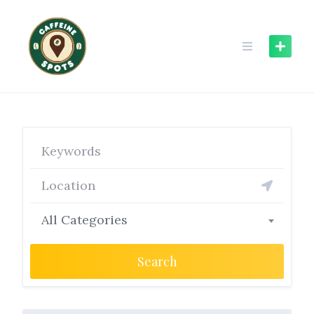
Skip
to
content
All Categories
Search