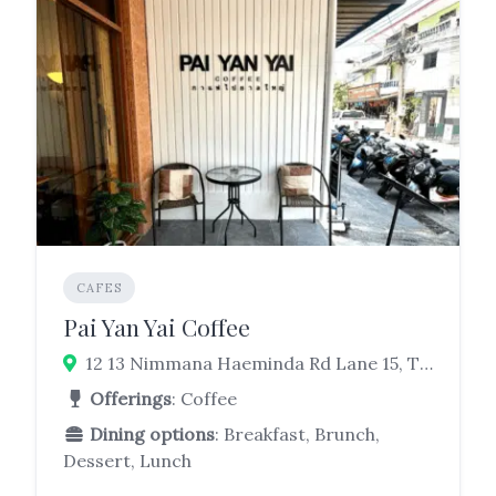
CAFES
Pai Yan Yai Coffee
12 13 Nimmana Haeminda Rd Lane 15, Tambon Su Thep, Mueang Chiang Mai District, Chiang Mai 50200
Offerings
: Coffee
Dining options
: Breakfast, Brunch,
Dessert, Lunch