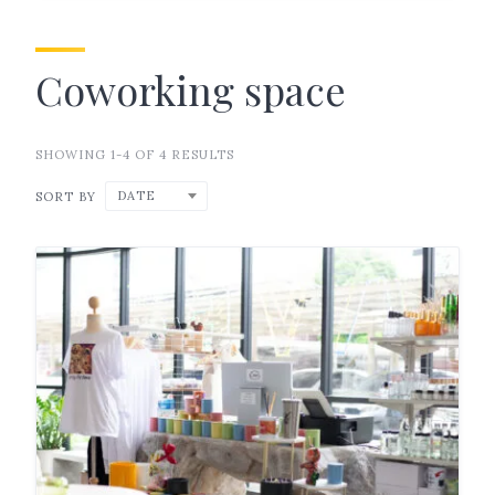
Coworking space
SHOWING 1-4 OF 4 RESULTS
DATE
SORT BY