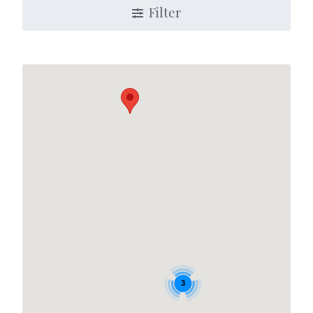
Filter
3