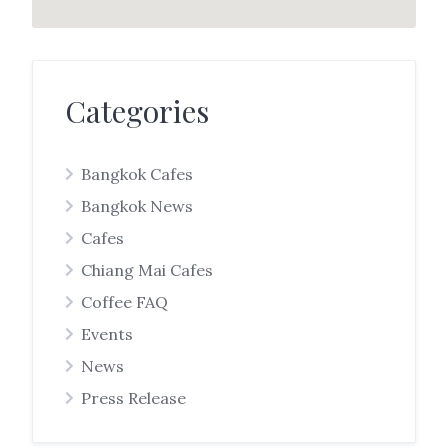
Categories
Bangkok Cafes
Bangkok News
Cafes
Chiang Mai Cafes
Coffee FAQ
Events
News
Press Release