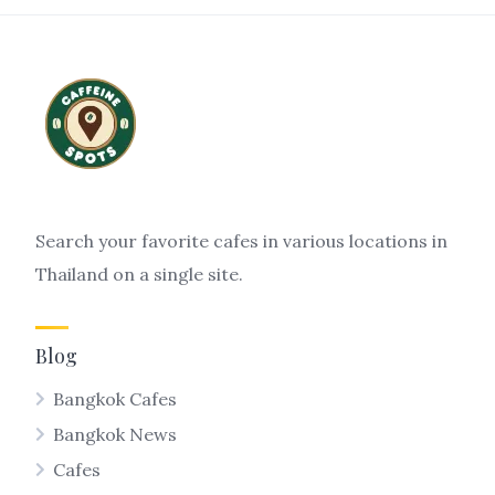
Search your favorite cafes in various locations in
Thailand on a single site.
Blog
Bangkok Cafes
Bangkok News
Cafes